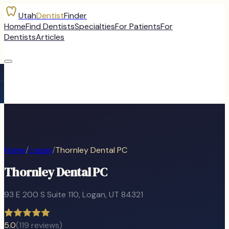
Utah
Dentist
Finder
Home
Find Dentists
Specialties
For Patients
For
Dentists
Articles
Home
/
Logan
/
Thornley Dental PC
Thornley Dental PC
93 E 200 S Suite 110
,
Logan
, UT
84321
5.0
(
119
reviews)