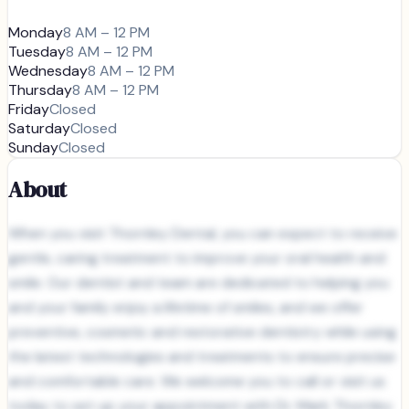
Monday
8 AM – 12 PM
Tuesday
8 AM – 12 PM
Wednesday
8 AM – 12 PM
Thursday
8 AM – 12 PM
Friday
Closed
Saturday
Closed
Sunday
Closed
About
When you visit Thornley Dental, you can expect to receive
gentle, caring treatment to improve your oral health and
smile. Our dentist and team are dedicated to helping you
and your family enjoy a lifetime of smiles, and we offer
preventive, cosmetic and restorative dentistry while using
the latest technologies and treatments to ensure precise
and comfortable care. We welcome you to call or visit us
today to set up your appointment with Dr. Mark Thornley