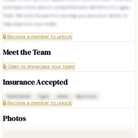
and learn more about comprehensive dentistry in Logan,
Utah. We look forward to serving you and your family to
help improve your smile!
🔒
Become a member to unlock
Meet the Team
🔒
Claim to showcase your team
Insurance Accepted
Delta Dental
Cigna
Aetna
Blue Cross
🔒
Become a member to unlock
Photos