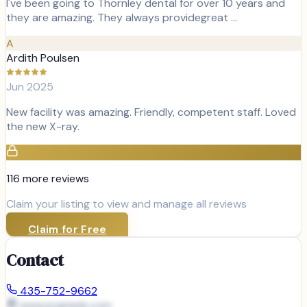
I've been going to Thornley dental for over 10 years and
they are amazing. They always providegreat …
A
Ardith Poulsen
Jun 2025
New facility was amazing. Friendly, competent staff. Loved
the new X-ray.
116
more review
s
Claim your listing to view and manage all reviews
Claim for Free
Contact
435-752-9662
www.example.com