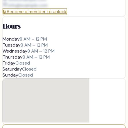
info@
example.com
🔒
Become a member to unlock
Hours
Monday
8 AM – 12 PM
Tuesday
8 AM – 12 PM
Wednesday
8 AM – 12 PM
Thursday
8 AM – 12 PM
Friday
Closed
Saturday
Closed
Sunday
Closed