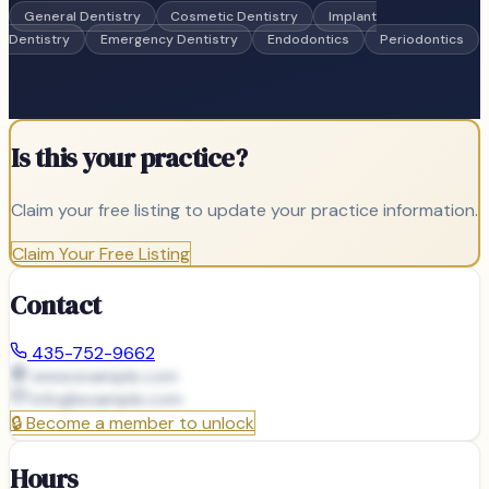
General Dentistry
Cosmetic Dentistry
Implant
Dentistry
Emergency Dentistry
Endodontics
Periodontics
Is this your practice?
Claim your free listing to update your practice information.
Claim Your Free Listing
Contact
435-752-9662
www.example.com
info@
example.com
🔒
Become a member to unlock
Hours