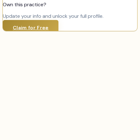
Own this practice?
Update your info and unlock your full profile.
Claim for Free