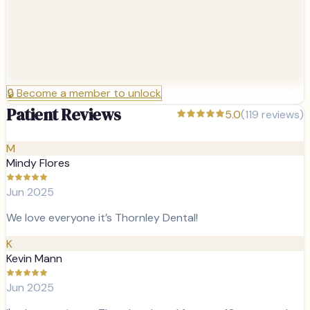
🔒
Become a member to unlock
Patient Reviews
5.0
(
119
reviews)
M
Mindy Flores
Jun 2025
We love everyone it’s Thornley Dental!
K
Kevin Mann
Jun 2025