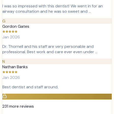
I was so impressed with this dentist! We went in for an
airway consultation and he was so sweet and …
G
Gordon Gates
Jan 2026
Dr. Thornell and his staff are very personable and
professional. Best work and care ever even under …
N
Nathan Banks
Jan 2026
Best dentist and staff around.
231
more review
s