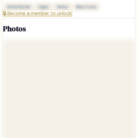
Delta Dental
Cigna
Aetna
Blue Cross
🔒
Become a member to unlock
Photos