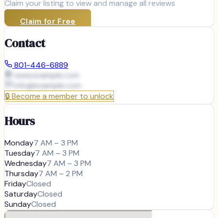
Claim your listing to view and manage all reviews
Claim for Free
Contact
801-446-6889
www.example.com
info@
example.com
🔒
Become a member to unlock
Hours
Monday
7 AM – 3 PM
Tuesday
7 AM – 3 PM
Wednesday
7 AM – 3 PM
Thursday
7 AM – 2 PM
Friday
Closed
Saturday
Closed
Sunday
Closed