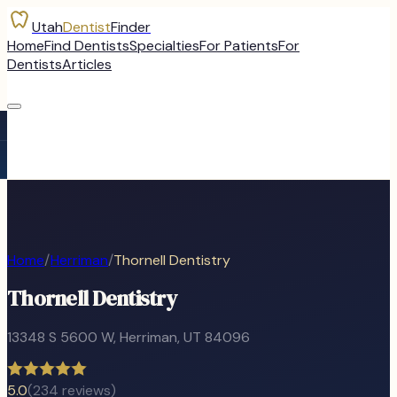
Utah
Dentist
Finder
Home
Find Dentists
Specialties
For Patients
For
Dentists
Articles
Home
/
Herriman
/
Thornell Dentistry
Thornell Dentistry
13348 S 5600 W
,
Herriman
, UT
84096
5.0
(
234
reviews)