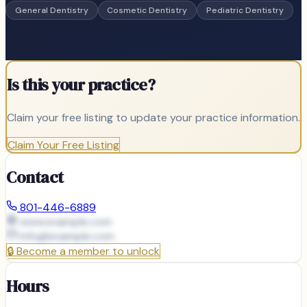
General Dentistry
Cosmetic Dentistry
Pediatric Dentistry
Is this your practice?
Claim your free listing to update your practice information.
Claim Your Free Listing
Contact
801-446-6889
www.example.com
info@
example.com
🔒
Become a member to unlock
Hours