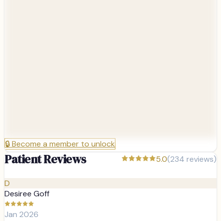
🔒
Become a member to unlock
Patient Reviews
5.0
(
234
reviews)
D
Desiree Goff
Jan 2026