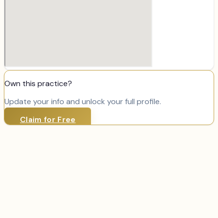
Own this practice?
Update your info and unlock your full profile.
Claim for Free