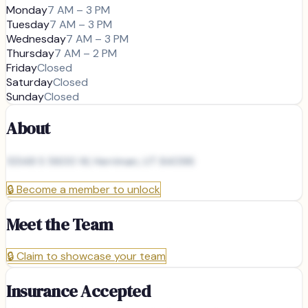
Monday
7 AM – 3 PM
Tuesday
7 AM – 3 PM
Wednesday
7 AM – 3 PM
Thursday
7 AM – 2 PM
Friday
Closed
Saturday
Closed
Sunday
Closed
About
13348 S 5600 W, Herriman, UT 84096
🔒
Become a member to unlock
Meet the Team
🔒
Claim to showcase your team
Insurance Accepted