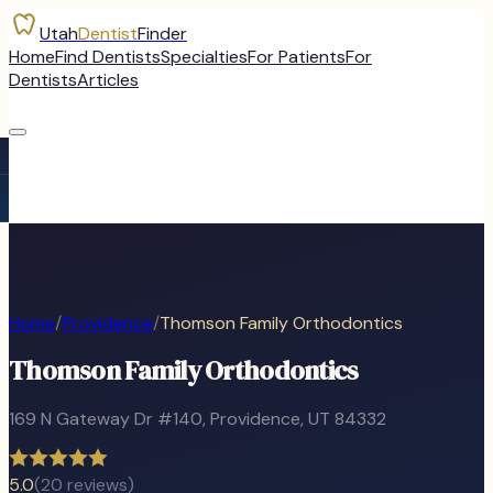
Utah
Dentist
Finder
Home
Find Dentists
Specialties
For Patients
For
Dentists
Articles
Home
/
Providence
/
Thomson Family Orthodontics
Thomson Family Orthodontics
169 N Gateway Dr #140
,
Providence
, UT
84332
5.0
(
20
reviews)