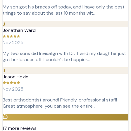
My son got his braces off today, and I have only the best
things to say about the last 18 months wit…
J
Jonathan Ward
Nov 2025
My two sons did Invisalign with Dr. T and my daughter just
got her braces off. I couldn’t be happier…
J
Jason Hoxie
Nov 2025
Best orthodontist around! Friendly, professional staff!
Great atmosphere, you can see the entire …
17
more review
s