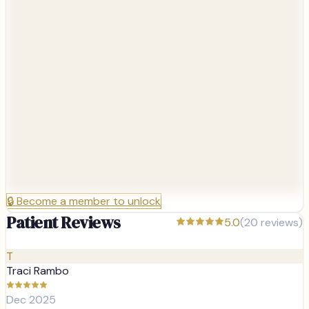
🔒
Become a member to unlock
Patient Reviews
5.0
(
20
reviews)
T
Traci Rambo
Dec 2025