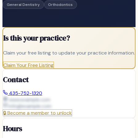
General Dentistry
Orthodontics
Is this your practice?
Claim your free listing to update your practice information.
Claim Your Free Listing
Contact
435-752-1320
www.example.com
info@
example.com
🔒
Become a member to unlock
Hours