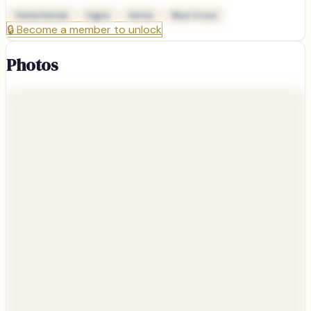
Delta Dental
Cigna
Aetna
Blue Cross
🔒
Become a member to unlock
Photos