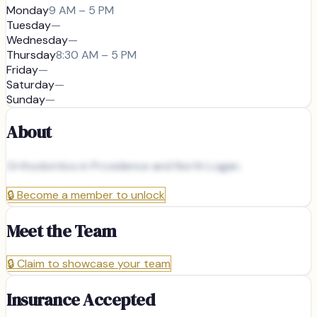
Monday
9 AM – 5 PM
Tuesday
—
Wednesday
—
Thursday
8:30 AM – 5 PM
Friday
—
Saturday
—
Sunday
—
About
Orthodontics in Providence and North Logan.
🔒
Become a member to unlock
Meet the Team
🔒
Claim to showcase your team
Insurance Accepted