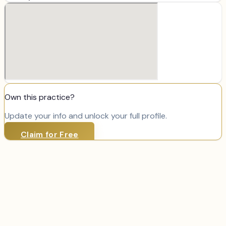
Own this practice?
Update your info and unlock your full profile.
Claim for Free