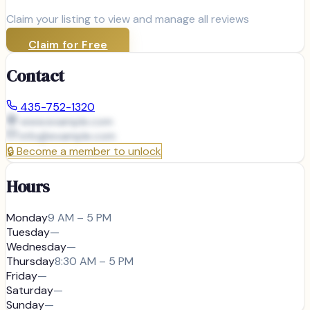
Claim your listing to view and manage all reviews
Claim for Free
Contact
435-752-1320
www.example.com
info@
example.com
🔒
Become a member to unlock
Hours
Monday
9 AM – 5 PM
Tuesday
—
Wednesday
—
Thursday
8:30 AM – 5 PM
Friday
—
Saturday
—
Sunday
—