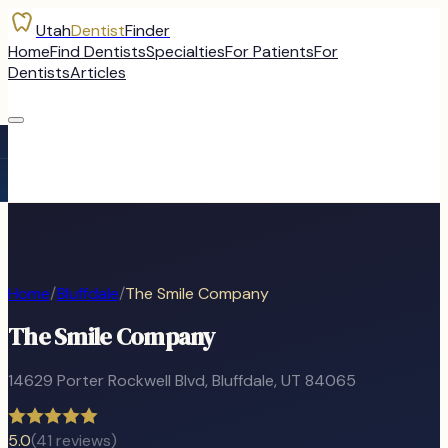
Utah
Dentist
Finder
Home
Find Dentists
Specialties
For Patients
For
Dentists
Articles
Home
/
Bluffdale
/
The Smile Company
The Smile Company
14629 Porter Rockwell Blvd
,
Bluffdale
, UT
84065
5.0
(
41
reviews)