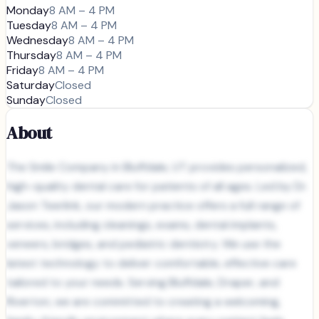
Monday
8 AM – 4 PM
Tuesday
8 AM – 4 PM
Wednesday
8 AM – 4 PM
Thursday
8 AM – 4 PM
Friday
8 AM – 4 PM
Saturday
Closed
Sunday
Closed
About
The Smile Company in Bluffdale, UT provides personalized,
high-quality dental care for patients of all ages. Led by Dr.
Jason Teerlink, our modern practice offers a full range of
services, including cleanings, exams, dental implants,
veneers, bridges, and pediatric dentistry. We use the
latest technology to deliver comfortable, effective care
tailored to your needs. Serving Bluffdale, Draper, and
Riverton, we are committed to creating a welcoming,