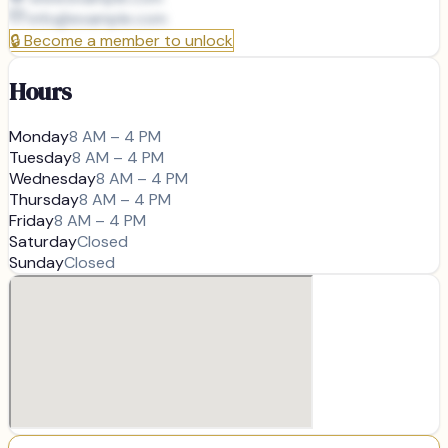
info@
example.com
🔒
Become a member to unlock
Hours
Monday
8 AM – 4 PM
Tuesday
8 AM – 4 PM
Wednesday
8 AM – 4 PM
Thursday
8 AM – 4 PM
Friday
8 AM – 4 PM
Saturday
Closed
Sunday
Closed