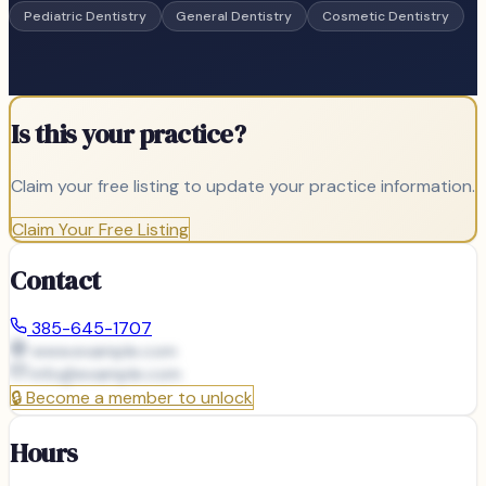
Pediatric Dentistry
General Dentistry
Cosmetic Dentistry
Is this your practice?
Claim your free listing to update your practice information.
Claim Your Free Listing
Contact
385-645-1707
www.example.com
info@
example.com
🔒
Become a member to unlock
Hours