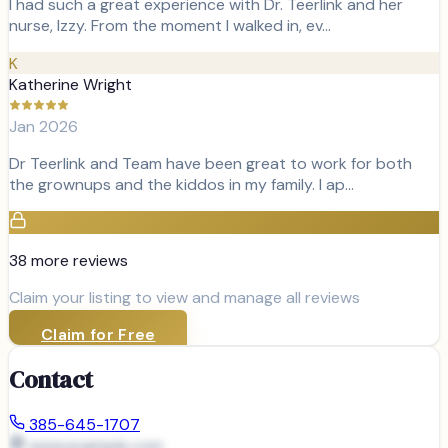
I had such a great experience with Dr. Teerlink and her
nurse, Izzy. From the moment I walked in, ev…
K
Katherine Wright
Jan 2026
Dr Teerlink and Team have been great to work for both
the grownups and the kiddos in my family. I ap…
38
more review
s
Claim your listing to view and manage all reviews
Claim for Free
Contact
385-645-1707
www.example.com