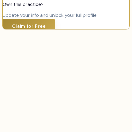
Own this practice?
Update your info and unlock your full profile.
Claim for Free