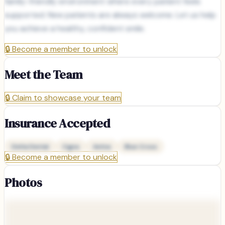
family-friendly environment where every patient feels
supported. New patients are always welcome. Let us help
you achieve a healthy, confident smile.
🔒
Become a member to unlock
Meet the Team
🔒
Claim to showcase your team
Insurance Accepted
Delta Dental
Cigna
Aetna
Blue Cross
🔒
Become a member to unlock
Photos