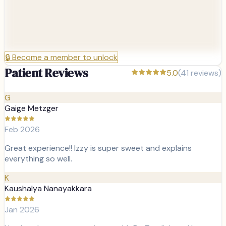
🔒
Become a member to unlock
Patient Reviews
5.0
(
41
reviews)
G
Gaige Metzger
Feb 2026
Great experience!! Izzy is super sweet and explains
everything so well.
K
Kaushalya Nanayakkara
Jan 2026