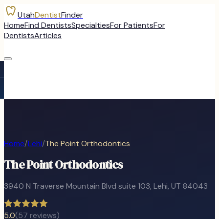
Utah
Dentist
Finder
Home
Find Dentists
Specialties
For Patients
For
Dentists
Articles
Home
/
Lehi
/
The Point Orthodontics
The Point Orthodontics
3940 N Traverse Mountain Blvd suite 103
,
Lehi
, UT
84043
5.0
(
57
reviews)