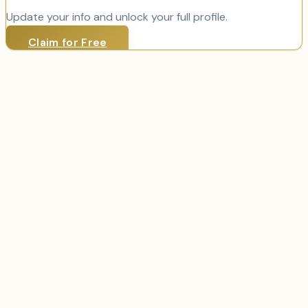
Update your info and unlock your full profile.
Claim for Free