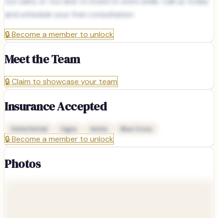
too early or too late to invest in one’s smile. Call us today
and schedule your free consultation.
🔒
Become a member to unlock
Meet the Team
🔒
Claim to showcase your team
Insurance Accepted
Delta Dental
Cigna
Aetna
Blue Cross
🔒
Become a member to unlock
Photos