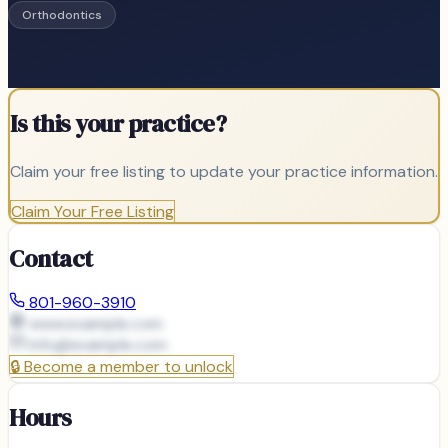
Orthodontics
Is this your practice?
Claim your free listing to update your practice information.
Claim Your Free Listing
Contact
801-960-3910
www.example.com
info@
example.com
🔒
Become a member to unlock
Hours