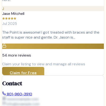
J
Jase Mitchell
Jul 2025
The Point is awesome! I got treated with braces and the
staff is super nice and gentle. Dr. Jason is…
54
more review
s
Claim your listing to view and manage all reviews
Claim for Free
Contact
801-960-3910
www.example.com
info@
example.com