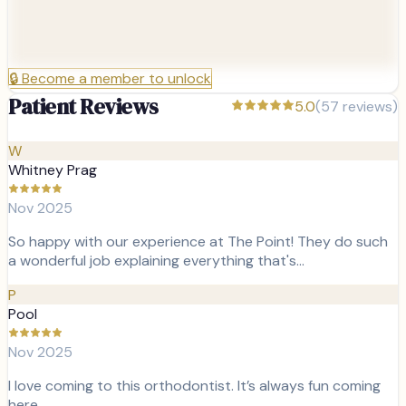
🔒
Become a member to unlock
Patient Reviews
5.0
(
57
reviews)
W
Whitney Prag
Nov 2025
So happy with our experience at The Point! They do such
a wonderful job explaining everything that's…
P
Pool
Nov 2025
I love coming to this orthodontist. It’s always fun coming
here.