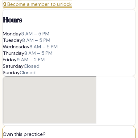
🔒
Become a member to unlock
Hours
Monday
8 AM – 5 PM
Tuesday
8 AM – 5 PM
Wednesday
8 AM – 5 PM
Thursday
8 AM – 5 PM
Friday
9 AM – 2 PM
Saturday
Closed
Sunday
Closed
Own this practice?