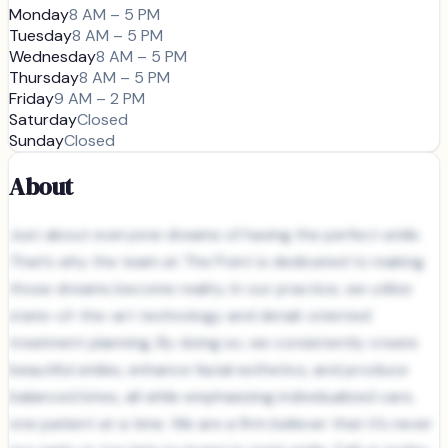
Monday
8 AM – 5 PM
Tuesday
8 AM – 5 PM
Wednesday
8 AM – 5 PM
Thursday
8 AM – 5 PM
Friday
9 AM – 2 PM
Saturday
Closed
Sunday
Closed
About
Just about everyone dreams of having the perfect smile.
That’s why the team at The Point is dedicated to making
those dreams become reality. In our practice, we utilize
state-of-the-art technology and detail-oriented
treatment planning. By doing so, we consistently create
beautiful smiles, enhance facial esthetics, and produce
balanced bites, all while emphasizing individualized care,
one patient at a time. We are a firm believer that it’s never