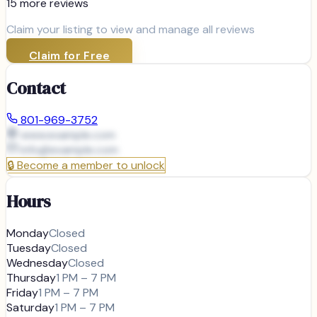
15
more review
s
Claim your listing to view and manage all reviews
Claim for Free
Contact
801-969-3752
www.example.com
info@
example.com
🔒
Become a member to unlock
Hours
Monday
Closed
Tuesday
Closed
Wednesday
Closed
Thursday
1 PM – 7 PM
Friday
1 PM – 7 PM
Saturday
1 PM – 7 PM