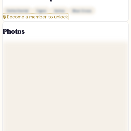
Delta Dental
Cigna
Aetna
Blue Cross
🔒
Become a member to unlock
Photos