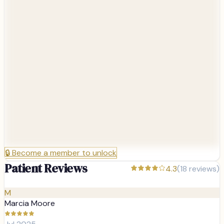
🔒
Become a member to unlock
Patient Reviews
4.3
(
18
reviews)
M
Marcia Moore