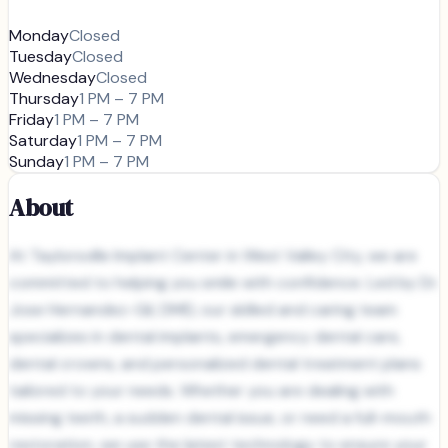
Monday
Closed
Tuesday
Closed
Wednesday
Closed
Thursday
1 PM – 7 PM
Friday
1 PM – 7 PM
Saturday
1 PM – 7 PM
Sunday
1 PM – 7 PM
About
At Taylorsville Implant Center in West Valley City, we are
committed to helping you smile with confidence. Led by Dr.
Jose Hernandez-Gil, DMD, our skilled and caring team
specializes in dental implants, emergency dental care,
dental crowns, and personalized dental treatment plans
tailored to your needs. Whether you are dealing with
missing teeth, a sudden dental issue, or need a full-mouth
restoration, we use the latest technology to ensure your