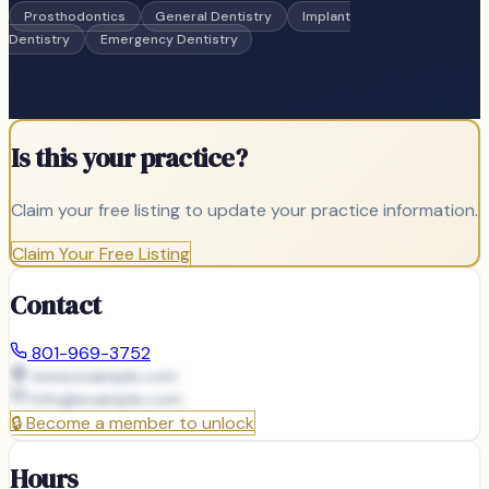
Prosthodontics
General Dentistry
Implant
Dentistry
Emergency Dentistry
Is this your practice?
Claim your free listing to update your practice information.
Claim Your Free Listing
Contact
801-969-3752
www.example.com
info@
example.com
🔒
Become a member to unlock
Hours