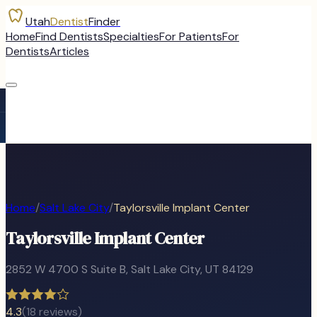
Utah
Dentist
Finder
Home
Find Dentists
Specialties
For Patients
For
Dentists
Articles
Home
/
Salt Lake City
/
Taylorsville Implant Center
Taylorsville Implant Center
2852 W 4700 S Suite B
,
Salt Lake City
, UT
84129
4.3
(
18
reviews)