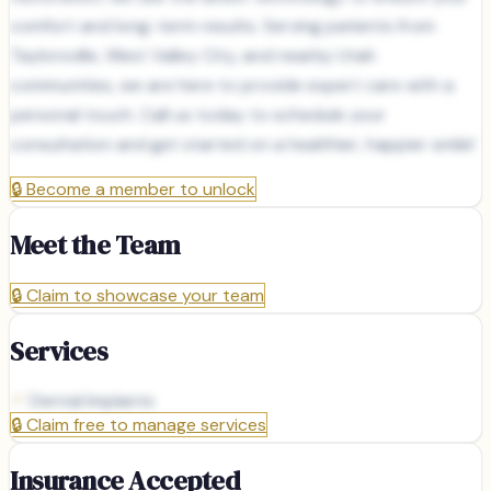
comfort and long-term results. Serving patients from
Taylorsville, West Valley City, and nearby Utah
communities, we are here to provide expert care with a
personal touch. Call us today to schedule your
consultation and get started on a healthier, happier smile!
🔒
Become a member to unlock
Meet the Team
🔒
Claim to showcase your team
Services
Dental Implants
🔒
Claim free to manage services
Insurance Accepted