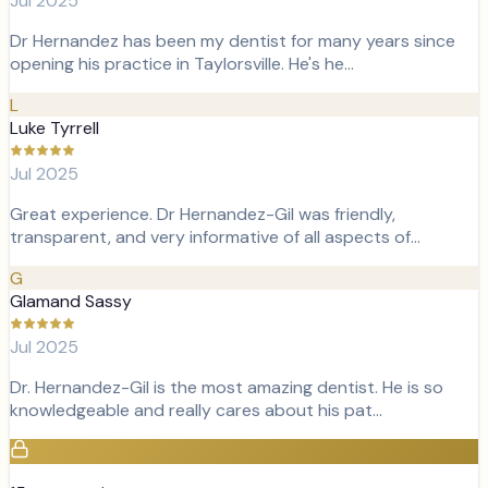
Jul 2025
Dr Hernandez has been my dentist for many years since
opening his practice in Taylorsville. He's he…
L
Luke Tyrrell
Jul 2025
Great experience. Dr Hernandez-Gil was friendly,
transparent, and very informative of all aspects of…
G
Glamand Sassy
Jul 2025
Dr. Hernandez-Gil is the most amazing dentist. He is so
knowledgeable and really cares about his pat…