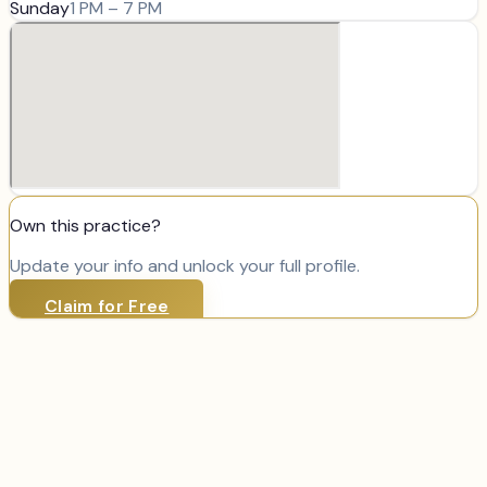
Sunday
1 PM – 7 PM
Own this practice?
Update your info and unlock your full profile.
Claim for Free