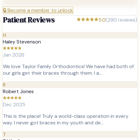
🔒
Become a member to unlock
Patient Reviews
5.0
(
290
reviews)
H
Haley Stevenson
Jan 2026
We love Taylor Family Orthodontics! We have had both of
our girls get their braces through them. I a…
R
Robert Jones
Dec 2025
This is the place! Truly a world-class operation in every
way. I never got braces in my youth and de…
T