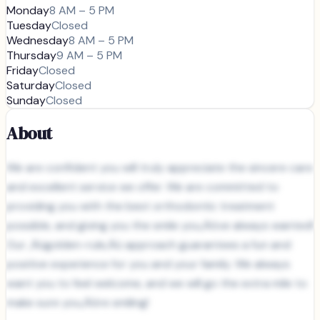
Monday
8 AM – 5 PM
Tuesday
Closed
Wednesday
8 AM – 5 PM
Thursday
9 AM – 5 PM
Friday
Closed
Saturday
Closed
Sunday
Closed
About
We are confident you will truly appreciate the sincere care
and excellent service we offer. We are committed to
providing you with the best orthodontic treatment
possible, and giving you the smile you‚Äôve always wanted!
Our ‚Äúgolden-rule‚Äù approach guarantees a fun and
positive experience for you and your family. We always
want you to feel welcome, and we will go the extra mile to
make sure you‚Äôre smiling!