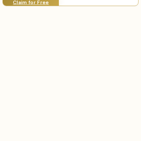
Claim for Free