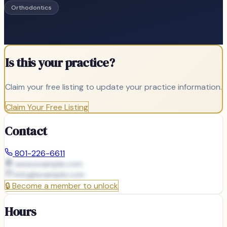
Orthodontics
Is this your practice?
Claim your free listing to update your practice information.
Claim Your Free Listing
Contact
801-226-6611
www.example.com
info@
example.com
🔒
Become a member to unlock
Hours