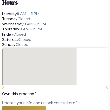
Hours
Monday
8 AM – 5 PM
Tuesday
Closed
Wednesday
8 AM – 5 PM
Thursday
9 AM – 5 PM
Friday
Closed
Saturday
Closed
Sunday
Closed
Own this practice?
Update your info and unlock your full profile.