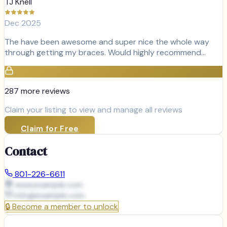
TJ Knell
Dec 2025
The have been awesome and super nice the whole way
through getting my braces. Would highly recommend…
287
more review
s
Claim your listing to view and manage all reviews
Claim for Free
Contact
801-226-6611
www.example.com
info@
example.com
🔒
Become a member to unlock