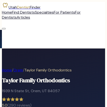
Utah
Dentist
Finder
Home
Find Dentists
Specialties
For Patients
For
Dentists
Articles
Home
/
Orem
/
Taylor Family Orthodontics
Taylor Family Orthodontics
1939 N State St
,
Orem
, UT
84057
5.0
(
290
reviews)