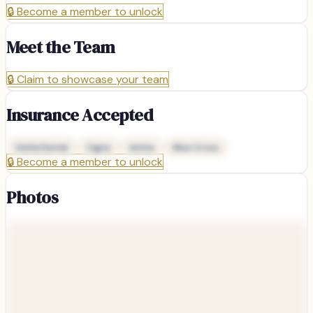
🔒
Become a member to unlock
Meet the Team
🔒
Claim to showcase your team
Insurance Accepted
Delta Dental
Cigna
Aetna
Blue Cross
🔒
Become a member to unlock
Photos