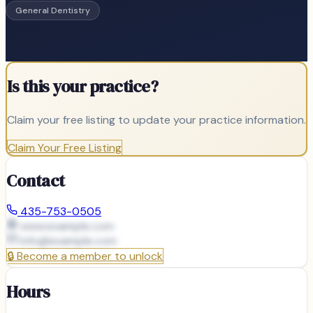
General Dentistry
Is this your practice?
Claim your free listing to update your practice information.
Claim Your Free Listing
Contact
435-753-0505
www.example.com
info@
example.com
🔒
Become a member to unlock
Hours