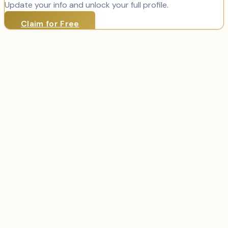
Update your info and unlock your full profile.
Claim for Free