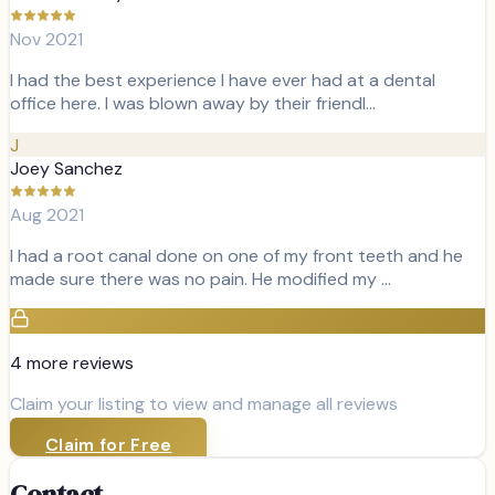
Nov 2021
I had the best experience I have ever had at a dental
office here. I was blown away by their friendl…
J
Joey Sanchez
Aug 2021
I had a root canal done on one of my front teeth and he
made sure there was no pain. He modified my …
4
more review
s
Claim your listing to view and manage all reviews
Claim for Free
Contact