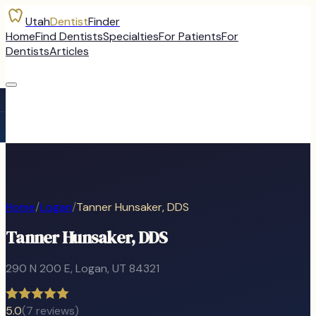
Utah
Dentist
Finder
Home
Find Dentists
Specialties
For Patients
For
Dentists
Articles
Home
/
Logan
/
Tanner Hunsaker, DDS
Tanner Hunsaker, DDS
290 N 200 E
,
Logan
, UT
84321
5.0
(
7
reviews)