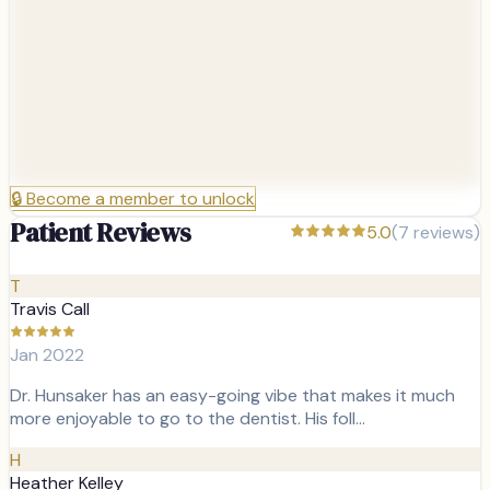
🔒
Become a member to unlock
Patient Reviews
5.0
(
7
reviews)
T
Travis Call
Jan 2022
Dr. Hunsaker has an easy-going vibe that makes it much
more enjoyable to go to the dentist. His foll…
H
Heather Kelley