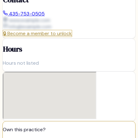
435-753-0505
www.example.com
info@
example.com
🔒
Become a member to unlock
Hours
Hours not listed
Own this practice?