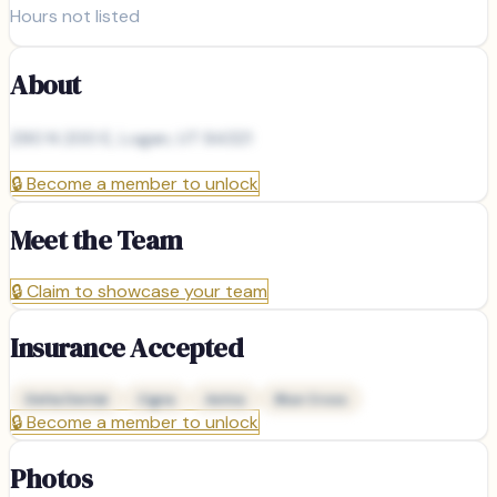
Hours not listed
About
290 N 200 E, Logan, UT 84321
🔒
Become a member to unlock
Meet the Team
🔒
Claim to showcase your team
Insurance Accepted
Delta Dental
Cigna
Aetna
Blue Cross
🔒
Become a member to unlock
Photos