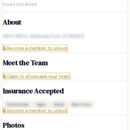
Hours not listed
About
148 S 1100 E, American Fork, UT 84003
🔒
Become a member to unlock
Meet the Team
🔒
Claim to showcase your team
Insurance Accepted
Delta Dental
Cigna
Aetna
Blue Cross
🔒
Become a member to unlock
Photos