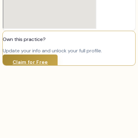
Own this practice?
Update your info and unlock your full profile.
Claim for Free