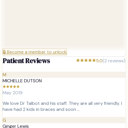
🔒
Become a member to unlock
Patient Reviews
5.0
(
2
reviews)
M
MICHELLE DUTSON
May 2019
We love Dr Talbot and his staff. They are all very friendly. I
have had 2 kids in braces and soon …
G
Ginger Lewis