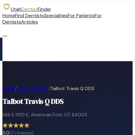
Utah
Dentist
Finder
Home
Find Dentists
Specialties
For Patients
For
Dentists
Articles
Home
/
American Fork
/
Talbot Travis Q DDS
Talbot Travis Q DDS
148 S 1100 E
,
American Fork
, UT
84003
5.0
(
2
reviews)