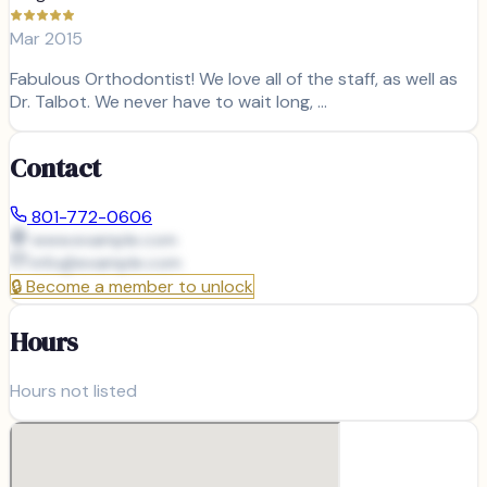
Mar 2015
Fabulous Orthodontist! We love all of the staff, as well as
Dr. Talbot. We never have to wait long, …
Contact
801-772-0606
www.example.com
info@
example.com
🔒
Become a member to unlock
Hours
Hours not listed