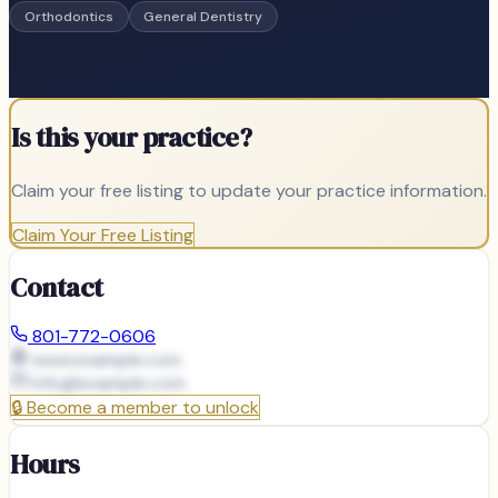
Orthodontics
General Dentistry
Is this your practice?
Claim your free listing to update your practice information.
Claim Your Free Listing
Contact
801-772-0606
www.example.com
info@
example.com
🔒
Become a member to unlock
Hours