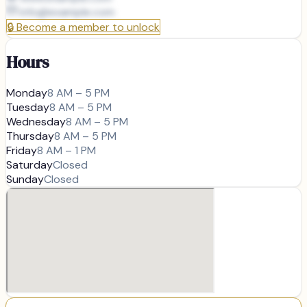
info@
example.com
🔒
Become a member to unlock
Hours
Monday
8 AM – 5 PM
Tuesday
8 AM – 5 PM
Wednesday
8 AM – 5 PM
Thursday
8 AM – 5 PM
Friday
8 AM – 1 PM
Saturday
Closed
Sunday
Closed