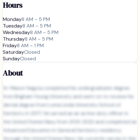
Hours
Monday
8 AM – 5 PM
Tuesday
8 AM – 5 PM
Wednesday
8 AM – 5 PM
Thursday
8 AM – 5 PM
Friday
8 AM – 1 PM
Saturday
Closed
Sunday
Closed
About
Dr. Mason Segura completed his undergraduate degree
from Brigham Young University and went on to receive his
dental degree from Loma Linda University School of
Dentistry in 2017. He served as an active duty officer in
the United States Navy from 2013-2022 and completed an
Advanced Education in General Dentistry residency
through the United States Navy. He currently serves in the