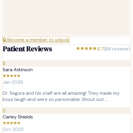
🔒
Become a member to unlock
Patient Reviews
4.7
(
89
reviews)
S
Sara Atkinson
Jan 2026
Dr. Segura and his staff are all amazing! They made my
boys laugh and were so personable. Shout out …
C
Carley Shields
Oct 2025