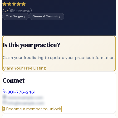
4.7
(
89
reviews)
Oral Surgery
General Dentistry
Is this your practice?
Claim your free listing to update your practice information.
Claim Your Free Listing
Contact
801-776-2461
www.example.com
info@
example.com
🔒
Become a member to unlock