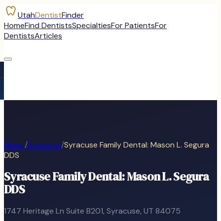
Utah
Dentist
Finder
Home
Find Dentists
Specialties
For Patients
For
Dentists
Articles
Home
/
Syracuse
/
Syracuse Family Dental: Mason L. Segura
DDS
Syracuse Family Dental: Mason L. Segura
DDS
1747 Heritage Ln Suite B201
,
Syracuse
, UT
84075