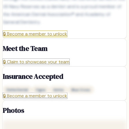
US Navy Reserves as a dentist and is a proud member of
the American Dental Association® and Academy of
General Dentistry.
🔒
Become a member to unlock
Meet the Team
🔒
Claim to showcase your team
Insurance Accepted
Delta Dental
Cigna
Aetna
Blue Cross
🔒
Become a member to unlock
Photos