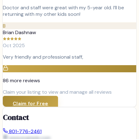
Doctor and staff were great with my 5-year old. I’ll be
returning with my other kids soon!
B
Brian Dashnaw
Oct 2025
Very friendly and professional staff,
86
more review
s
Claim your listing to view and manage all reviews
Claim for Free
Contact
801-776-2461
www.example.com