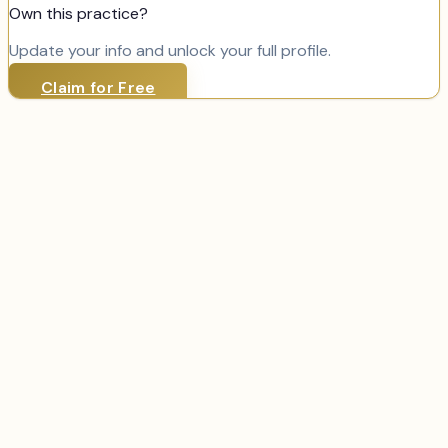
Own this practice?
Update your info and unlock your full profile.
Claim for Free