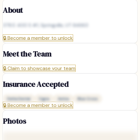
About
378 E 400 S #1, Springville, UT 84663
🔒
Become a member to unlock
Meet the Team
🔒
Claim to showcase your team
Insurance Accepted
Delta Dental
Cigna
Aetna
Blue Cross
🔒
Become a member to unlock
Photos