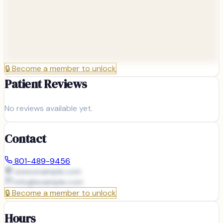
🔒
Become a member to unlock
Patient Reviews
No reviews available yet.
Contact
801-489-9456
www.example.com
info@
example.com
🔒
Become a member to unlock
Hours