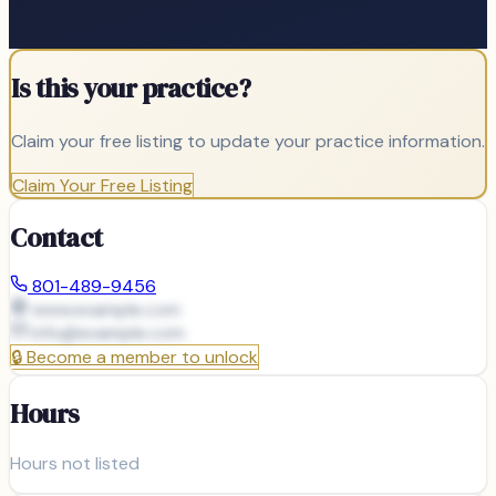
Is this your practice?
Claim your free listing to update your practice information.
Claim Your Free Listing
Contact
801-489-9456
www.example.com
info@
example.com
🔒
Become a member to unlock
Hours
Hours not listed