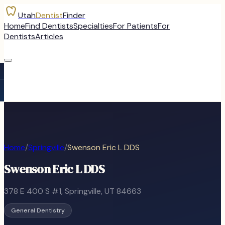
Utah
Dentist
Finder
Home
Find Dentists
Specialties
For Patients
For
Dentists
Articles
Home
/
Springville
/
Swenson Eric L DDS
Swenson Eric L DDS
378 E 400 S #1
,
Springville
, UT
84663
General Dentistry