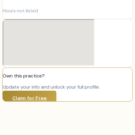
Hours not listed
Own this practice?
Update your info and unlock your full profile.
Claim for Free