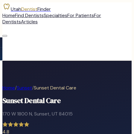
Utah
Dentist
Finder
Home
Find Dentists
Specialties
For Patients
For
Dentists
Articles
Home
/
Sunset
/
Sunset Dental Care
Sunset Dental Care
170 W 1800 N
,
Sunset
, UT
84015
4.8
0