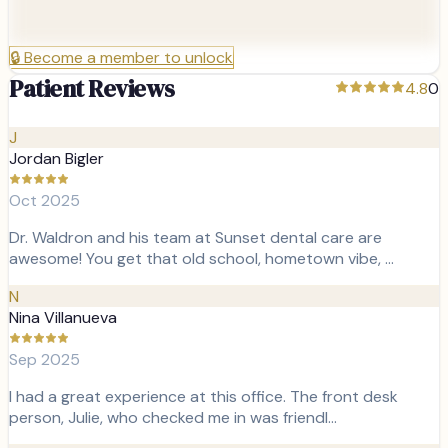
🔒
Become a member to unlock
Patient Reviews
4.8
0
J
Jordan Bigler
Oct 2025
Dr. Waldron and his team at Sunset dental care are
awesome! You get that old school, hometown vibe, …
N
Nina Villanueva
Sep 2025
I had a great experience at this office. The front desk
person, Julie, who checked me in was friendl…