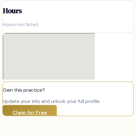
Hours
Hours not listed
Own this practice?
Update your info and unlock your full profile.
Claim for Free