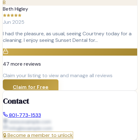
B
Beth Higley
Jun 2025
I had the pleasure, as usual, seeing Courtney today for a
cleaning. I enjoy seeing Sunset Dental for…
47
more review
s
Claim your listing to view and manage all reviews
Claim for Free
Contact
801-773-1533
www.example.com
info@
example.com
🔒
Become a member to unlock