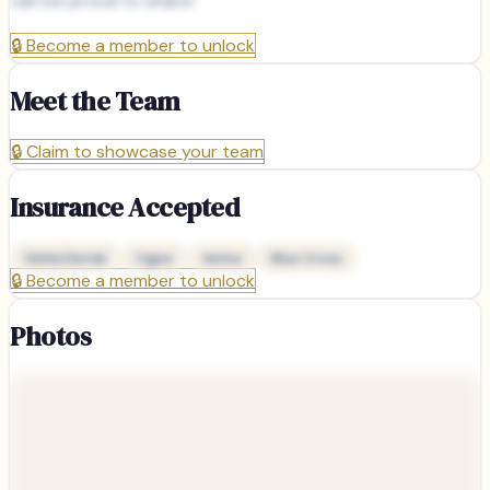
can be proud to share!
🔒
Become a member to unlock
Meet the Team
🔒
Claim to showcase your team
Insurance Accepted
Delta Dental
Cigna
Aetna
Blue Cross
🔒
Become a member to unlock
Photos