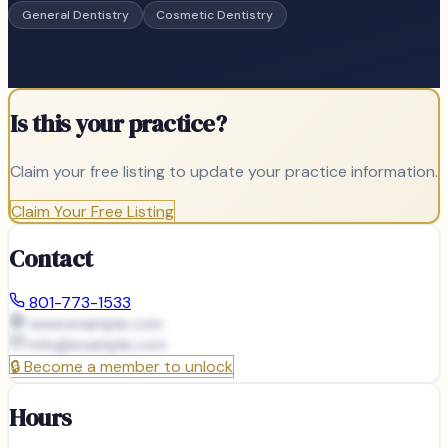
General Dentistry
Cosmetic Dentistry
Is this your practice?
Claim your free listing to update your practice information.
Claim Your Free Listing
Contact
801-773-1533
www.example.com
info@
example.com
🔒
Become a member to unlock
Hours