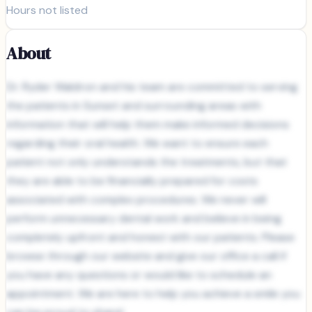
Hours not listed
About
Dr. Ryder Waldron and his team are committed to serving
the patients in Sunset and surrounding areas with
information that will help them make informed decisions
regarding their oral health. We want to ensure each
patient not only understands the treatments, but that
they are able to be financially prepared for costs
associated with complex procedures. We never will
perform unnecessary dental work and believe in being
completely upfront and honest with our patients. Please
browse through our website and give our office a call if
you have any questions or would like to schedule an
appointment. We are here to help you achieve a smile you