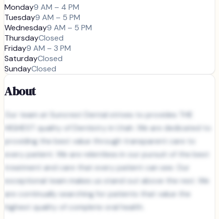
Monday
9 AM – 4 PM
Tuesday
9 AM – 5 PM
Wednesday
9 AM – 5 PM
Thursday
Closed
Friday
9 AM – 3 PM
Saturday
Closed
Sunday
Closed
About
Our team at Suncrest Dental strives to provides THE
HIGHEST quality of Dentistry in Utah. We are dedicated to
providing the best value through transparent care to
every patient. We are relentless in our pursuit of the best
treatment and care that every patient can see. Our
exceptional team makes us stand out above the rest. We
are continually searching for patients that value the
highest quality of complete oral health.