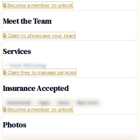
🔒
Become a member to unlock
Meet the Team
🔒
Claim to showcase your team
Services
Teeth Whitening
🔒
Claim free to manage services
Insurance Accepted
Delta Dental
Cigna
Aetna
Blue Cross
🔒
Become a member to unlock
Photos