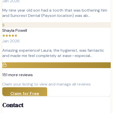
Jan 2026
My nine year old son had a tooth that was bothering him
and Suncrest Dental (Payson location) was ab…
S
Shayla Powell
Jan 2026
Amazing experience! Laura, the hygienist, was fantastic
and made me feel completely at ease—especial…
151
more review
s
Claim your listing to view and manage all reviews
Claim for Free
Contact