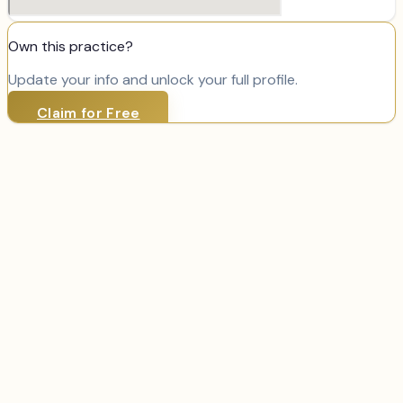
Own this practice?
Update your info and unlock your full profile.
Claim for Free