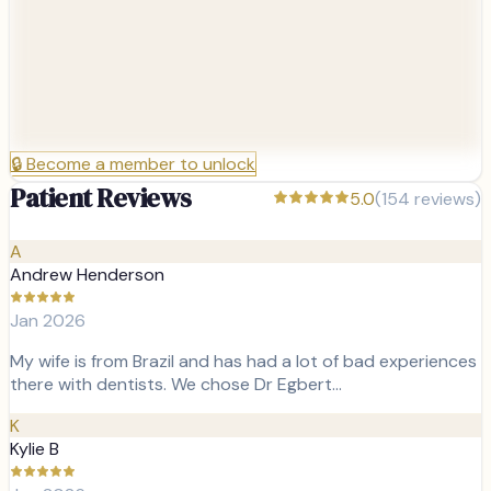
🔒
Become a member to unlock
Patient Reviews
5.0
(
154
reviews)
A
Andrew Henderson
Jan 2026
My wife is from Brazil and has had a lot of bad experiences
there with dentists. We chose Dr Egbert…
K
Kylie B