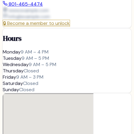
801-465-4474
www.example.com
info@
example.com
🔒
Become a member to unlock
Hours
Monday
9 AM – 4 PM
Tuesday
9 AM – 5 PM
Wednesday
9 AM – 5 PM
Thursday
Closed
Friday
9 AM – 3 PM
Saturday
Closed
Sunday
Closed