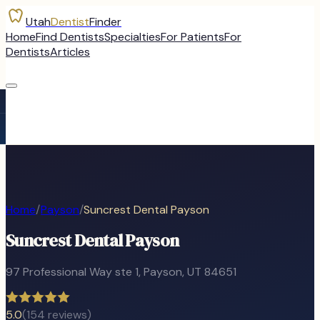
Utah
Dentist
Finder
Home
Find Dentists
Specialties
For Patients
For
Dentists
Articles
Home
/
Payson
/
Suncrest Dental Payson
Suncrest Dental Payson
97 Professional Way ste 1
,
Payson
, UT
84651
5.0
(
154
reviews)