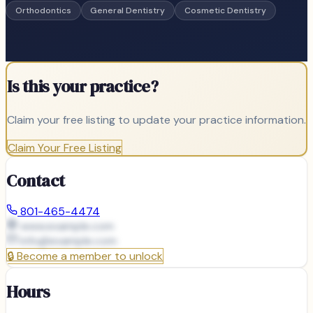
Orthodontics
General Dentistry
Cosmetic Dentistry
Is this your practice?
Claim your free listing to update your practice information.
Claim Your Free Listing
Contact
801-465-4474
www.example.com
info@
example.com
🔒
Become a member to unlock
Hours