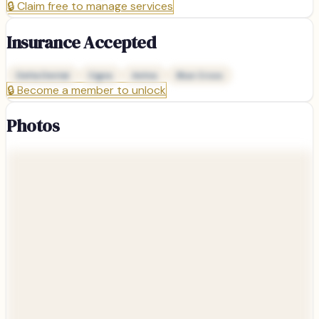
🔒
Claim free to manage services
Insurance Accepted
Delta Dental
Cigna
Aetna
Blue Cross
🔒
Become a member to unlock
Photos