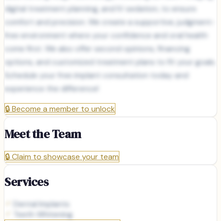
digital treatment planning, and IV sedation, to ensure
comfort and precision. We create a supportive, judgment-
free environment where your confidence and oral health
come first. We also offer second opinions, financing
options, and customized treatment plans to fit your goals.
Schedule your free implant consultation today and
experience the difference!
🔒
Become a member to unlock
Meet the Team
🔒
Claim to showcase your team
Services
Dental Implants
Teeth Whitening