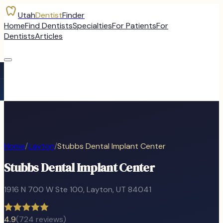
Utah
Dentist
Finder
Home
Find Dentists
Specialties
For Patients
For
Dentists
Articles
Home
/
Layton
/
Stubbs Dental Implant Center
Stubbs Dental Implant Center
1916 N 700 W Ste 100
,
Layton
, UT
84041
4.9
(
724
reviews)