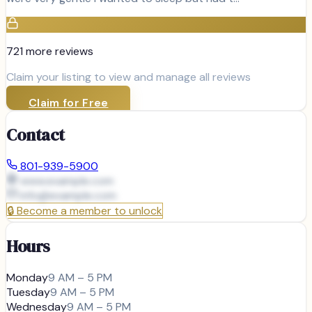
721
more review
s
Claim your listing to view and manage all reviews
Claim for Free
Contact
801-939-5900
www.example.com
info@
example.com
🔒
Become a member to unlock
Hours
Monday
9 AM – 5 PM
Tuesday
9 AM – 5 PM
Wednesday
9 AM – 5 PM