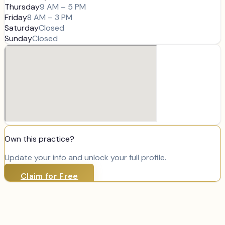
Thursday
9 AM – 5 PM
Friday
8 AM – 3 PM
Saturday
Closed
Sunday
Closed
Own this practice?
Update your info and unlock your full profile.
Claim for Free