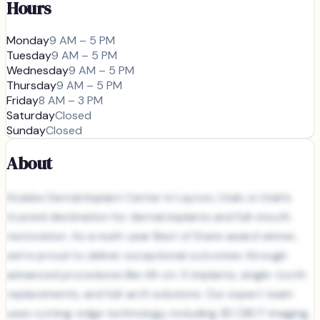
Hours
Monday
9 AM – 5 PM
Tuesday
9 AM – 5 PM
Wednesday
9 AM – 5 PM
Thursday
9 AM – 5 PM
Friday
8 AM – 3 PM
Saturday
Closed
Sunday
Closed
About
Stubbs Dental Implant Center in Layton, Utah, is Utah’s
trusted destination for dental implants and full-mouth
restoration. As a multi-year Best of State award winner,
we’re proud to deliver exceptional outcomes through
advanced procedures like All-on-X implants, single-tooth
replacements, and full-arch solutions. Our expert team
uses cutting-edge technology, including 3D CBCT imaging,