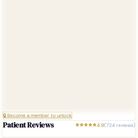
🔒
Become a member to unlock
Patient Reviews
4.9
(
724
reviews)