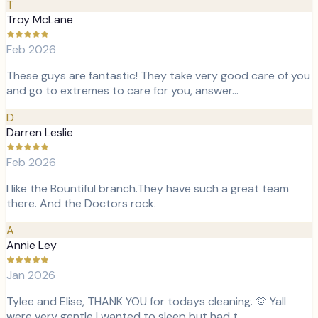
T
Troy McLane
Feb 2026
These guys are fantastic! They take very good care of you
and go to extremes to care for you, answer…
D
Darren Leslie
Feb 2026
I like the Bountiful branch.They have such a great team
there. And the Doctors rock.
A
Annie Ley
Jan 2026
Tylee and Elise, THANK YOU for todays cleaning. 🫶 Yall
were very gentle I wanted to sleep but had t…