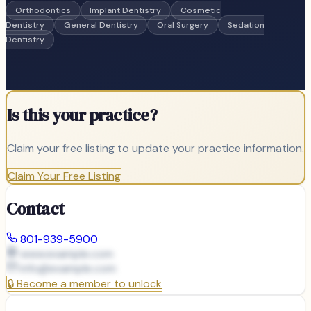
Orthodontics
Implant Dentistry
Cosmetic
Dentistry
General Dentistry
Oral Surgery
Sedation
Dentistry
Is this your practice?
Claim your free listing to update your practice information.
Claim Your Free Listing
Contact
801-939-5900
www.example.com
info@
example.com
🔒
Become a member to unlock