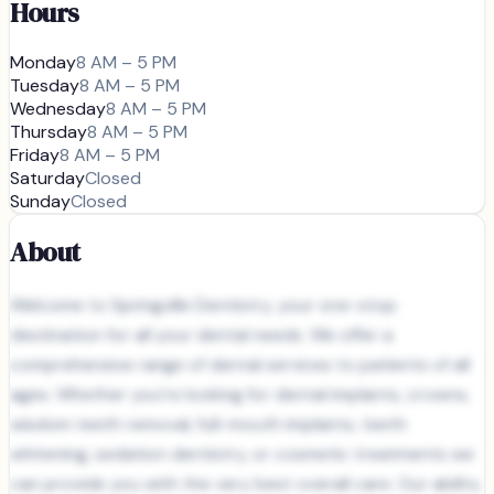
Hours
Monday
8 AM – 5 PM
Tuesday
8 AM – 5 PM
Wednesday
8 AM – 5 PM
Thursday
8 AM – 5 PM
Friday
8 AM – 5 PM
Saturday
Closed
Sunday
Closed
About
Welcome to Springville Dentistry, your one-stop
destination for all your dental needs. We offer a
comprehensive range of dental services to patients of all
ages. Whether you're looking for dental implants, crowns,
wisdom teeth removal, full-mouth implants, teeth
whitening, sedation dentistry, or cosmetic treatments we
can provide you with the very best overall care. Our ability