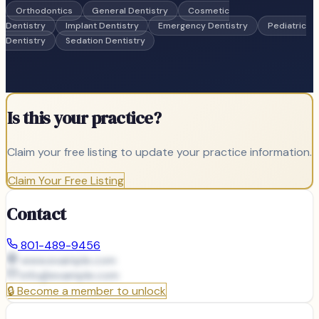
Orthodontics
General Dentistry
Cosmetic
Dentistry
Implant Dentistry
Emergency Dentistry
Pediatric
Dentistry
Sedation Dentistry
Is this your practice?
Claim your free listing to update your practice information.
Claim Your Free Listing
Contact
801-489-9456
www.example.com
info@
example.com
🔒
Become a member to unlock