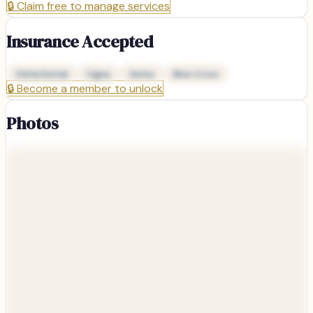
🔒
Claim free to manage services
Insurance Accepted
Delta Dental
Cigna
Aetna
Blue Cross
🔒
Become a member to unlock
Photos