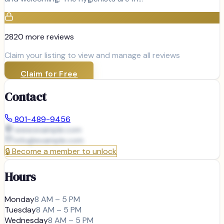
2820
more review
s
Claim your listing to view and manage all reviews
Claim for Free
Contact
801-489-9456
www.example.com
info@
example.com
🔒
Become a member to unlock
Hours
Monday
8 AM – 5 PM
Tuesday
8 AM – 5 PM
Wednesday
8 AM – 5 PM