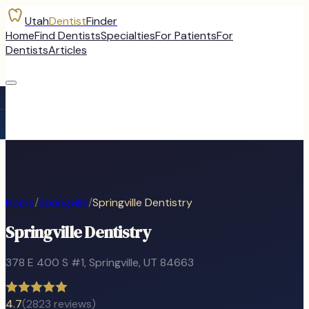
Utah
Dentist
Finder
Home
Find Dentists
Specialties
For Patients
For
Dentists
Articles
Home
/
Springville
/
Springville Dentistry
Springville Dentistry
378 E 400 S #1
,
Springville
, UT
84663
4.7
(
2823
reviews)