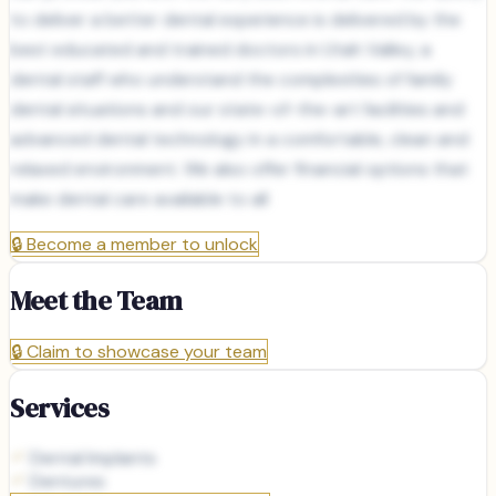
to deliver a better dental experience is delivered by the
best educated and trained doctors in Utah Valley, a
dental staff who understand the complexities of family
dental situations and our state-of-the-art facilities and
advanced dental technology in a comfortable, clean and
relaxed environment. We also offer financial options that
make dental care available to all
🔒
Become a member to unlock
Meet the Team
🔒
Claim to showcase your team
Services
Dental Implants
Dentures