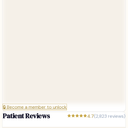
🔒
Become a member to unlock
Patient Reviews
4.7
(
2,823
reviews)