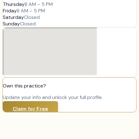
Thursday
8 AM – 5 PM
Friday
8 AM – 5 PM
Saturday
Closed
Sunday
Closed
Own this practice?
Update your info and unlock your full profile.
Claim for Free