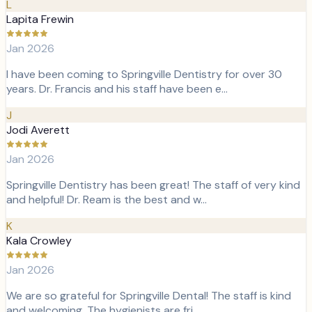
L
Lapita Frewin
Jan 2026
I have been coming to Springville Dentistry for over 30
years. Dr. Francis and his staff have been e…
J
Jodi Averett
Jan 2026
Springville Dentistry has been great! The staff of very kind
and helpful! Dr. Ream is the best and w…
K
Kala Crowley
Jan 2026
We are so grateful for Springville Dental! The staff is kind
and welcoming. The hygienists are fri…