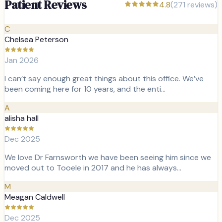
Patient Reviews
4.8
(
271
reviews)
C
Chelsea Peterson
Jan 2026
I can’t say enough great things about this office. We’ve
been coming here for 10 years, and the enti…
A
alisha hall
Dec 2025
We love Dr Farnsworth we have been seeing him since we
moved out to Tooele in 2017 and he has always…
M
Meagan Caldwell
Dec 2025