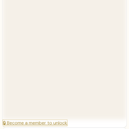
🔒
Become a member to unlock