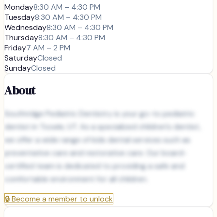
Monday
8:30 AM – 4:30 PM
Tuesday
8:30 AM – 4:30 PM
Wednesday
8:30 AM – 4:30 PM
Thursday
8:30 AM – 4:30 PM
Friday
7 AM – 2 PM
Saturday
Closed
Sunday
Closed
About
Southridge Pediatric Dentistry is your go-to pediatric
dentist in Tooele, UT. As a specialized children's dentist,
we offer a wide range of kids dental services such as
preventative care and restorative care. Our board-
certified team is dedicated to providing a safe and
comfortable environment for all children.
🔒
Become a member to unlock