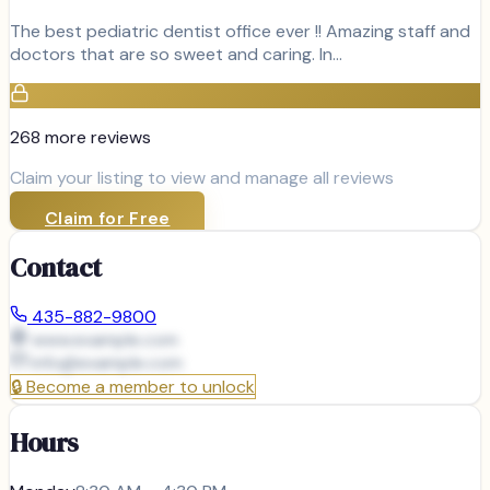
The best pediatric dentist office ever !! Amazing staff and
doctors that are so sweet and caring. In…
268
more review
s
Claim your listing to view and manage all reviews
Claim for Free
Contact
435-882-9800
www.example.com
info@
example.com
🔒
Become a member to unlock
Hours