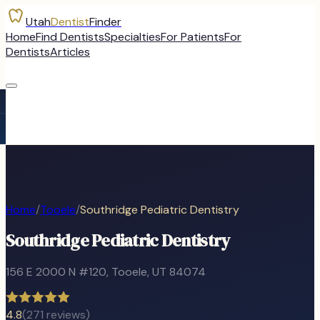
Utah
Dentist
Finder
Home
Find Dentists
Specialties
For Patients
For
Dentists
Articles
Home
/
Tooele
/
Southridge Pediatric Dentistry
Southridge Pediatric Dentistry
156 E 2000 N #120
,
Tooele
, UT
84074
4.8
(
271
reviews)