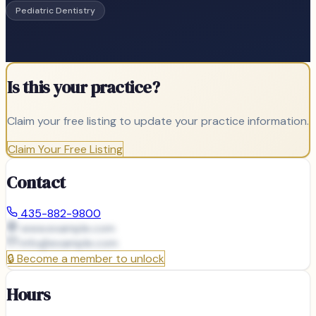
Pediatric Dentistry
Is this your practice?
Claim your free listing to update your practice information.
Claim Your Free Listing
Contact
435-882-9800
www.example.com
info@
example.com
🔒
Become a member to unlock
Hours