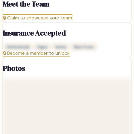
Meet the Team
🔒
Claim to showcase your team
Insurance Accepted
Delta Dental
Cigna
Aetna
Blue Cross
🔒
Become a member to unlock
Photos