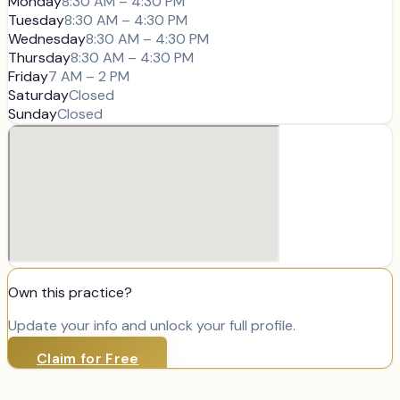
Monday
8:30 AM – 4:30 PM
Tuesday
8:30 AM – 4:30 PM
Wednesday
8:30 AM – 4:30 PM
Thursday
8:30 AM – 4:30 PM
Friday
7 AM – 2 PM
Saturday
Closed
Sunday
Closed
Own this practice?
Update your info and unlock your full profile.
Claim for Free