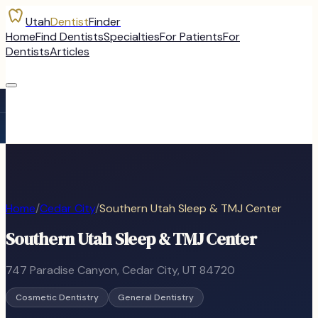
Utah
Dentist
Finder
Home
Find Dentists
Specialties
For Patients
For
Dentists
Articles
Home
/
Cedar City
/
Southern Utah Sleep & TMJ Center
Southern Utah Sleep & TMJ Center
747 Paradise Canyon
,
Cedar City
, UT
84720
Cosmetic Dentistry
General Dentistry