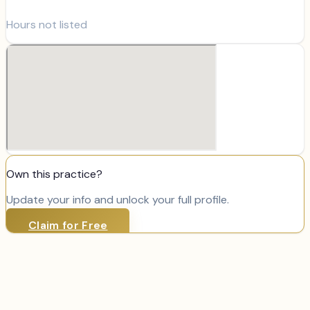
Hours not listed
Own this practice?
Update your info and unlock your full profile.
Claim for Free