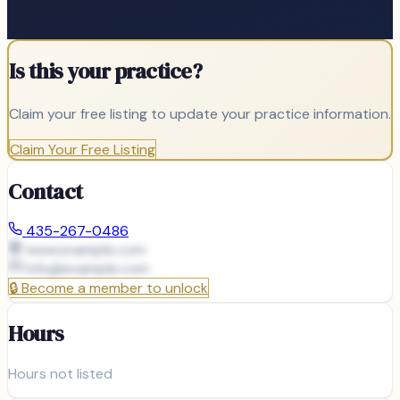
Is this your practice?
Claim your free listing to update your practice information.
Claim Your Free Listing
Contact
435-267-0486
www.example.com
info@
example.com
🔒
Become a member to unlock
Hours
Hours not listed