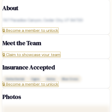
About
747 Paradise Canyon, Cedar City, UT 84720
🔒
Become a member to unlock
Meet the Team
🔒
Claim to showcase your team
Insurance Accepted
Delta Dental
Cigna
Aetna
Blue Cross
🔒
Become a member to unlock
Photos