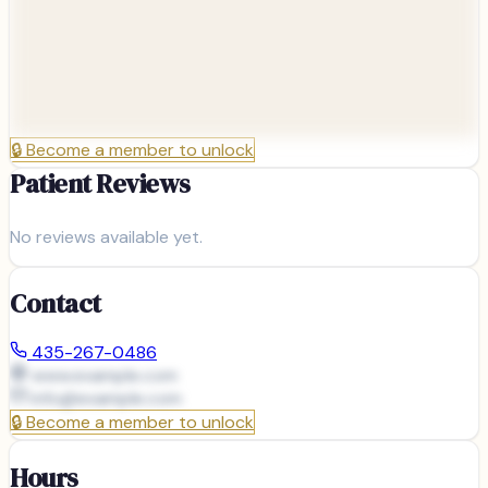
🔒
Become a member to unlock
Patient Reviews
No reviews available yet.
Contact
435-267-0486
www.example.com
info@
example.com
🔒
Become a member to unlock
Hours