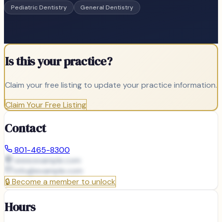
Pediatric Dentistry
General Dentistry
Is this your practice?
Claim your free listing to update your practice information.
Claim Your Free Listing
Contact
801-465-8300
www.example.com
info@
example.com
🔒
Become a member to unlock
Hours