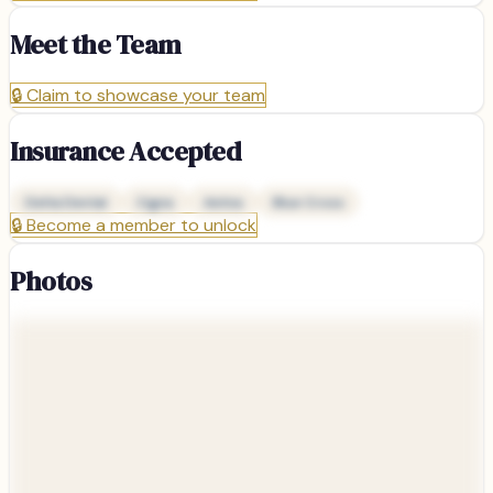
Meet the Team
🔒
Claim to showcase your team
Insurance Accepted
Delta Dental
Cigna
Aetna
Blue Cross
🔒
Become a member to unlock
Photos