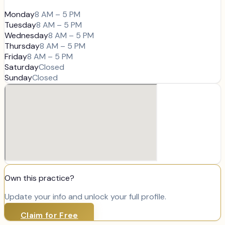
Monday
8 AM – 5 PM
Tuesday
8 AM – 5 PM
Wednesday
8 AM – 5 PM
Thursday
8 AM – 5 PM
Friday
8 AM – 5 PM
Saturday
Closed
Sunday
Closed
Own this practice?
Update your info and unlock your full profile.
Claim for Free