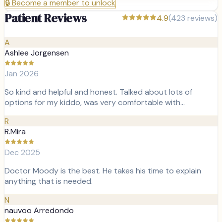
🔒
Become a member to unlock
Patient Reviews
4.9
(
423
reviews)
A
Ashlee Jorgensen
Jan 2026
So kind and helpful and honest. Talked about lots of
options for my kiddo, was very comfortable with…
R
R.Mira
Dec 2025
Doctor Moody is the best. He takes his time to explain
anything that is needed.
N
nauvoo Arredondo