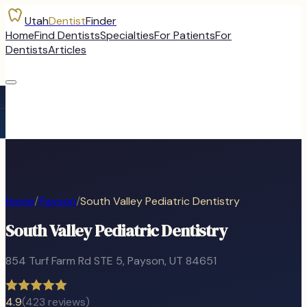
Utah
Dentist
Finder
Home
Find Dentists
Specialties
For Patients
For
Dentists
Articles
Home
/
Payson
/
South Valley Pediatric Dentistry
South Valley Pediatric Dentistry
854 Turf Farm Rd STE 5
,
Payson
, UT
84651
4.9
(
423
reviews)