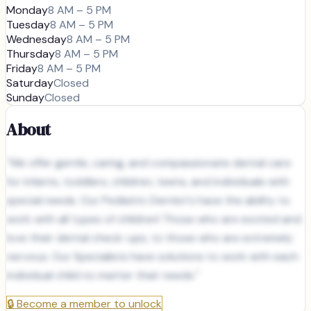
Monday
8 AM – 5 PM
Tuesday
8 AM – 5 PM
Wednesday
8 AM – 5 PM
Thursday
8 AM – 5 PM
Friday
8 AM – 5 PM
Saturday
Closed
Sunday
Closed
About
"We offer gentle, caring, and compassionate dental care
for infants, toddlers, children, teens, and individuals with
special needs. Our Pediatric Dentist's have the ability to
work with all types of children! Those who are excited and
love their dental check-ups, to those who are extremely
nervous. Our Specialists have solutions to work with each
individual child no matter their needs."
🔒
Become a member to unlock