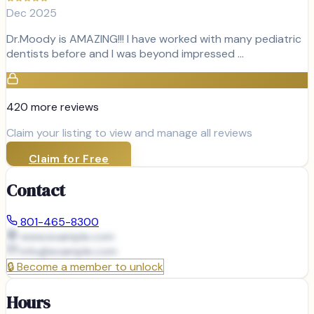
Dec 2025
Dr.Moody is AMAZING!!! I have worked with many pediatric
dentists before and I was beyond impressed …
420
more review
s
Claim your listing to view and manage all reviews
Claim for Free
Contact
801-465-8300
www.example.com
info@
example.com
🔒
Become a member to unlock
Hours