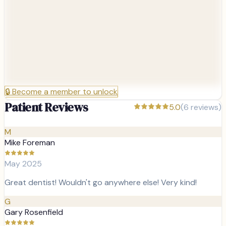
🔒
Become a member to unlock
Patient Reviews
5.0
(
6
reviews)
M
Mike Foreman
May 2025
Great dentist! Wouldn't go anywhere else! Very kind!
G
Gary Rosenfield