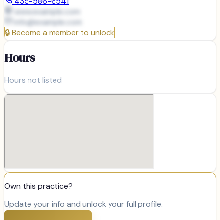
435-586-6541
www.example.com
info@
example.com
🔒
Become a member to unlock
Hours
Hours not listed
Own this practice?
Update your info and unlock your full profile.