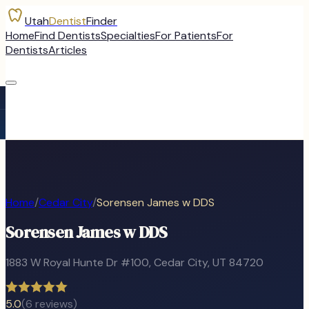
Utah
Dentist
Finder
Home
Find Dentists
Specialties
For Patients
For
Dentists
Articles
Home
/
Cedar City
/
Sorensen James w DDS
Sorensen James w DDS
1883 W Royal Hunte Dr #100
,
Cedar City
, UT
84720
5.0
(
6
reviews)