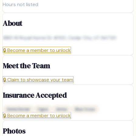
Hours not listed
About
1883 W Royal Hunte Dr #100, Cedar City, UT 84720
🔒
Become a member to unlock
Meet the Team
🔒
Claim to showcase your team
Insurance Accepted
Delta Dental
Cigna
Aetna
Blue Cross
🔒
Become a member to unlock
Photos