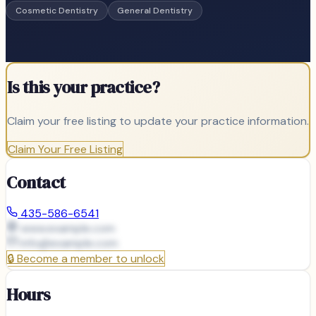
Cosmetic Dentistry
General Dentistry
Is this your practice?
Claim your free listing to update your practice information.
Claim Your Free Listing
Contact
435-586-6541
www.example.com
info@
example.com
🔒
Become a member to unlock
Hours