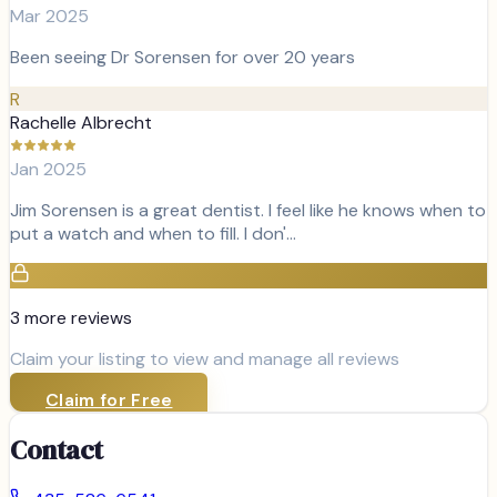
Mar 2025
Been seeing Dr Sorensen for over 20 years
R
Rachelle Albrecht
Jan 2025
Jim Sorensen is a great dentist. I feel like he knows when to
put a watch and when to fill. I don'…
3
more review
s
Claim your listing to view and manage all reviews
Claim for Free
Contact