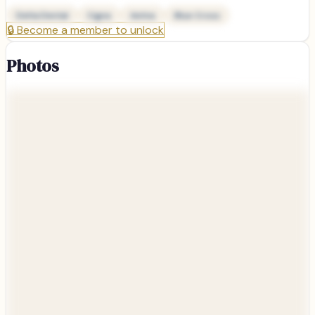
Delta Dental
Cigna
Aetna
Blue Cross
🔒
Become a member to unlock
Photos