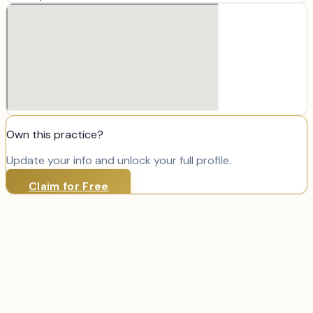
Own this practice?
Update your info and unlock your full profile.
Claim for Free