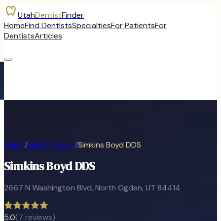
Utah
Dentist
Finder
Home
Find Dentists
Specialties
For Patients
For
Dentists
Articles
Home
/
North Ogden
/
Simkins Boyd DDS
Simkins Boyd DDS
2667 N Washington Blvd
,
North Ogden
, UT
84414
5.0
(
7
reviews)