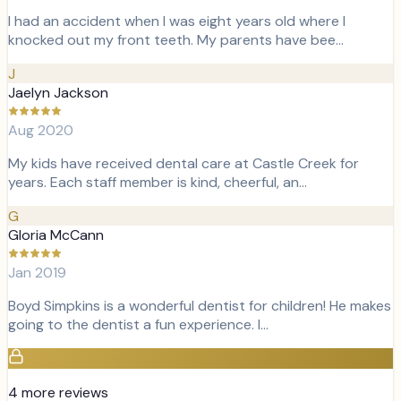
I had an accident when I was eight years old where I
knocked out my front teeth. My parents have bee…
J
Jaelyn Jackson
Aug 2020
My kids have received dental care at Castle Creek for
years. Each staff member is kind, cheerful, an…
G
Gloria McCann
Jan 2019
Boyd Simpkins is a wonderful dentist for children! He makes
going to the dentist a fun experience. I…
4
more review
s