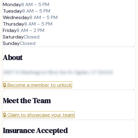
Monday
8 AM – 5 PM
Tuesday
8 AM – 5 PM
Wednesday
8 AM – 5 PM
Thursday
8 AM – 5 PM
Friday
8 AM – 2 PM
Saturday
Closed
Sunday
Closed
About
2667 N Washington Blvd, North Ogden, UT 84414
🔒
Become a member to unlock
Meet the Team
🔒
Claim to showcase your team
Insurance Accepted