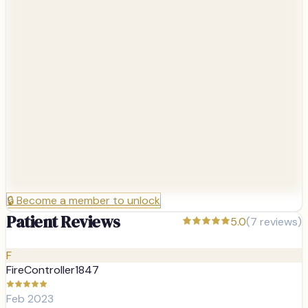
🔒
Become a member to unlock
Patient Reviews
5.0
(
7
reviews)
F
Feb 2023