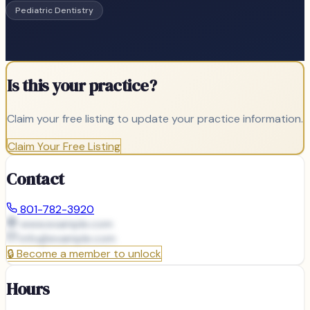
Pediatric Dentistry
Is this your practice?
Claim your free listing to update your practice information.
Claim Your Free Listing
Contact
801-782-3920
www.example.com
info@
example.com
🔒
Become a member to unlock
Hours