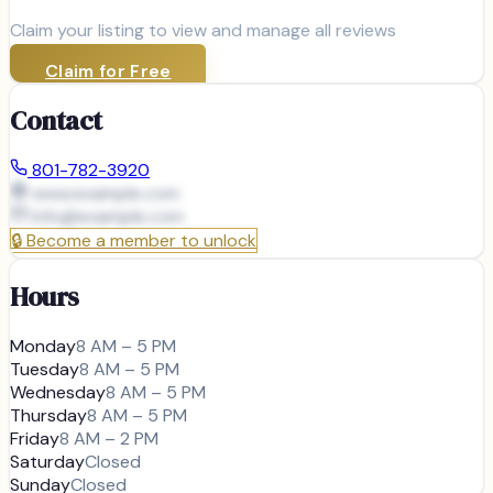
Claim your listing to view and manage all reviews
Claim for Free
Contact
801-782-3920
www.example.com
info@
example.com
🔒
Become a member to unlock
Hours
Monday
8 AM – 5 PM
Tuesday
8 AM – 5 PM
Wednesday
8 AM – 5 PM
Thursday
8 AM – 5 PM
Friday
8 AM – 2 PM
Saturday
Closed
Sunday
Closed