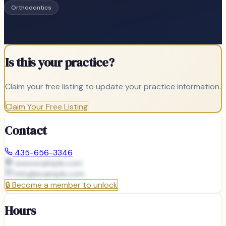
Orthodontics
Is this your practice?
Claim your free listing to update your practice information.
Claim Your Free Listing
Contact
435-656-3346
www.example.com
info@
example.com
🔒
Become a member to unlock
Hours