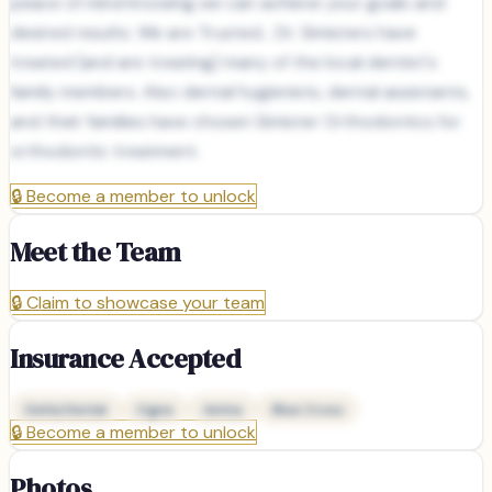
peace of mind knowing we can achieve your goals and
desired results. We are Trusted... Dr. Simisters have
treated (and are treating) many of the local dentist's
family members. Also dental hygienists, dental assistants,
and their families have chosen Simister Orthodontics for
orthodontic treatment.
🔒
Become a member to unlock
Meet the Team
🔒
Claim to showcase your team
Insurance Accepted
Delta Dental
Cigna
Aetna
Blue Cross
🔒
Become a member to unlock
Photos