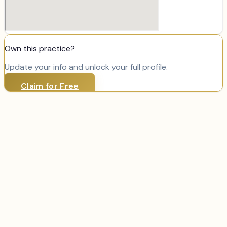
Own this practice?
Update your info and unlock your full profile.
Claim for Free