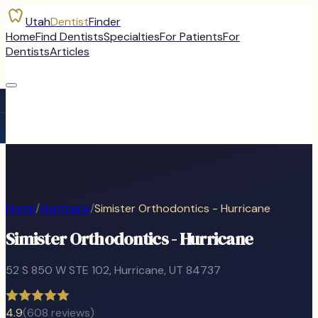
Utah
Dentist
Finder
Home
Find Dentists
Specialties
For Patients
For
Dentists
Articles
Home
/
Hurricane
/
Simister Orthodontics - Hurricane
Simister Orthodontics - Hurricane
52 S 850 W STE 102
,
Hurricane
, UT
84737
4.9
(
608
reviews)