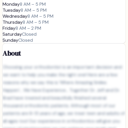
Monday
8 AM – 5 PM
Tuesday
8 AM – 5 PM
Wednesday
8 AM – 5 PM
Thursday
8 AM – 5 PM
Friday
8 AM – 2 PM
Saturday
Closed
Sunday
Closed
About
Choosing your orthodontist is an important decision and
we want to help you make the right one! Here are a few
reasons why we say this is ‘Where Amazing Smiles
Happen’... We Have Experience... Together Dr. Jeff and Dr.
Brad have treated and beautifully finished several
thousand orthodontic patients. Although most of our
patients are 8-13 years of age, we treat teen and adults of
all ages too! Our experience in orthodontics will give you