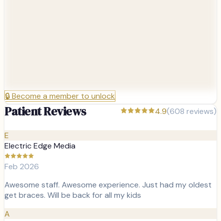
🔒
Become a member to unlock
Patient Reviews
4.9
(
608
reviews)
E
Electric Edge Media
Feb 2026
Awesome staff. Awesome experience. Just had my oldest
get braces. Will be back for all my kids
A