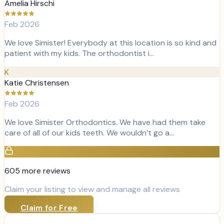
Amelia Hirschi
Feb 2026
We love Simister! Everybody at this location is so kind and
patient with my kids. The orthodontist i…
K
Katie Christensen
Feb 2026
We love Simister Orthodontics. We have had them take
care of all of our kids teeth. We wouldn’t go a…
605
more review
s
Claim your listing to view and manage all reviews
Claim for Free