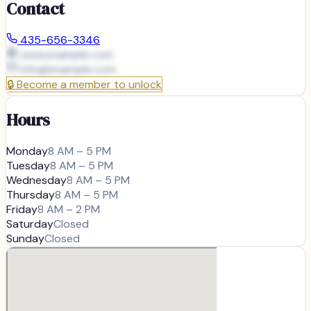
Contact
435-656-3346
www.example.com
info@
example.com
🔒
Become a member to unlock
Hours
Monday
8 AM – 5 PM
Tuesday
8 AM – 5 PM
Wednesday
8 AM – 5 PM
Thursday
8 AM – 5 PM
Friday
8 AM – 2 PM
Saturday
Closed
Sunday
Closed