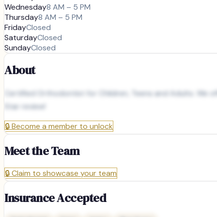
Wednesday
8 AM – 5 PM
Thursday
8 AM – 5 PM
Friday
Closed
Saturday
Closed
Sunday
Closed
About
Certified Orthodontist for Children, Teens and Adults. We of
Star review!
🔒
Become a member to unlock
Meet the Team
🔒
Claim to showcase your team
Insurance Accepted