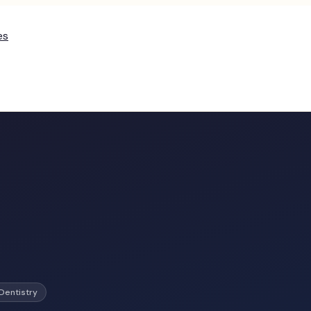
es
Dentistry