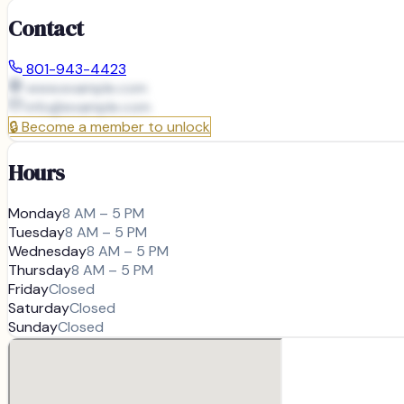
Contact
801-943-4423
www.example.com
info@
example.com
🔒
Become a member to unlock
Hours
Monday
8 AM – 5 PM
Tuesday
8 AM – 5 PM
Wednesday
8 AM – 5 PM
Thursday
8 AM – 5 PM
Friday
Closed
Saturday
Closed
Sunday
Closed