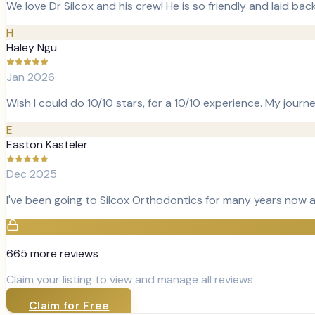
We love Dr Silcox and his crew! He is so friendly and laid ba
H
Haley Ngu
Jan 2026
Wish I could do 10/10 stars, for a 10/10 experience. My journ
E
Easton Kasteler
Dec 2025
I've been going to Silcox Orthodontics for many years now 
665
more review
s
Claim your listing to view and manage all reviews
Claim for Free