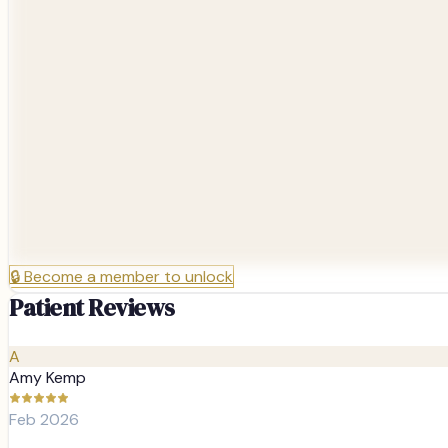
🔒
Become a member to unlock
Patient Reviews
A
Amy Kemp
Feb 2026