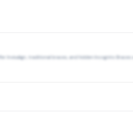
fer Invisalign, traditional braces, and hidden Incognito Brac