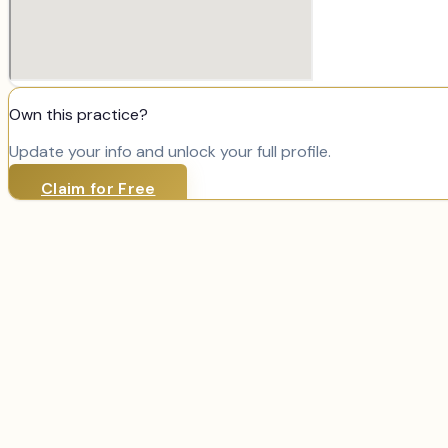
Own this practice?
Update your info and unlock your full profile.
Claim for Free