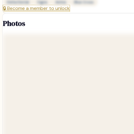
Delta Dental
Cigna
Aetna
Blue Cross
🔒
Become a member to unlock
Photos