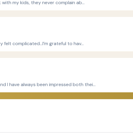
ck with my kids, they never complain ab…
ey felt complicated…I’m grateful to hav…
and I have always been impressed both thei…