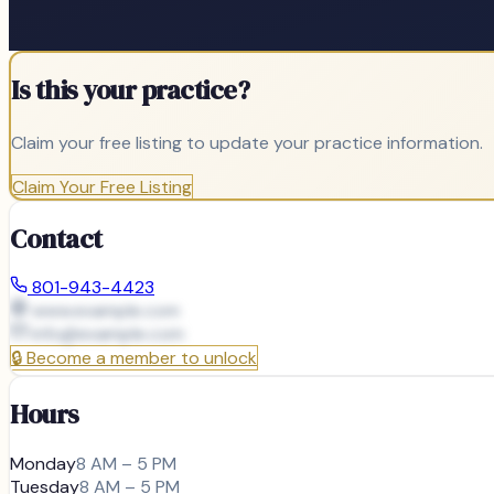
Is this your practice?
Claim your free listing to update your practice information.
Claim Your Free Listing
Contact
801-943-4423
www.example.com
info@
example.com
🔒
Become a member to unlock
Hours
Monday
8 AM – 5 PM
Tuesday
8 AM – 5 PM