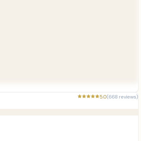
5.0
(
668
reviews)