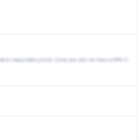
es all at reasonable prices. Come see why we have a 99% 5-