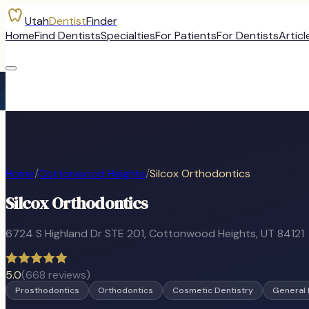
Utah
Dentist
Finder
Home
Find Dentists
Specialties
For Patients
For Dentists
Articl
Home
/
Cottonwood Heights
/
Silcox Orthodontics
Silcox Orthodontics
6724 S Highland Dr STE 201
,
Cottonwood Heights
, UT
84121
5.0
(
668
reviews)
Prosthodontics
Orthodontics
Cosmetic Dentistry
General 