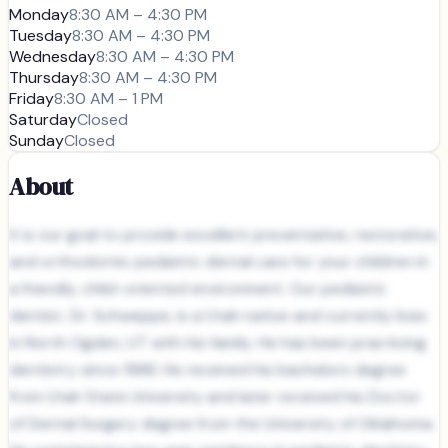
Monday
8:30 AM – 4:30 PM
Tuesday
8:30 AM – 4:30 PM
Wednesday
8:30 AM – 4:30 PM
Thursday
8:30 AM – 4:30 PM
Friday
8:30 AM – 1 PM
Saturday
Closed
Sunday
Closed
About
It is our goal to provide excellent preventative, restorative,
and orthodontic pediatric dental care for your children in
a friendly, child-oriented environment. Our pediatric
dentist, Dr. Schweppe, is a Utah native and currently lives
in North Ogden, UT with his family. He has been practicing
dentistry since 1986. He received his bachelors degree
from Utah State University and later received his Doctor
of Dental Surgery degree from the University of Oklahoma.