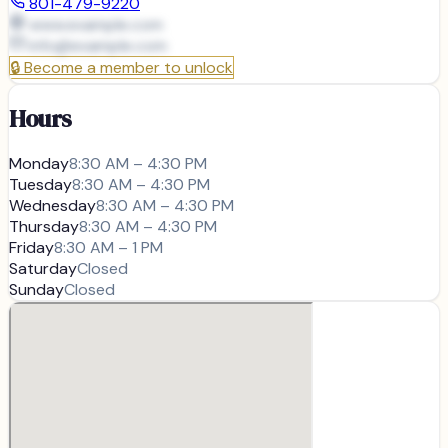
801-479-9220
www.example.com
info@
example.com
🔒
Become a member to unlock
Hours
Monday
8:30 AM – 4:30 PM
Tuesday
8:30 AM – 4:30 PM
Wednesday
8:30 AM – 4:30 PM
Thursday
8:30 AM – 4:30 PM
Friday
8:30 AM – 1 PM
Saturday
Closed
Sunday
Closed