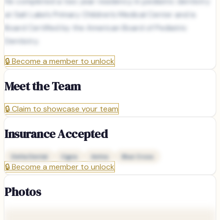
He completed a two year residency in pediatric dentistry
at Salt Lake’s Primary Children’s Medical Center and is
Board Certified by the American Board of Pediatric
Dentistry.
🔒
Become a member to unlock
Meet the Team
🔒
Claim to showcase your team
Insurance Accepted
Delta Dental
Cigna
Aetna
Blue Cross
🔒
Become a member to unlock
Photos