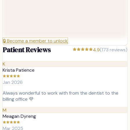
🔒
Become a member to unlock
Patient Reviews
4.9
(
173
reviews)
K
Krista Patience
Jan 2026
Always wonderful to work with from the dentist to the
billing office 💜
M
Meagan Dyreng
Mar 2025