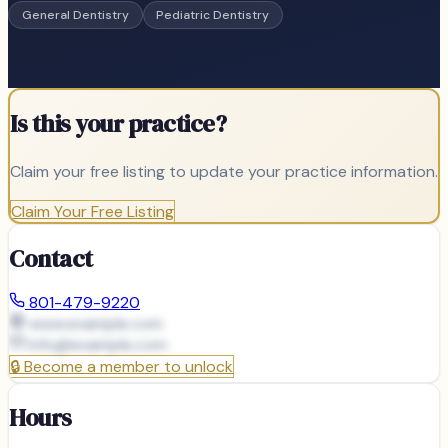
General Dentistry
Pediatric Dentistry
Is this your practice?
Claim your free listing to update your practice information.
Claim Your Free Listing
Contact
801-479-9220
www.example.com
info@
example.com
🔒
Become a member to unlock
Hours