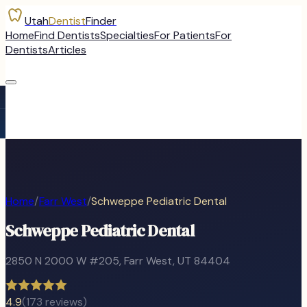
Utah
Dentist
Finder
Home
Find Dentists
Specialties
For Patients
For
Dentists
Articles
Home
/
Farr West
/
Schweppe Pediatric Dental
Schweppe Pediatric Dental
2850 N 2000 W #205
,
Farr West
, UT
84404
4.9
(
173
reviews)