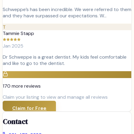
Schweppe’s has been incredible. We were referred to them
and they have surpassed our expectations. W…
T
Tammie Stapp
Jan 2025
Dr Schweppe is a great dentist. My kids feel comfortable
and like to go to the dentist.
170
more review
s
Claim your listing to view and manage all reviews
Claim for Free
Contact