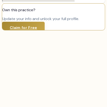
Own this practice?
Update your info and unlock your full profile.
Claim for Free