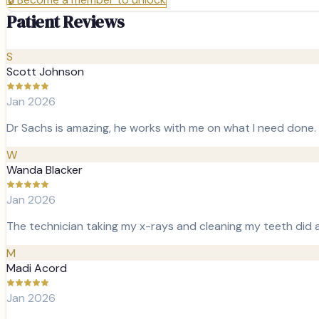
Patient Reviews
S
Scott Johnson
Jan 2026
Dr Sachs is amazing, he works with me on what I need done. 
W
Wanda Blacker
Jan 2026
The technician taking my x-rays and cleaning my teeth did 
M
Madi Acord
Jan 2026