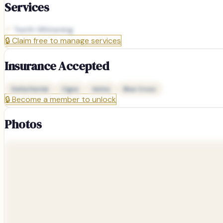
Services
Teeth Whitening
🔒
Claim free to manage services
Insurance Accepted
Delta Dental
Cigna
Aetna
Blue Cross
🔒
Become a member to unlock
Photos