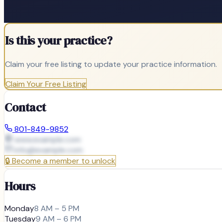
Is this your practice?
Claim your free listing to update your practice information.
Claim Your Free Listing
Contact
801-849-9852
www.example.com
info@
example.com
🔒
Become a member to unlock
Hours
Monday
8 AM – 5 PM
Tuesday
9 AM – 6 PM