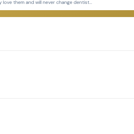
y love them and will never change dentist…