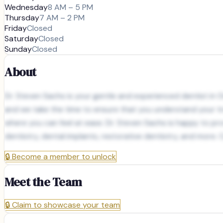
Wednesday
8 AM – 5 PM
Thursday
7 AM – 2 PM
Friday
Closed
Saturday
Closed
Sunday
Closed
About
Dr. Steven Sachs is your gentle and experienced dentist in 
and we take the time to ensure that you understand your tr
where you can feel at ease. Dr. Steven Sachs is happy to prov
dentistry, dental implants, restorative dentistry, and more.
🔒
Become a member to unlock
Meet the Team
🔒
Claim to showcase your team