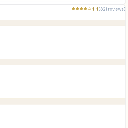
4.4
(
321
reviews)