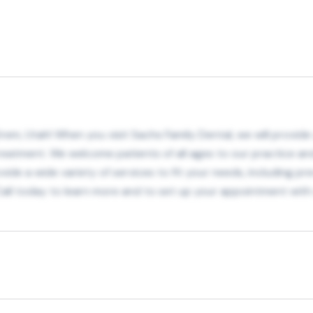
Orem, Utah! When you visit Sachs Family Dental, we will provi
eatment. We welcome patients of all ages to our practice and
ide a wide variety of services to fit your needs, including pr
 Call today to learn more and to set up your appointment with 