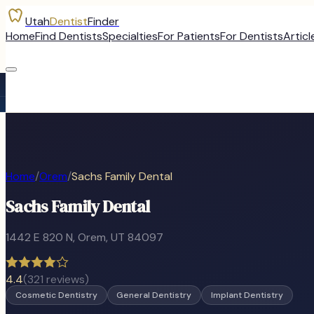
Utah
Dentist
Finder
Home
Find Dentists
Specialties
For Patients
For Dentists
Articl
Home
/
Orem
/
Sachs Family Dental
Sachs Family Dental
1442 E 820 N
,
Orem
, UT
84097
4.4
(
321
reviews)
Cosmetic Dentistry
General Dentistry
Implant Dentistry