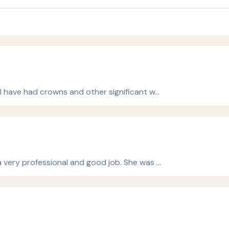
I have had crowns and other significant w…
a very professional and good job. She was …