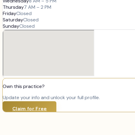
Wednesday
8 AM – 5 PM
Thursday
7 AM – 2 PM
Friday
Closed
Saturday
Closed
Sunday
Closed
Own this practice?
Update your info and unlock your full profile.
Claim for Free