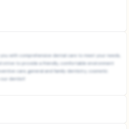
de you with comprehensive dental care to meet your needs,
 strive to provide a friendly, comfortable environment
eventive care, general and family dentistry, cosmetic
our dentist!