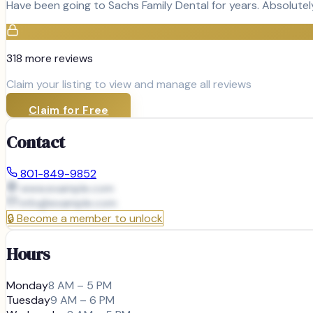
Have been going to Sachs Family Dental for years. Absolutel
318
more review
s
Claim your listing to view and manage all reviews
Claim for Free
Contact
801-849-9852
www.example.com
info@
example.com
🔒
Become a member to unlock
Hours
Monday
8 AM – 5 PM
Tuesday
9 AM – 6 PM