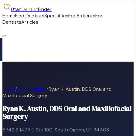
Utah
Dentist
Finder
Home
Find Dentists
Specialties
For Patients
For
Dentists
Articles
Home
/
South Ogden
/
Ryan K. Austin, DDS Oral and
Maxillofacial Surgery
Ryan K. Austin, DDS Oral and Maxillofacial
Surgery
5742 S 1475 E Ste 100
,
South Ogden
, UT
84403