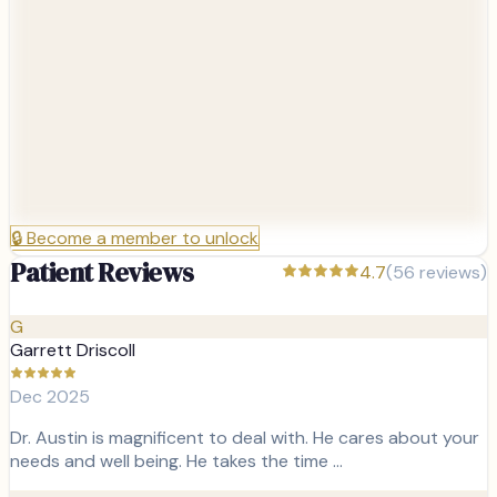
🔒
Become a member to unlock
Patient Reviews
4.7
(
56
reviews)
G
Garrett Driscoll
Dec 2025
Dr. Austin is magnificent to deal with. He cares about your
needs and well being. He takes the time …