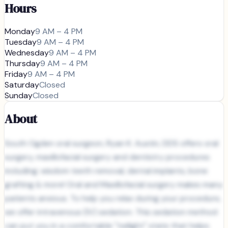
Hours
Monday
9 AM – 4 PM
Tuesday
9 AM – 4 PM
Wednesday
9 AM – 4 PM
Thursday
9 AM – 4 PM
Friday
9 AM – 4 PM
Saturday
Closed
Sunday
Closed
About
South Ogden oral surgeon, Ryan K. Austin, DDS offers oral
surgery, maxillofacial surgery and dentistry procedures
including: wisdom teeth removal, dental implants, bone
grafting & more! Oral and Maxillofacial surgery makes many
patients anxious. To help you relax during your procedure,
we offer intravenous (IV) sedation. This sedation method
can put you in a comfortable "twilight" state that helps