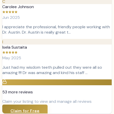
C
Carolee Johnson
Jun 2025
I appreciate the professional, friendly people working with
Dr. Austin. Dr. Austin is really great t…
I
Isela Sustaita
May 2025
Just had my wisdom teeth pulled out they were all so
amazing !!!! Dr was amazing and kind his staff …
53
more review
s
Claim your listing to view and manage all reviews
Claim for Free