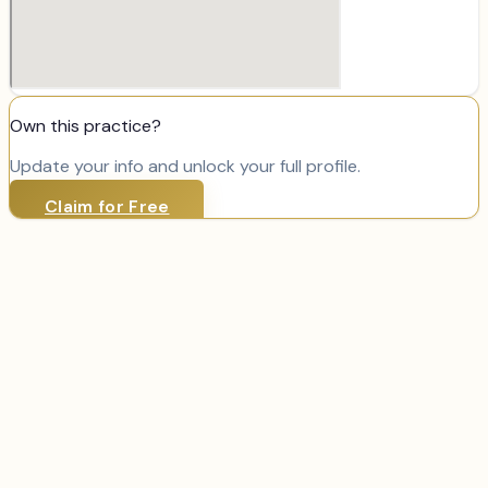
Own this practice?
Update your info and unlock your full profile.
Claim for Free