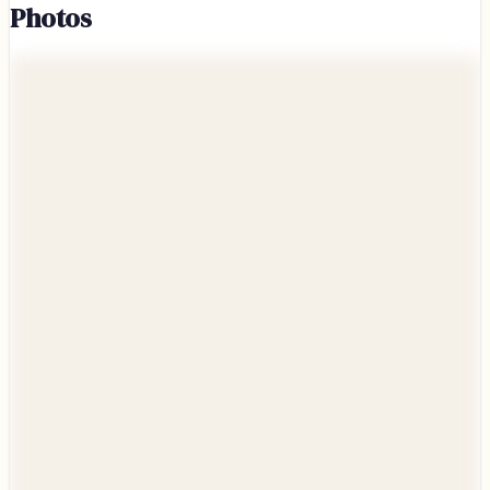
Photos