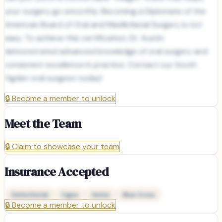
your surgery go smoothly. Becoming a Diplomate of the
American Board of Oral and Maxillofacial Surgery is not
easy. To achieve this certification, Dr. Austin
demonstrated advanced knowledge of oral surgery and
consistent excellence in practice. Contact our South
Ogden oral surgeon today!
🔒
Become a member to unlock
Meet the Team
🔒
Claim to showcase your team
Insurance Accepted
Delta Dental
Cigna
Aetna
Blue Cross
🔒
Become a member to unlock