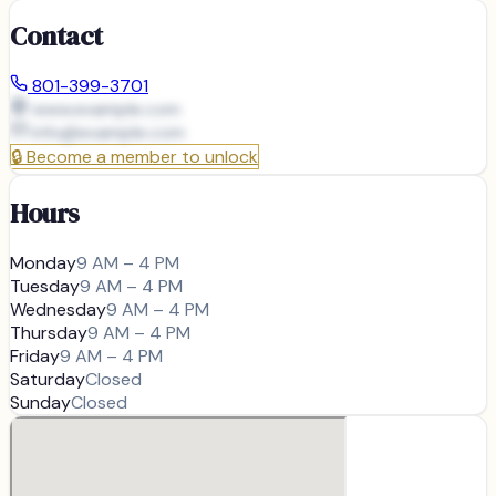
Contact
801-399-3701
www.example.com
info@
example.com
🔒
Become a member to unlock
Hours
Monday
9 AM – 4 PM
Tuesday
9 AM – 4 PM
Wednesday
9 AM – 4 PM
Thursday
9 AM – 4 PM
Friday
9 AM – 4 PM
Saturday
Closed
Sunday
Closed