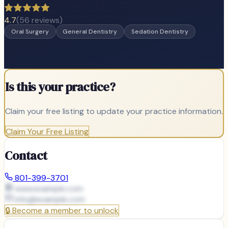
4.7
(
56
reviews)
Oral Surgery
General Dentistry
Sedation Dentistry
Is this your practice?
Claim your free listing to update your practice information.
Claim Your Free Listing
Contact
801-399-3701
www.example.com
info@
example.com
🔒
Become a member to unlock