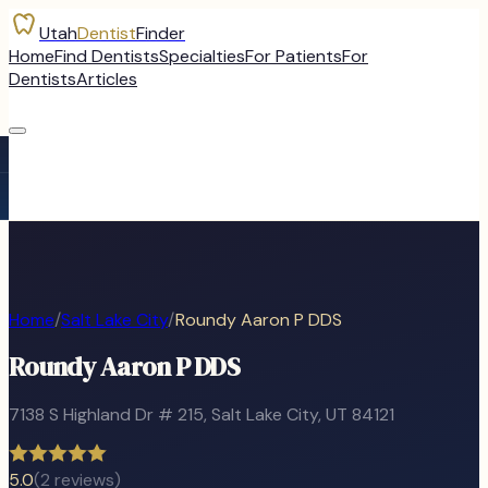
Utah
Dentist
Finder
Home
Find Dentists
Specialties
For Patients
For
Dentists
Articles
Home
/
Salt Lake City
/
Roundy Aaron P DDS
Roundy Aaron P DDS
7138 S Highland Dr # 215
,
Salt Lake City
, UT
84121
5.0
(
2
reviews)