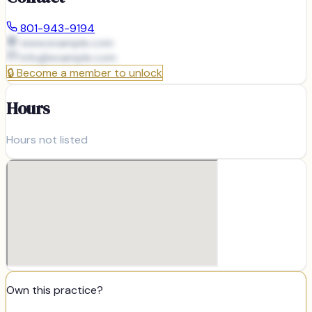
801-943-9194
www.example.com
info@
example.com
🔒
Become a member to unlock
Hours
Hours not listed
Own this practice?