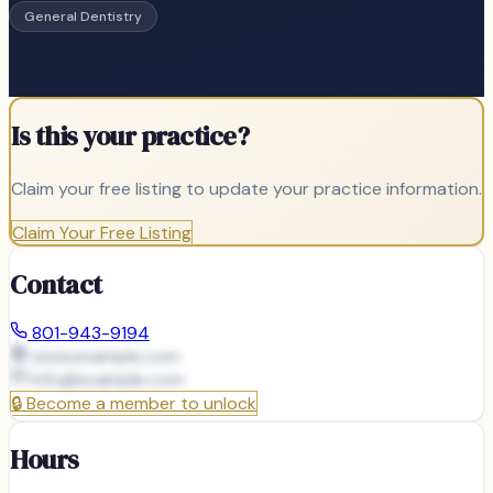
General Dentistry
Is this your practice?
Claim your free listing to update your practice information.
Claim Your Free Listing
Contact
801-943-9194
www.example.com
info@
example.com
🔒
Become a member to unlock
Hours