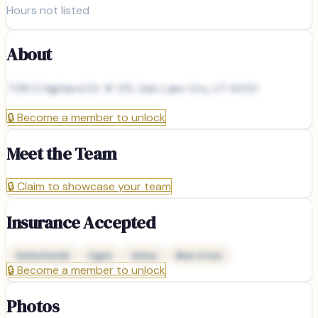
Hours not listed
About
7138 S Highland Dr # 215, Salt Lake City, UT 84121
🔒
Become a member to unlock
Meet the Team
🔒
Claim to showcase your team
Insurance Accepted
Delta Dental
Cigna
Aetna
Blue Cross
🔒
Become a member to unlock
Photos