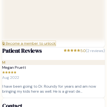
🔒
Become a member to unlock
Patient Reviews
5.0
(
2
reviews)
M
Megan Pruett
Aug 2022
I have been going to Dr. Roundy for years and am now
bringing my kids here as well. He is a great de…
Contact