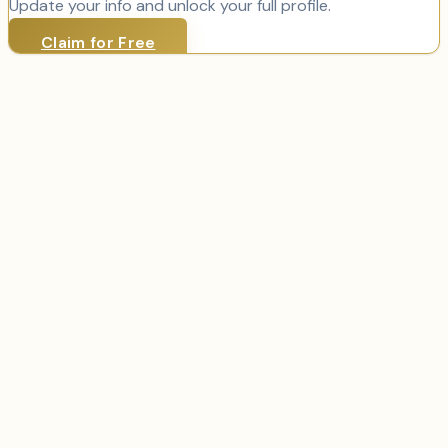
Update your info and unlock your full profile.
Claim for Free