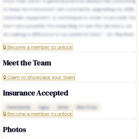
more than teeth, & general practice always has something
to keep me interested. I am constantly upgrading my skills,
materials, equipment, & techniques in order to provide the
best care possible. It’s rewarding to see the dentistry we
do making a difference in our patients' lives.” –Dr. Maxfield
🔒
Become a member to unlock
Meet the Team
🔒
Claim to showcase your team
Insurance Accepted
Delta Dental
Cigna
Aetna
Blue Cross
🔒
Become a member to unlock
Photos