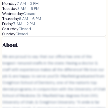
Monday
7 AM – 3 PM
Tuesday
8 AM – 6 PM
Wednesday
Closed
Thursday
8 AM – 6 PM
Friday
7 AM – 2 PM
Saturday
Closed
Sunday
Closed
About
We are proud to say that our office has one of the
longest-tenured staffs in the state. Having a doctor &
staff with experience makes all the difference! We love our
job & are happy to serve you! Dr. Maxfield graduated from
Creighton School of Dentistry, one of the nation’s top
dental programs, in conjunction with the University of Utah
School of Medicine. Dr. Maxfield has degrees from UVU,
University of Utah, & Creighton University. “A smile is far