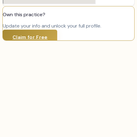
Own this practice?
Update your info and unlock your full profile.
Claim for Free