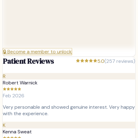
🔒
Become a member to unlock
Patient Reviews
5.0
(
257
reviews)
R
Robert Warnick
Feb 2026
Very personable and showed genuine interest. Very happy
with the experience.
K
Kenna Sweat