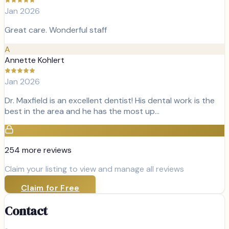
Jan 2026
Great care. Wonderful staff
A
Annette Kohlert
Jan 2026
Dr. Maxfield is an excellent dentist! His dental work is the
best in the area and he has the most up…
254
more review
s
Claim your listing to view and manage all reviews
Claim for Free
Contact