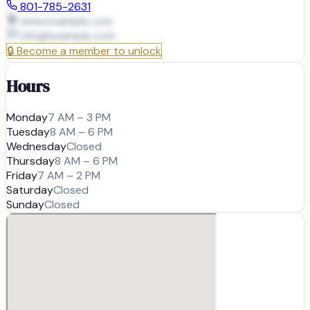
801-785-2631
www.example.com
info@
example.com
🔒
Become a member to unlock
Hours
Monday
7 AM – 3 PM
Tuesday
8 AM – 6 PM
Wednesday
Closed
Thursday
8 AM – 6 PM
Friday
7 AM – 2 PM
Saturday
Closed
Sunday
Closed