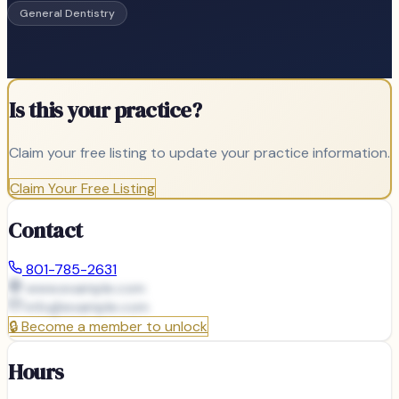
General Dentistry
Is this your practice?
Claim your free listing to update your practice information.
Claim Your Free Listing
Contact
801-785-2631
www.example.com
info@
example.com
🔒
Become a member to unlock
Hours