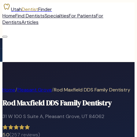
Utah
Dentist
Finder
Home
Find Dentists
Specialties
For Patients
For
Dentists
Articles
Home
/
Pleasant Grove
/
Rod Maxfield DDS Family Dentistry
Rod Maxfield DDS Family Dentistry
31 W 100 S Suite A
,
Pleasant Grove
, UT
84062
5.0
(
257
reviews)