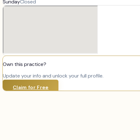
Sunday
Closed
Own this practice?
Update your info and unlock your full profile.
Claim for Free