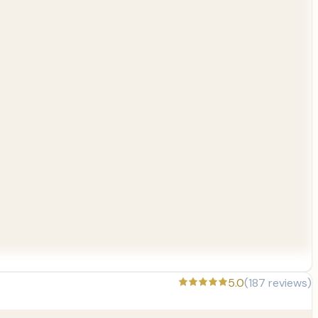
5.0
(
187
reviews)