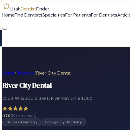
Utah
Dentist
Finder
Home
Find Dentists
Specialties
For Patients
For Dentists
Articl
Home
/
Riverton
/
River City Dental
River City Dental
2364 W 12600 S Ste F
,
Riverton
, UT
84065
5.0
(
187
reviews)
General Dentistry
Emergency Dentistry