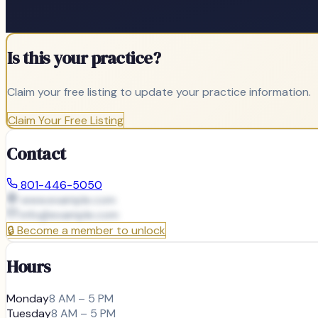
Is this your practice?
Claim your free listing to update your practice information.
Claim Your Free Listing
Contact
801-446-5050
www.example.com
info@
example.com
🔒
Become a member to unlock
Hours
Monday
8 AM – 5 PM
Tuesday
8 AM – 5 PM