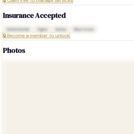
🔒
Claim free to manage services
Insurance Accepted
Delta Dental
Cigna
Aetna
Blue Cross
🔒
Become a member to unlock
Photos