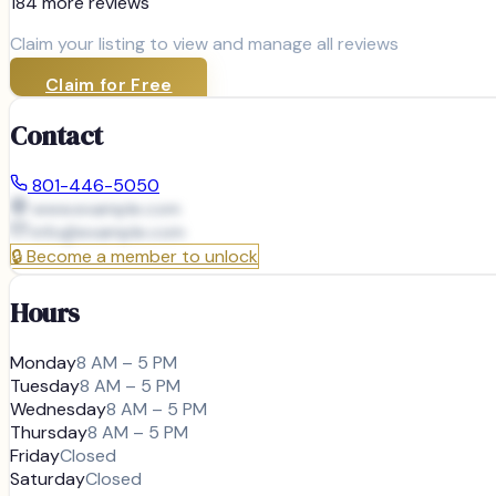
184
more review
s
Claim your listing to view and manage all reviews
Claim for Free
Contact
801-446-5050
www.example.com
info@
example.com
🔒
Become a member to unlock
Hours
Monday
8 AM – 5 PM
Tuesday
8 AM – 5 PM
Wednesday
8 AM – 5 PM
Thursday
8 AM – 5 PM
Friday
Closed
Saturday
Closed