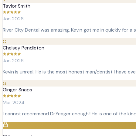
Taylor Smith
Jan 2026
River City Dental was amazing. Kevin got me in quickly for a
C
Chelsey Pendleton
Jan 2026
Kevin is unreal. He is the most honest man/dentist I have ever 
G
Ginger Snaps
Mar 2024
I cannot recommend Dr.Yeager enough!! He is one of the kind