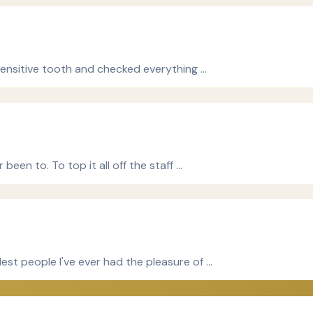
 sensitive tooth and checked everything …
been to. To top it all off the staff …
est people I've ever had the pleasure of …