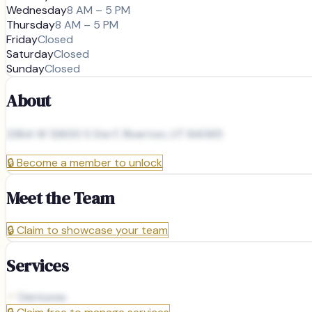
Wednesday
8 AM – 5 PM
Thursday
8 AM – 5 PM
Friday
Closed
Saturday
Closed
Sunday
Closed
About
2364 W 12600 S Ste F, Riverton, UT 84065
🔒
Become a member to unlock
Meet the Team
🔒
Claim to showcase your team
Services
Dentures