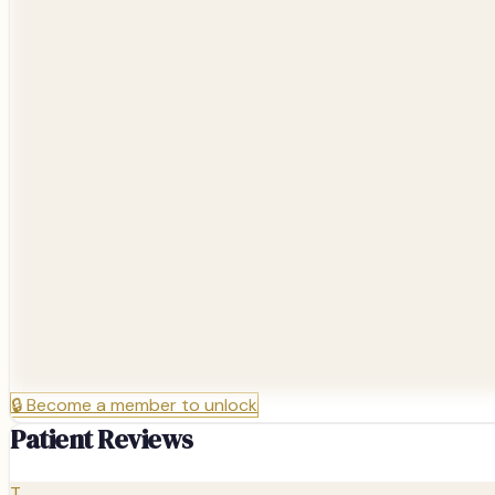
🔒
Become a member to unlock
Patient Reviews
T