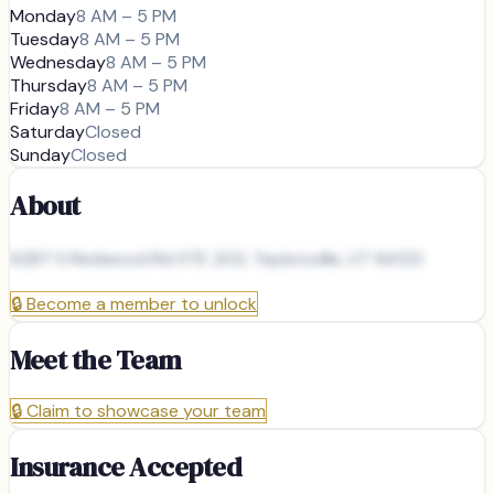
Monday
8 AM – 5 PM
Tuesday
8 AM – 5 PM
Wednesday
8 AM – 5 PM
Thursday
8 AM – 5 PM
Friday
8 AM – 5 PM
Saturday
Closed
Sunday
Closed
About
6287 S Redwood Rd STE 203, Taylorsville, UT 84123
🔒
Become a member to unlock
Meet the Team
🔒
Claim to showcase your team
Insurance Accepted