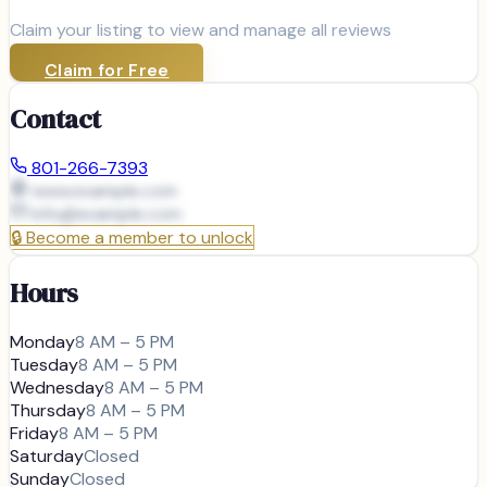
Claim your listing to view and manage all reviews
Claim for Free
Contact
801-266-7393
www.example.com
info@
example.com
🔒
Become a member to unlock
Hours
Monday
8 AM – 5 PM
Tuesday
8 AM – 5 PM
Wednesday
8 AM – 5 PM
Thursday
8 AM – 5 PM
Friday
8 AM – 5 PM
Saturday
Closed
Sunday
Closed