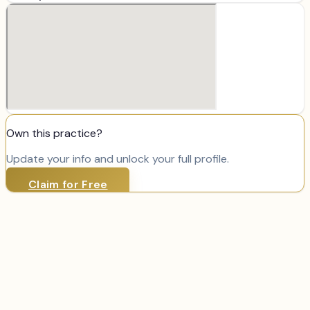
Own this practice?
Update your info and unlock your full profile.
Claim for Free