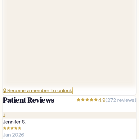
🔒
Become a member to unlock
Patient Reviews
4.9
(
272
reviews)
J
Jennifer S.
Jan 2026