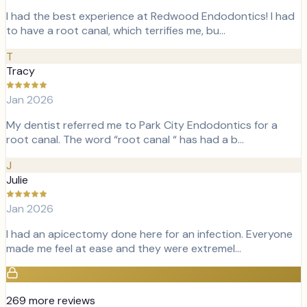
I had the best experience at Redwood Endodontics! I had
to have a root canal, which terrifies me, bu…
T
Tracy
Jan 2026
My dentist referred me to Park City Endodontics for a
root canal. The word “root canal “ has had a b…
J
Julie
Jan 2026
I had an apicectomy done here for an infection. Everyone
made me feel at ease and they were extremel…
269
more review
s