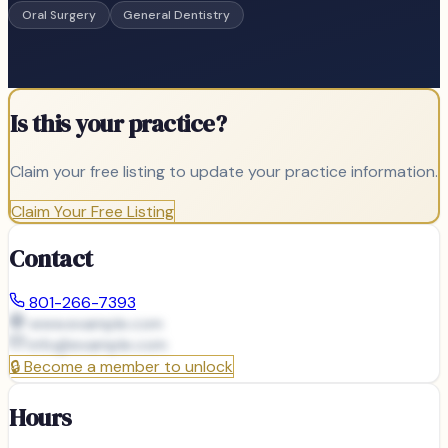
Oral Surgery
General Dentistry
Is this your practice?
Claim your free listing to update your practice information.
Claim Your Free Listing
Contact
801-266-7393
www.example.com
info@
example.com
🔒
Become a member to unlock
Hours