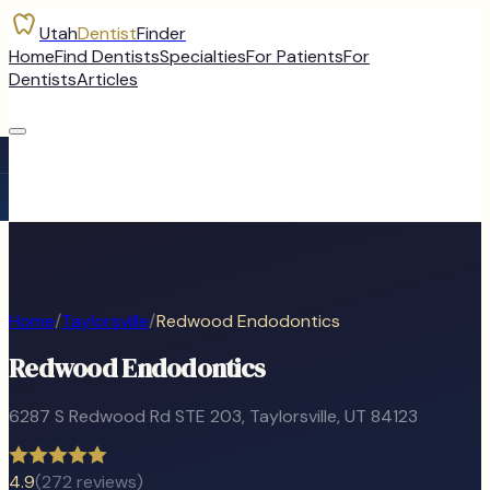
Utah
Dentist
Finder
Home
Find Dentists
Specialties
For Patients
For
Dentists
Articles
Home
/
Taylorsville
/
Redwood Endodontics
Redwood Endodontics
6287 S Redwood Rd STE 203
,
Taylorsville
, UT
84123
4.9
(
272
reviews)