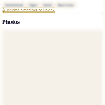
Delta Dental
Cigna
Aetna
Blue Cross
🔒
Become a member to unlock
Photos