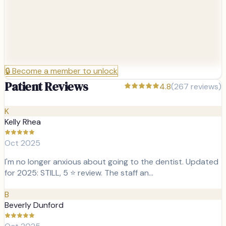
🔒
Become a member to unlock
Patient Reviews
4.8
(
267
reviews)
K
Kelly Rhea
Oct 2025
I'm no longer anxious about going to the dentist. Updated
for 2025: STILL, 5 ⭐ review. The staff an…
B
Beverly Dunford