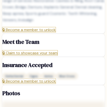
range of services: Restorative: Cavities & filling, Root Canal,
Crown, Bridge, Denture, Implants General: Dental cleaning,
Sleep apnea, Sports guard Cosmetic: Teeth Whitening,
Veneers, Invisalign
🔒
Become a member to unlock
Meet the Team
🔒
Claim to showcase your team
Insurance Accepted
Delta Dental
Cigna
Aetna
Blue Cross
🔒
Become a member to unlock
Photos