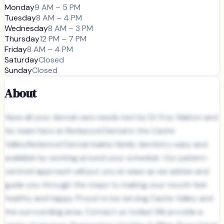
Monday
9 AM – 5 PM
Tuesday
8 AM – 4 PM
Wednesday
8 AM – 3 PM
Thursday
12 PM – 7 PM
Friday
8 AM – 4 PM
Saturday
Closed
Sunday
Closed
About
Have all your dental care needs met by Dr.Troy Walton and
his team here at Redwood Dental in the Cache
Valley.Redwood Dental makes family dentistry easy and
available by working around your schedule. Our patient-
centred approach will put you at ease as we advise and
guide you through the steps to making your mouth feel
healthy and happy. Proud to be serving Cache Valley and
the surrounding area. Contact us today! We provide a