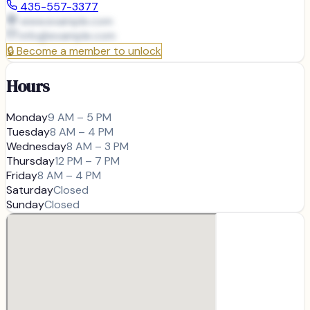
435-557-3377
www.example.com
info@
example.com
🔒
Become a member to unlock
Hours
Monday
9 AM – 5 PM
Tuesday
8 AM – 4 PM
Wednesday
8 AM – 3 PM
Thursday
12 PM – 7 PM
Friday
8 AM – 4 PM
Saturday
Closed
Sunday
Closed