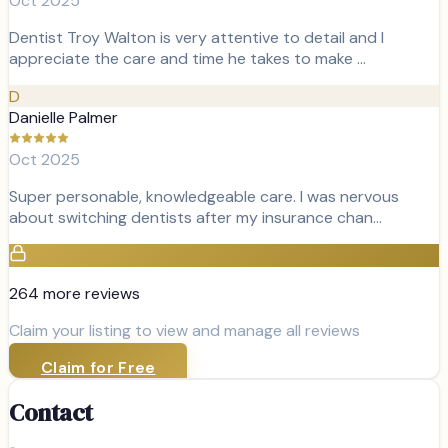
Oct 2025
Dentist Troy Walton is very attentive to detail and I
appreciate the care and time he takes to make …
D
Danielle Palmer
Oct 2025
Super personable, knowledgeable care. I was nervous
about switching dentists after my insurance chan…
264
more review
s
Claim your listing to view and manage all reviews
Claim for Free
Contact