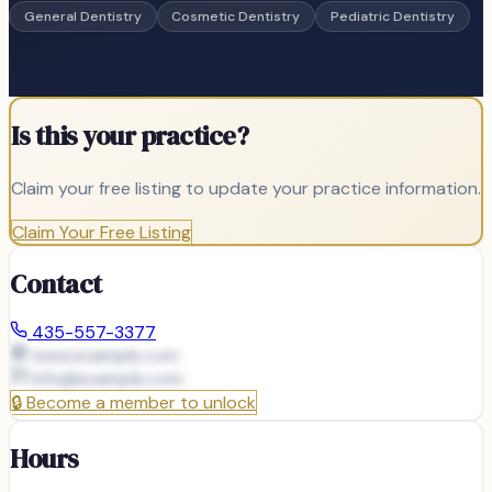
General Dentistry
Cosmetic Dentistry
Pediatric Dentistry
Is this your practice?
Claim your free listing to update your practice information.
Claim Your Free Listing
Contact
435-557-3377
www.example.com
info@
example.com
🔒
Become a member to unlock
Hours