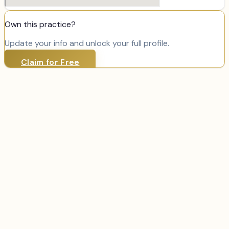
Own this practice?
Update your info and unlock your full profile.
Claim for Free