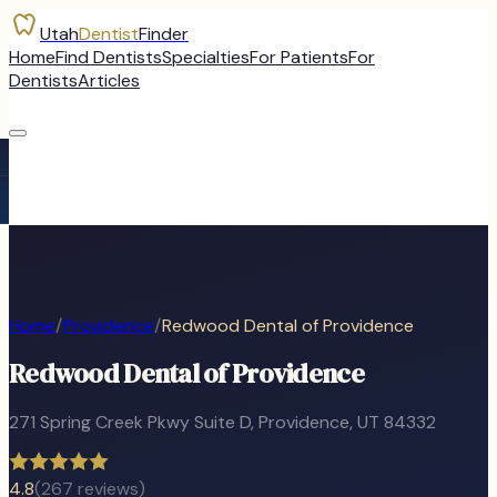
Utah
Dentist
Finder
Home
Find Dentists
Specialties
For Patients
For
Dentists
Articles
Home
/
Providence
/
Redwood Dental of Providence
Redwood Dental of Providence
271 Spring Creek Pkwy Suite D
,
Providence
, UT
84332
4.8
(
267
reviews)