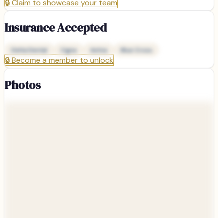
🔒
Claim to showcase your team
Insurance Accepted
Delta Dental
Cigna
Aetna
Blue Cross
🔒
Become a member to unlock
Photos