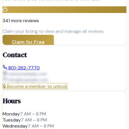
341
more review
s
Claim your listing to view and manage all reviews
Claim for Free
Contact
801-262-7770
www.example.com
info@
example.com
🔒
Become a member to unlock
Hours
Monday
7 AM – 8 PM
Tuesday
7 AM – 8 PM
Wednesday
7 AM – 8 PM