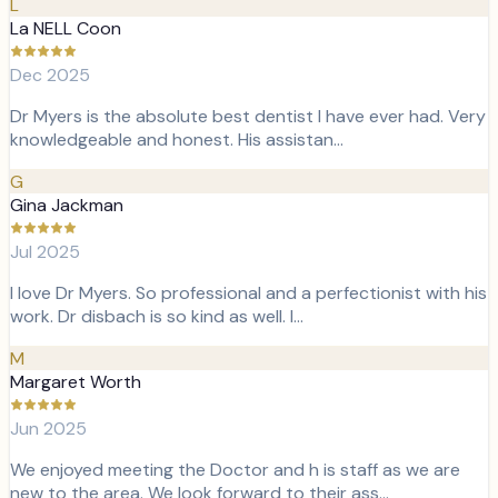
L
La NELL Coon
Dec 2025
Dr Myers is the absolute best dentist I have ever had. Very
knowledgeable and honest. His assistan…
G
Gina Jackman
Jul 2025
I love Dr Myers. So professional and a perfectionist with his
work. Dr disbach is so kind as well. I…
M
Margaret Worth
Jun 2025
We enjoyed meeting the Doctor and h is staff as we are
new to the area. We look forward to their ass…