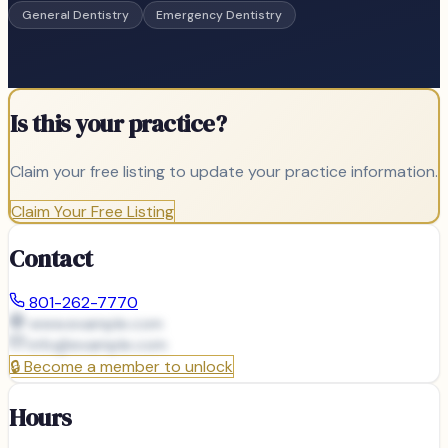
General Dentistry
Emergency Dentistry
Is this your practice?
Claim your free listing to update your practice information.
Claim Your Free Listing
Contact
801-262-7770
www.example.com
info@
example.com
🔒
Become a member to unlock
Hours