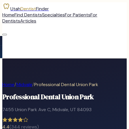
Utah
Dentist
Finder
Home
Find Dentists
Specialties
For Patients
For
Dentists
Articles
Home
/
Midvale
/
Professional Dental Union Park
Professional Dental Union Park
7455 Union Park Ave C
,
Midvale
, UT
84093
4.4
(
344
reviews)