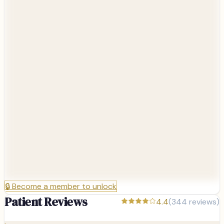
🔒
Become a member to unlock
Patient Reviews
4.4
(
344
reviews)