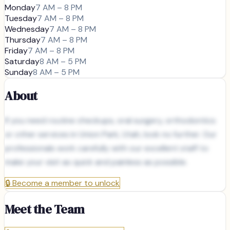
Monday
7 AM – 8 PM
Tuesday
7 AM – 8 PM
Wednesday
7 AM – 8 PM
Thursday
7 AM – 8 PM
Friday
7 AM – 8 PM
Saturday
8 AM – 5 PM
Sunday
8 AM – 5 PM
About
If you need routine checkups, oral surgery, orthodontics
or other services in Union Park, Utah, look no further. Our
professionals work carefully with our excellent staff to
make your visit as quick and painless as possible.
🔒
Become a member to unlock
Meet the Team