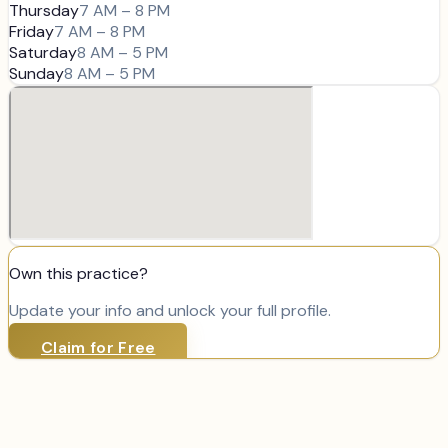
Thursday
7 AM – 8 PM
Friday
7 AM – 8 PM
Saturday
8 AM – 5 PM
Sunday
8 AM – 5 PM
Own this practice?
Update your info and unlock your full profile.
Claim for Free