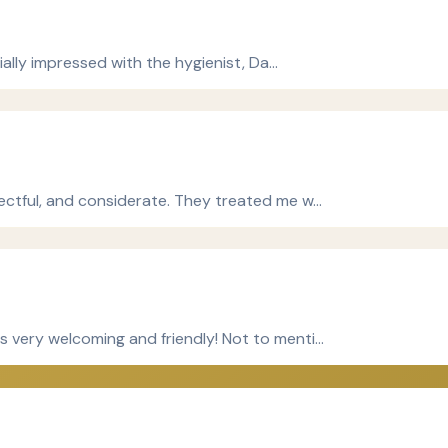
cially impressed with the hygienist, Da…
ectful, and considerate. They treated me w…
 very welcoming and friendly! Not to menti…