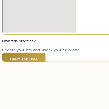
Own this practice?
Update your info and unlock your full profile.
Claim for Free