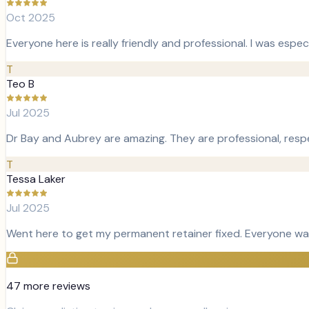
Oct 2025
Everyone here is really friendly and professional. I was espe
T
Teo B
Jul 2025
Dr Bay and Aubrey are amazing. They are professional, resp
T
Tessa Laker
Jul 2025
Went here to get my permanent retainer fixed. Everyone was
47
more review
s