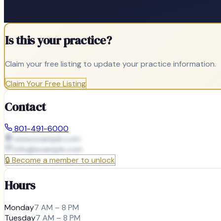
Is this your practice?
Claim your free listing to update your practice information.
Claim Your Free Listing
Contact
801-491-6000
www.example.com
info@
example.com
🔒
Become a member to unlock
Hours
Monday
7 AM – 8 PM
Tuesday
7 AM – 8 PM