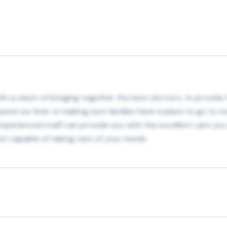
h a vision of bringing together the best doctors, to provide th
ated our lives to making sure families have a place to go to re
r experienced staff can provide you with the excellent care y
t capable of taking care of your needs.