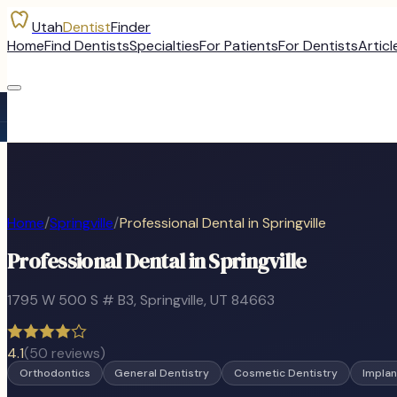
Utah
Dentist
Finder
Home
Find Dentists
Specialties
For Patients
For Dentists
Articl
Home
/
Springville
/
Professional Dental in Springville
Professional Dental in Springville
1795 W 500 S # B3
,
Springville
, UT
84663
4.1
(
50
reviews)
Orthodontics
General Dentistry
Cosmetic Dentistry
Implan