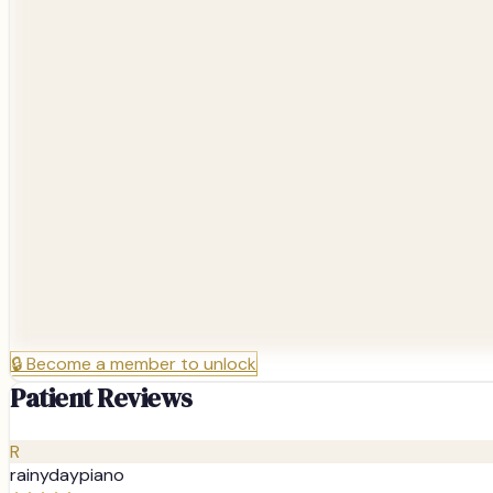
🔒
Become a member to unlock
Patient Reviews
R
rainydaypiano