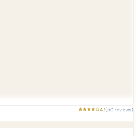
4.1
(
50
reviews)