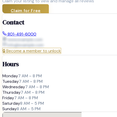
Claim your listing to view and manage all reviews
Claim for Free
Contact
801-491-6000
www.example.com
info@
example.com
🔒
Become a member to unlock
Hours
Monday
7 AM – 8 PM
Tuesday
7 AM – 8 PM
Wednesday
7 AM – 8 PM
Thursday
7 AM – 8 PM
Friday
7 AM – 8 PM
Saturday
8 AM – 5 PM
Sunday
8 AM – 5 PM