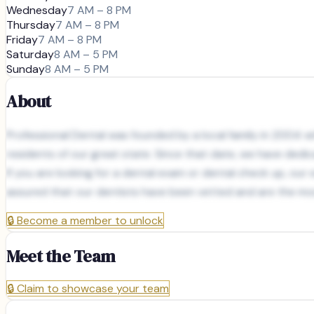
Wednesday
7 AM – 8 PM
Thursday
7 AM – 8 PM
Friday
7 AM – 8 PM
Saturday
8 AM – 5 PM
Sunday
8 AM – 5 PM
About
Professional Dental was founded by a local family in 2004 wit
residents of our great state. Since that date, we have dedic
If you are looking for a dental exam or dental check up, ou
assured that our dentists have been vetted and are the mos
🔒
Become a member to unlock
Meet the Team
🔒
Claim to showcase your team