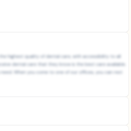
e highest quality of dental care, with accessibility to all
ceive dental care that they know is the best care available.
ou need. When you come to one of our offices, you can rest