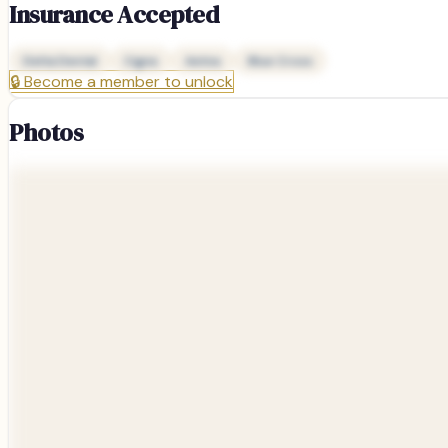
Insurance Accepted
Delta Dental
Cigna
Aetna
Blue Cross
🔒
Become a member to unlock
Photos