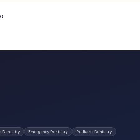
es
t Dentistry
Emergency Dentistry
Pediatric Dentistry