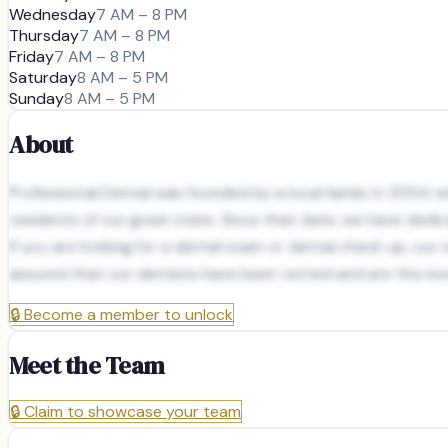
Wednesday
7 AM – 8 PM
Thursday
7 AM – 8 PM
Friday
7 AM – 8 PM
Saturday
8 AM – 5 PM
Sunday
8 AM – 5 PM
About
Professional Dental was founded by a local family in 2004 wit
residents of our great state. Since that date, we have dedic
If you are looking for a dental exam or dental check up, ou
assured that our dentists have been vetted and are the mos
🔒
Become a member to unlock
Meet the Team
🔒
Claim to showcase your team