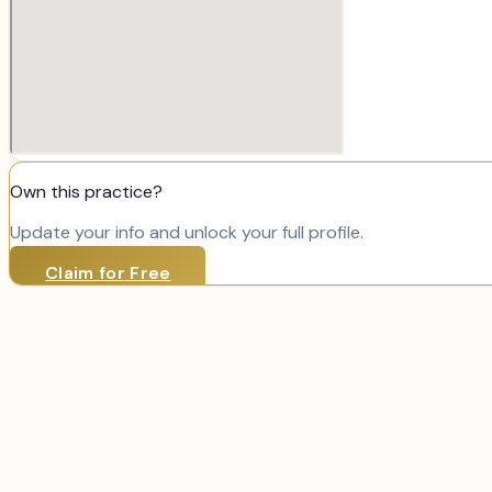
Own this practice?
Update your info and unlock your full profile.
Claim for Free