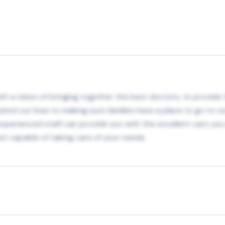
h a vision of bringing together the best doctors, to provide th
ated our lives to making sure families have a place to go to re
r experienced staff can provide you with the excellent care y
t capable of taking care of your needs.