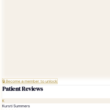
🔒
Become a member to unlock
Patient Reviews
K
Kursti Summers