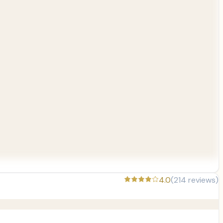
4.0
(
214
reviews)