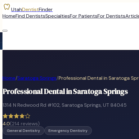
Utah
Dentist
Finder
Home
Find Dentists
Specialties
For Patients
For Dentists
Articl
Home
/
Saratoga Springs
/
Professional Dental in Saratoga Spr
Professional Dental in Saratoga Springs
1314 N Redwood Rd #102
,
Saratoga Springs
, UT
84045
4.0
(
214
reviews)
General Dentistry
Emergency Dentistry