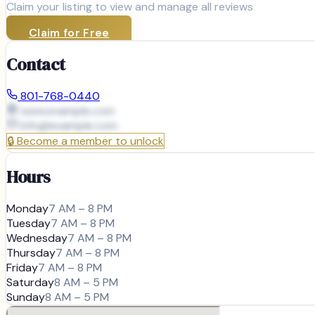
Claim your listing to view and manage all reviews
Claim for Free
Contact
801-768-0440
www.example.com
info@
example.com
🔒
Become a member to unlock
Hours
Monday
7 AM – 8 PM
Tuesday
7 AM – 8 PM
Wednesday
7 AM – 8 PM
Thursday
7 AM – 8 PM
Friday
7 AM – 8 PM
Saturday
8 AM – 5 PM
Sunday
8 AM – 5 PM