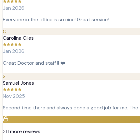
Jan 2026
Everyone in the office is so nice! Great service!
C
Carolina Giles
Jan 2026
Great Doctor and staff !! ❤️
S
Samuel Jones
Nov 2025
Second time there and always done a good job for me. The tea
211
more review
s