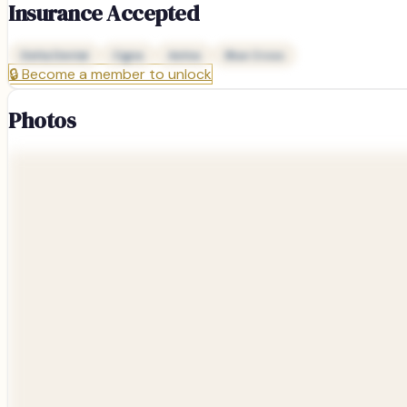
Insurance Accepted
Delta Dental
Cigna
Aetna
Blue Cross
🔒
Become a member to unlock
Photos