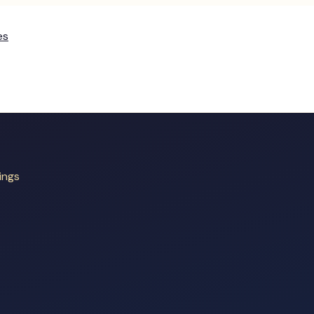
es
ings