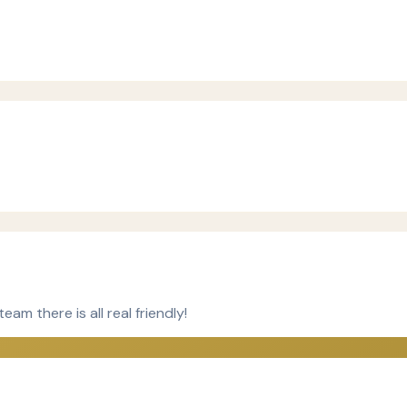
m there is all real friendly!