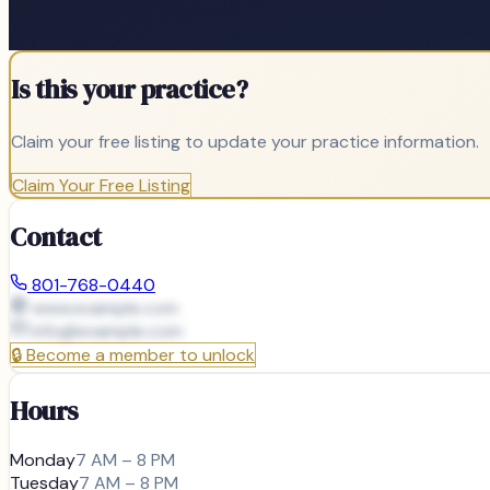
Is this your practice?
Claim your free listing to update your practice information.
Claim Your Free Listing
Contact
801-768-0440
www.example.com
info@
example.com
🔒
Become a member to unlock
Hours
Monday
7 AM – 8 PM
Tuesday
7 AM – 8 PM