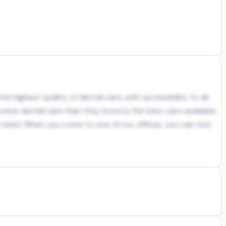
e highest quality of dental care, with accessibility to all
ceive dental care that they know is the best care available.
ou need. When you come to one of our offices, you can rest