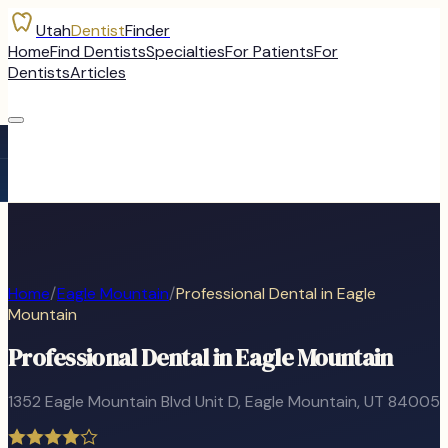
Utah
Dentist
Finder
Home
Find Dentists
Specialties
For Patients
For
Dentists
Articles
Home
/
Eagle Mountain
/
Professional Dental in Eagle
Mountain
Professional Dental in Eagle Mountain
1352 Eagle Mountain Blvd Unit D
,
Eagle Mountain
, UT
84005