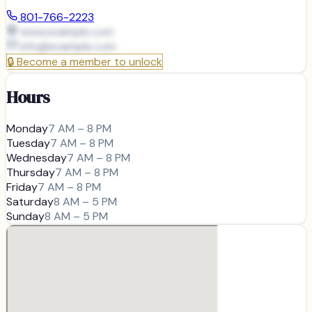
801-766-2223
www.example.com
info@
example.com
🔒
Become a member to unlock
Hours
Monday
7 AM – 8 PM
Tuesday
7 AM – 8 PM
Wednesday
7 AM – 8 PM
Thursday
7 AM – 8 PM
Friday
7 AM – 8 PM
Saturday
8 AM – 5 PM
Sunday
8 AM – 5 PM