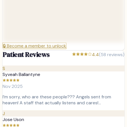
🔒
Become a member to unlock
Patient Reviews
4.4
(
58
reviews)
S
Syveah Ballantyne
Nov 2025
I’m sorry, who are these people??? Angels sent from
heaven! A staff that actually listens and cares!…
J
Jose Uson