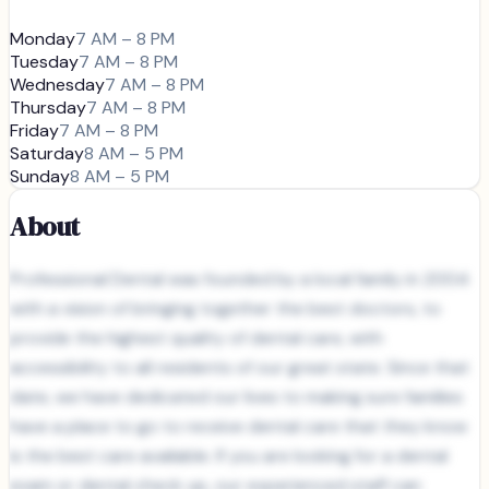
Monday
7 AM – 8 PM
Tuesday
7 AM – 8 PM
Wednesday
7 AM – 8 PM
Thursday
7 AM – 8 PM
Friday
7 AM – 8 PM
Saturday
8 AM – 5 PM
Sunday
8 AM – 5 PM
About
Professional Dental was founded by a local family in 2004
with a vision of bringing together the best doctors, to
provide the highest quality of dental care, with
accessibility to all residents of our great state. Since that
date, we have dedicated our lives to making sure families
have a place to go to receive dental care that they know
is the best care available. If you are looking for a dental
exam or dental check up, our experienced staff can