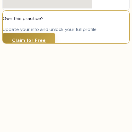
Own this practice?
Update your info and unlock your full profile.
Claim for Free