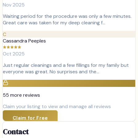
Nov 2025
Waiting period for the procedure was only a few minutes.
Great care was taken for my deep cleaning f…
C
Cassandra Peeples
Oct 2025
Just regular cleanings and a few fillings for my family but
everyone was great. No surprises and the…
55
more review
s
Claim your listing to view and manage all reviews
Claim for Free
Contact