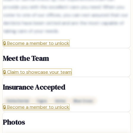
provide you with the excellent care you need. When you
come to one of our offices, you can rest assured that our
dentists have been vetted and are the most capable of
taking care of your needs.
🔒
Become a member to unlock
Meet the Team
🔒
Claim to showcase your team
Insurance Accepted
Delta Dental
Cigna
Aetna
Blue Cross
🔒
Become a member to unlock
Photos