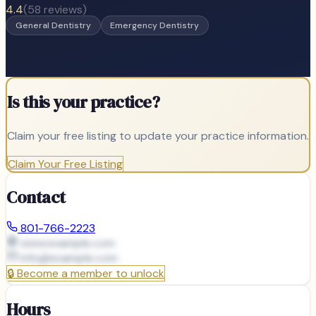
4.4
(
58
reviews)
General Dentistry
Emergency Dentistry
Is this your practice?
Claim your free listing to update your practice information.
Claim Your Free Listing
Contact
801-766-2223
www.example.com
info@
example.com
🔒
Become a member to unlock
Hours