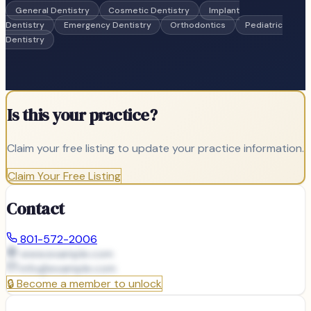
General Dentistry
Cosmetic Dentistry
Implant
Dentistry
Emergency Dentistry
Orthodontics
Pediatric
Dentistry
Is this your practice?
Claim your free listing to update your practice information.
Claim Your Free Listing
Contact
801-572-2006
www.example.com
info@
example.com
🔒
Become a member to unlock