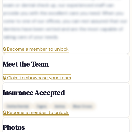
exam or dental check up, our experienced staff can
provide you with the excellent care you need. When you
come to one of our offices, you can rest assured that our
dentists have been vetted and are the most capable of
taking care of your needs.
🔒
Become a member to unlock
Meet the Team
🔒
Claim to showcase your team
Insurance Accepted
Delta Dental
Cigna
Aetna
Blue Cross
🔒
Become a member to unlock
Photos