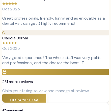
Oct 2025
Great professionals, friendly, funny and as enjoyable as a
dental visit can get :) highly recommend!
C
Claudia Bernal
Oct 2025
Very good experience ! The whole staff was very polite
and professional, and the doctor the best ! T…
231
more review
s
Claim your listing to view and manage all reviews
Claim for Free