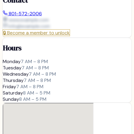
Contact
801-572-2006
www.example.com
info@
example.com
🔒
Become a member to unlock
Hours
Monday
7 AM – 8 PM
Tuesday
7 AM – 8 PM
Wednesday
7 AM – 8 PM
Thursday
7 AM – 8 PM
Friday
7 AM – 8 PM
Saturday
8 AM – 5 PM
Sunday
8 AM – 5 PM