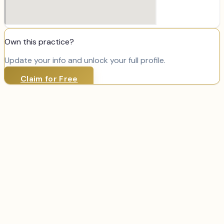
Own this practice?
Update your info and unlock your full profile.
Claim for Free