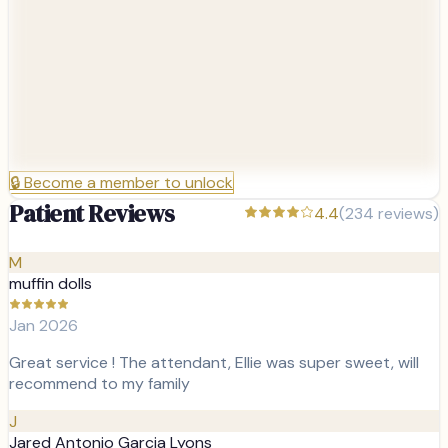
🔒
Become a member to unlock
Patient Reviews
4.4
(
234
reviews)
M
muffin dolls
Jan 2026
Great service ! The attendant, Ellie was super sweet, will
recommend to my family
J
Jared Antonio Garcia Lyons