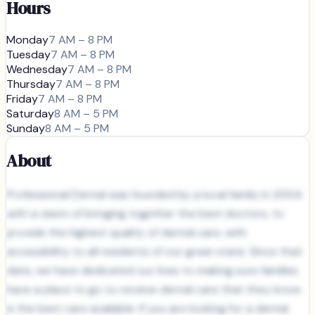
Hours
Monday
7 AM – 8 PM
Tuesday
7 AM – 8 PM
Wednesday
7 AM – 8 PM
Thursday
7 AM – 8 PM
Friday
7 AM – 8 PM
Saturday
8 AM – 5 PM
Sunday
8 AM – 5 PM
About
Professional Dental was founded by a local family in 2004
with a vision of bringing together the best doctors, to
provide the highest quality of dental care, with
accessibility to all residents of our great state. Since that
date, we have dedicated our lives to making sure families
have a place to go to receive dental care that they know
is the best care available. If you are looking for a dental