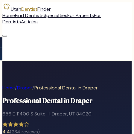
Utah
Dentist
Finder
Home
Find Dentists
Specialties
For Patients
For
Dentists
Articles
Home
/
Draper
/
Professional Dental in Draper
Professional Dental in Draper
656 E 11400 S Suite H
,
Draper
, UT
84020
4.4
(
234
reviews)