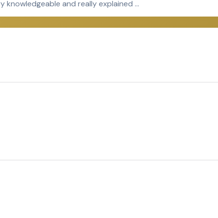
ery knowledgeable and really explained …