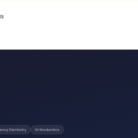
es
ncy Dentistry
Orthodontics