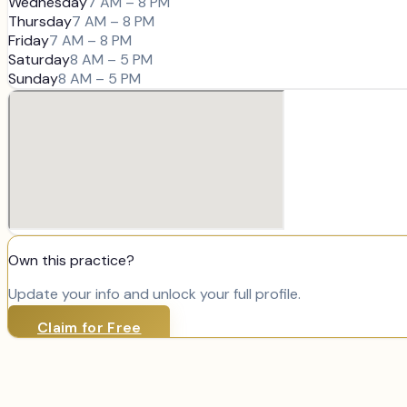
Wednesday
7 AM – 8 PM
Thursday
7 AM – 8 PM
Friday
7 AM – 8 PM
Saturday
8 AM – 5 PM
Sunday
8 AM – 5 PM
Own this practice?
Update your info and unlock your full profile.
Claim for Free