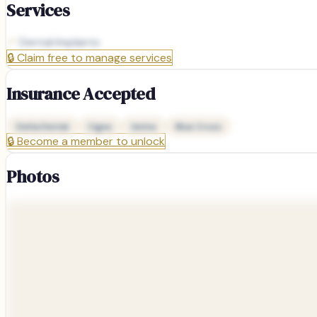
Services
Dental Implants
🔒
Claim free to manage services
Insurance Accepted
Delta Dental
Cigna
Aetna
Blue Cross
🔒
Become a member to unlock
Photos