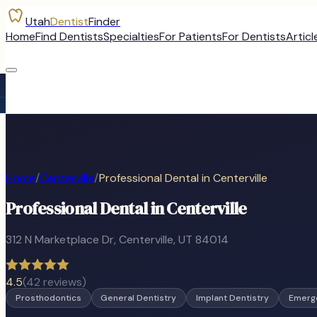
Utah
Dentist
Finder
Home
Find Dentists
Specialties
For Patients
For Dentists
Articl
Home
/
Centerville
/
Professional Dental in Centerville
Professional Dental in Centerville
312 N Marketplace Dr
,
Centerville
, UT
84014
4.5
(
42
reviews)
Prosthodontics
General Dentistry
Implant Dentistry
Emerge