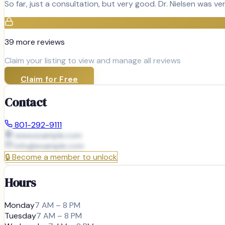
So far, just a consultation, but very good. Dr. Nielsen was v
39
more review
s
Claim your listing to view and manage all reviews
Claim for Free
Contact
801-292-9111
www.example.com
info@
example.com
🔒
Become a member to unlock
Hours
Monday
7 AM – 8 PM
Tuesday
7 AM – 8 PM