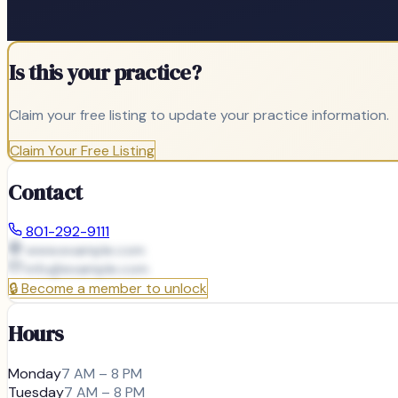
Is this your practice?
Claim your free listing to update your practice information.
Claim Your Free Listing
Contact
801-292-9111
www.example.com
info@
example.com
🔒
Become a member to unlock
Hours
Monday
7 AM – 8 PM
Tuesday
7 AM – 8 PM