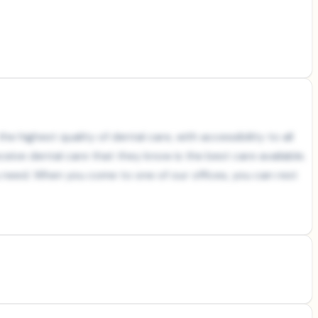
e highest quality of dental care, with accessibility to all
ceive dental care that they know is the best care available.
ou need. When you come to one of our offices, you can rest