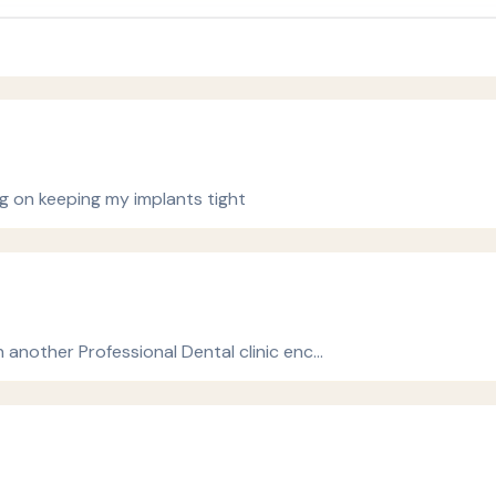
g on keeping my implants tight
n another Professional Dental clinic enc…