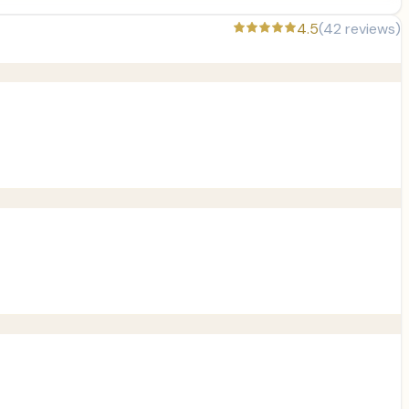
4.5
(
42
reviews)