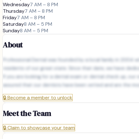
Wednesday
7 AM – 8 PM
Thursday
7 AM – 8 PM
Friday
7 AM – 8 PM
Saturday
8 AM – 5 PM
Sunday
8 AM – 5 PM
About
Professional Dental was founded by a local family in 2004 wit
residents of our great state. Since that date, we have dedic
If you are looking for a dental exam or dental check up, ou
assured that our dentists have been vetted and are the mos
🔒
Become a member to unlock
Meet the Team
🔒
Claim to showcase your team