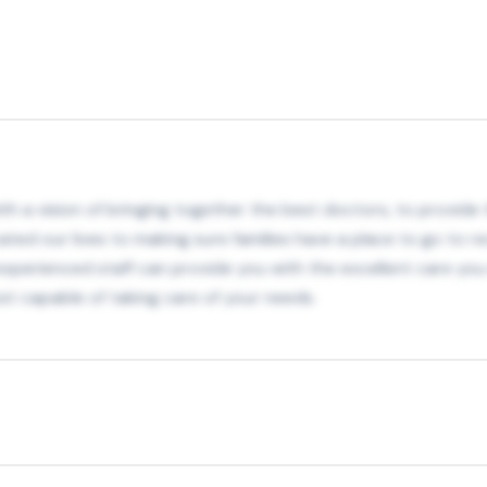
h a vision of bringing together the best doctors, to provide th
ated our lives to making sure families have a place to go to re
r experienced staff can provide you with the excellent care y
t capable of taking care of your needs.