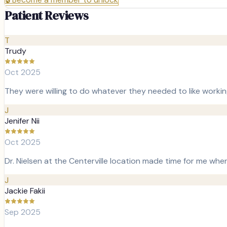
Patient Reviews
T
Trudy
Oct 2025
They were willing to do whatever they needed to like workin
J
Jenifer Nii
Oct 2025
Dr. Nielsen at the Centerville location made time for me whe
J
Jackie Fakii
Sep 2025