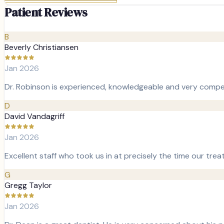
Patient Reviews
B
Beverly Christiansen
Jan 2026
Dr. Robinson is experienced, knowledgeable and very compet
D
David Vandagriff
Jan 2026
Excellent staff who took us in at precisely the time our tre
G
Gregg Taylor
Jan 2026