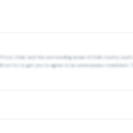
in Provo, Utah, and the surrounding areas of Utah county, such 
 not try to get you to agree to an unnecessary treatment. T