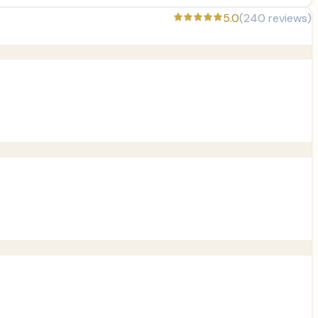
5.0
(
240
reviews)