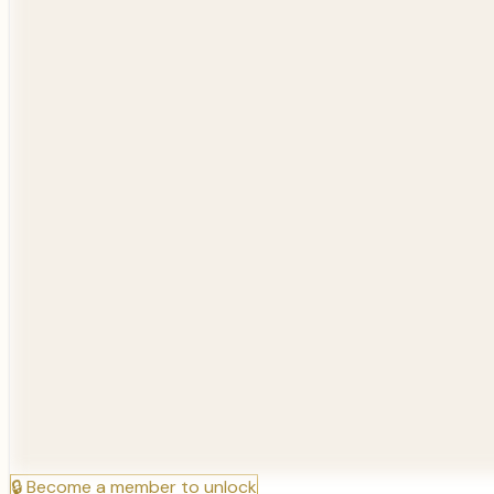
🔒
Become a member to unlock