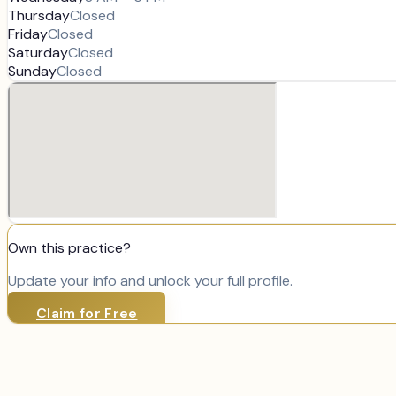
Thursday
Closed
Friday
Closed
Saturday
Closed
Sunday
Closed
Own this practice?
Update your info and unlock your full profile.
Claim for Free