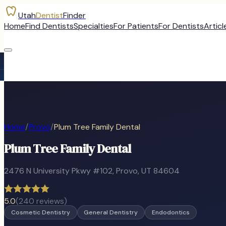
Utah
Dentist
Finder
Home
Find Dentists
Specialties
For Patients
For Dentists
Articl
Home
/
Provo
/
Plum Tree Family Dental
Plum Tree Family Dental
2476 N University Pkwy #102
,
Provo
, UT
84604
5.0
(
240
reviews)
Cosmetic Dentistry
General Dentistry
Endodontics