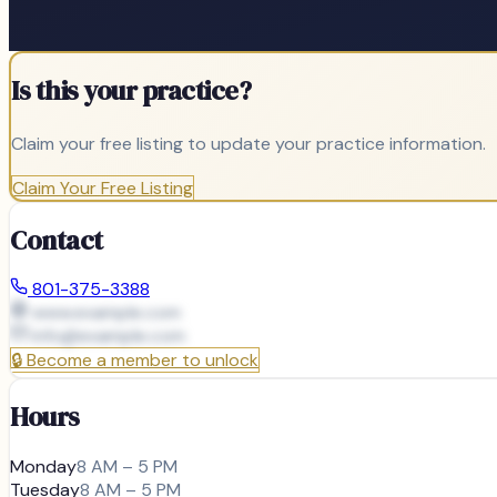
Is this your practice?
Claim your free listing to update your practice information.
Claim Your Free Listing
Contact
801-375-3388
www.example.com
info@
example.com
🔒
Become a member to unlock
Hours
Monday
8 AM – 5 PM
Tuesday
8 AM – 5 PM