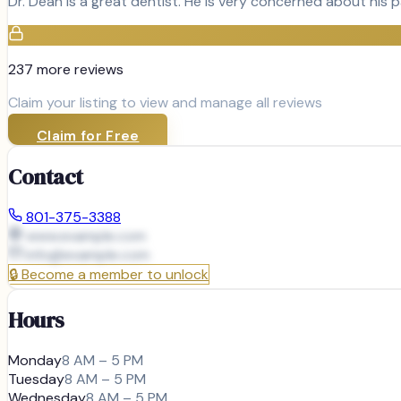
Dr. Dean is a great dentist. He is very concerned about his p
237
more review
s
Claim your listing to view and manage all reviews
Claim for Free
Contact
801-375-3388
www.example.com
info@
example.com
🔒
Become a member to unlock
Hours
Monday
8 AM – 5 PM
Tuesday
8 AM – 5 PM
Wednesday
8 AM – 5 PM