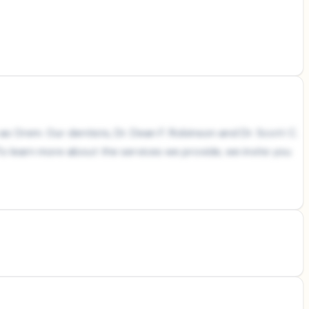
as Orem. Our dentists, Dr. Dean F. Robinson and Dr. Scott C.
o learn more about the services we provide, we invite you