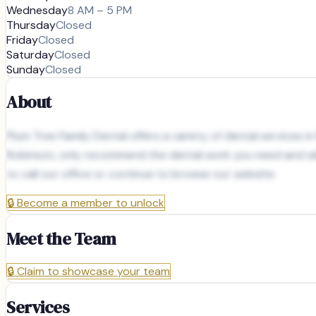
Wednesday
8 AM – 5 PM
Thursday
Closed
Friday
Closed
Saturday
Closed
Sunday
Closed
About
Plum Tree Family Dental offers a variety of dental services 
Robinson, only recommend the dental work you need and will
to call our office or continue to browse our website.
🔒
Become a member to unlock
Meet the Team
🔒
Claim to showcase your team
Services