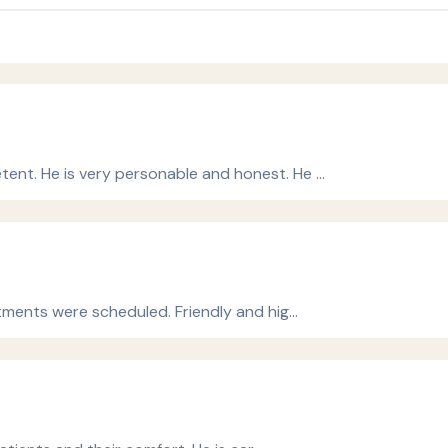
ent. He is very personable and honest. He …
atments were scheduled. Friendly and hig…