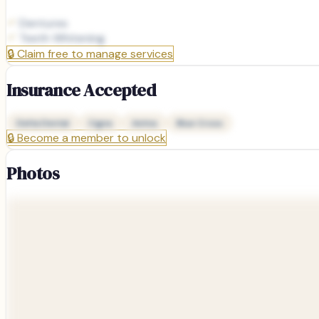
Dentures
Teeth Whitening
🔒
Claim free to manage services
Insurance Accepted
Delta Dental
Cigna
Aetna
Blue Cross
🔒
Become a member to unlock
Photos