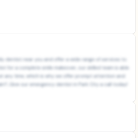
ly dentist near you and offer a wide range of services to
ist for a complete smile makeover, our skilled team is able
at any time, which is why we offer prompt attention and
in?...Give our emergency dentist in Park City a call today!