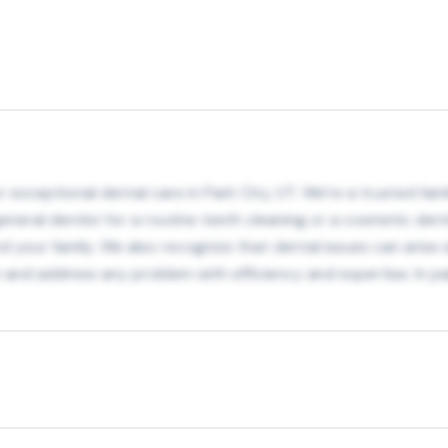
exceptional dental care in Park City, UT. We’re a trusted fami
eneral dentist for a routine teeth cleaning or a cosmetic dent
your family. We also recognize that dental issues can arise 
in and address any problem with efficiency and expertise. In pa