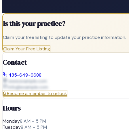
Is this your practice?
Claim your free listing to update your practice information.
Claim Your Free Listing
Contact
435-649-6688
www.example.com
info@
example.com
🔒
Become a member to unlock
Hours
Monday
8 AM – 5 PM
Tuesday
8 AM – 5 PM