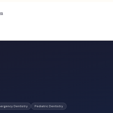
es
ergency Dentistry
Pediatric Dentistry