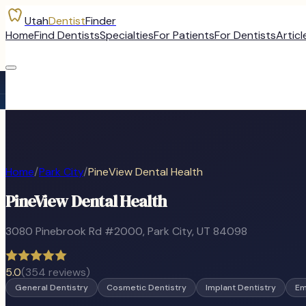
Utah
Dentist
Finder
Home
Find Dentists
Specialties
For Patients
For Dentists
Articl
Home
/
Park City
/
PineView Dental Health
PineView Dental Health
3080 Pinebrook Rd #2000
,
Park City
, UT
84098
5.0
(
354
reviews)
General Dentistry
Cosmetic Dentistry
Implant Dentistry
Em