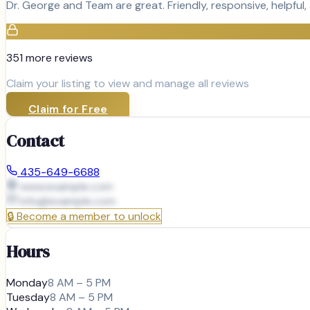
Dr. George and Team are great. Friendly, responsive, helpful,
351
more review
s
Claim your listing to view and manage all reviews
Claim for Free
Contact
435-649-6688
www.example.com
info@
example.com
🔒
Become a member to unlock
Hours
Monday
8 AM – 5 PM
Tuesday
8 AM – 5 PM