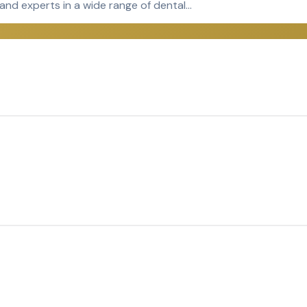
 and experts in a wide range of dental…