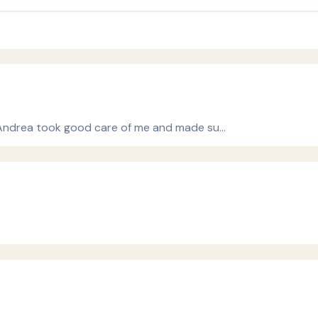
st Andrea took good care of me and made su…