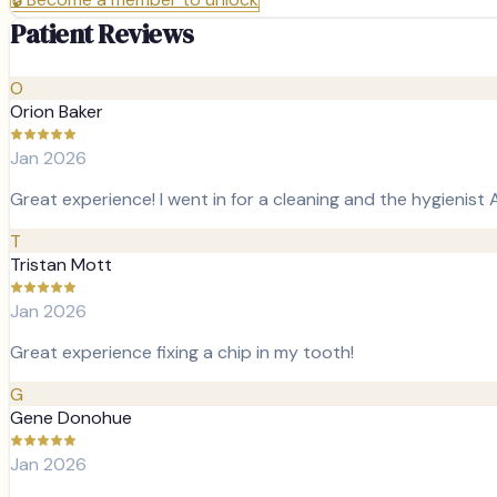
Patient Reviews
O
Orion Baker
Jan 2026
Great experience! I went in for a cleaning and the hygieni
T
Tristan Mott
Jan 2026
Great experience fixing a chip in my tooth!
G
Gene Donohue
Jan 2026