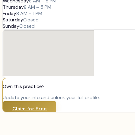
Wednesday
8 AM – 5 PM
Thursday
8 AM – 5 PM
Friday
8 AM – 1 PM
Saturday
Closed
Sunday
Closed
Own this practice?
Update your info and unlock your full profile.
Claim for Free