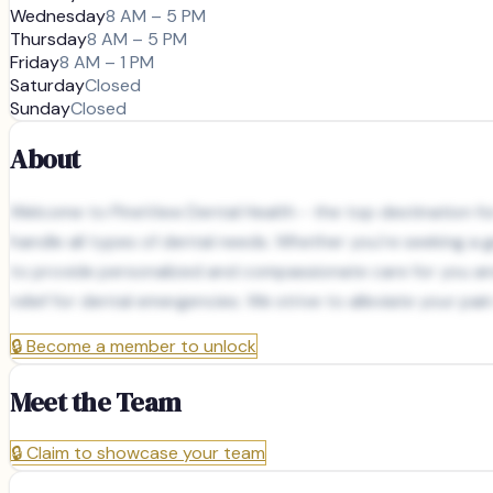
Wednesday
8 AM – 5 PM
Thursday
8 AM – 5 PM
Friday
8 AM – 1 PM
Saturday
Closed
Sunday
Closed
About
Welcome to PineView Dental Health - the top destination for 
handle all types of dental needs. Whether you're seeking a g
to provide personalized and compassionate care for you and 
relief for dental emergencies. We strive to alleviate your pa
🔒
Become a member to unlock
Meet the Team
🔒
Claim to showcase your team