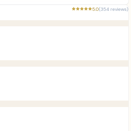
5.0
(
354
reviews)