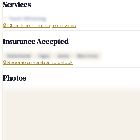
Services
Teeth Whitening
🔒
Claim free to manage services
Insurance Accepted
Delta Dental
Cigna
Aetna
Blue Cross
🔒
Become a member to unlock
Photos