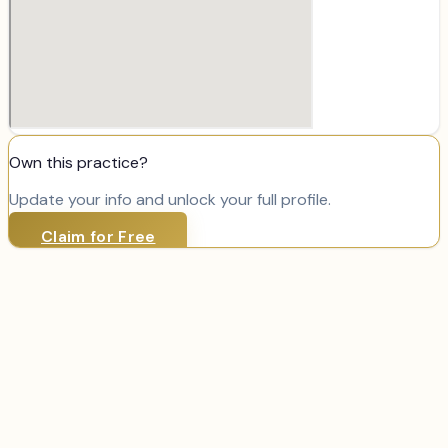
Own this practice?
Update your info and unlock your full profile.
Claim for Free