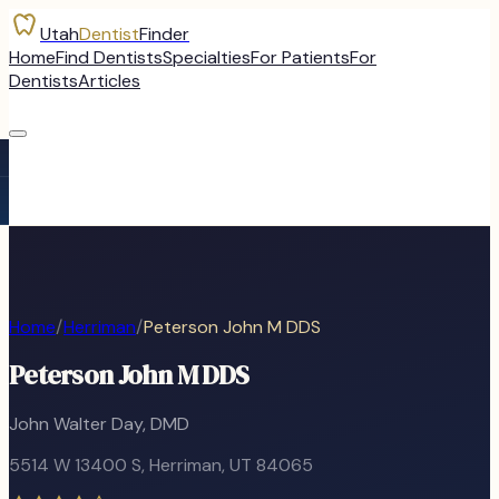
Utah
Dentist
Finder
Home
Find Dentists
Specialties
For Patients
For
Dentists
Articles
Home
/
Herriman
/
Peterson John M DDS
Peterson John M DDS
John Walter Day, DMD
5514 W 13400 S
,
Herriman
, UT
84065