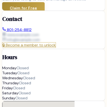
Claim for Free
Contact
801-254-8812
www.example.com
info@
example.com
🔒
Become a member to unlock
Hours
Monday
Closed
Tuesday
Closed
Wednesday
Closed
Thursday
Closed
Friday
Closed
Saturday
Closed
Sunday
Closed