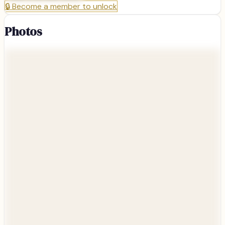
🔒
Become a member to unlock
Photos