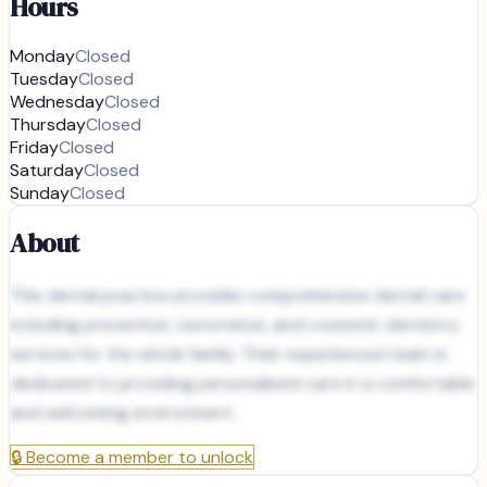
Hours
Monday
Closed
Tuesday
Closed
Wednesday
Closed
Thursday
Closed
Friday
Closed
Saturday
Closed
Sunday
Closed
About
This dental practice provides comprehensive dental care
including preventive, restorative, and cosmetic dentistry
services for the whole family. Their experienced team is
dedicated to providing personalized care in a comfortable
and welcoming environment.
🔒
Become a member to unlock