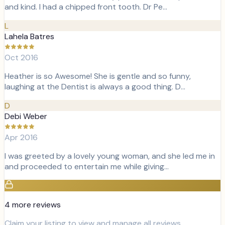
and kind. I had a chipped front tooth. Dr Pe…
L
Lahela Batres
Oct 2016
Heather is so Awesome! She is gentle and so funny,
laughing at the Dentist is always a good thing. D…
D
Debi Weber
Apr 2016
I was greeted by a lovely young woman, and she led me in
and proceeded to entertain me while giving…
4
more review
s
Claim your listing to view and manage all reviews