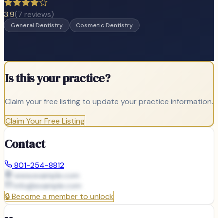
3.9
(
7
reviews)
General Dentistry
Cosmetic Dentistry
Is this your practice?
Claim your free listing to update your practice information.
Claim Your Free Listing
Contact
801-254-8812
www.example.com
info@
example.com
🔒
Become a member to unlock