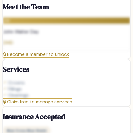
Meet the Team
JW
John Walter Day
DMD
🔒
Become a member to unlock
Services
Crowns
Fillings
Cleanings
🔒
Claim free to manage services
Insurance Accepted
Blue Cross Blue Shield