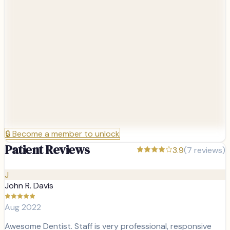
🔒
Become a member to unlock
Patient Reviews
3.9
(
7
reviews)
J
John R. Davis
Aug 2022
Awesome Dentist. Staff is very professional, responsive