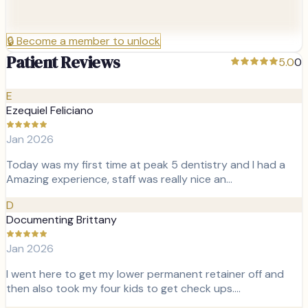
🔒
Become a member to unlock
Patient Reviews
5.0
0
E
Ezequiel Feliciano
Jan 2026
Today was my first time at peak 5 dentistry and I had a
Amazing experience, staff was really nice an…
D
Documenting Brittany
Jan 2026
I went here to get my lower permanent retainer off and
then also took my four kids to get check ups.…