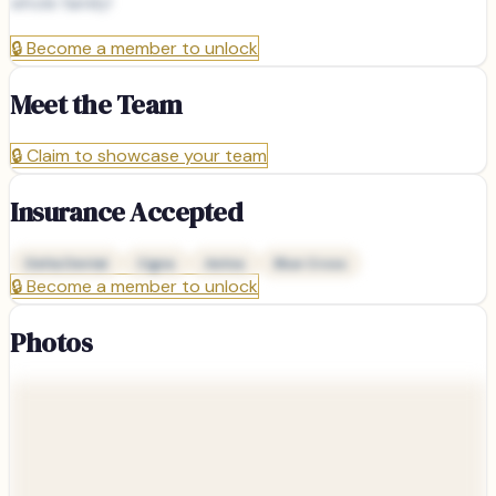
whole family!
🔒
Become a member to unlock
Meet the Team
🔒
Claim to showcase your team
Insurance Accepted
Delta Dental
Cigna
Aetna
Blue Cross
🔒
Become a member to unlock
Photos