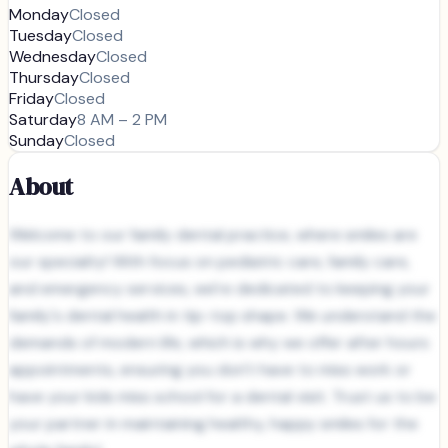
Monday
Closed
Tuesday
Closed
Wednesday
Closed
Thursday
Closed
Friday
Closed
Saturday
8 AM – 2 PM
Sunday
Closed
About
Welcome to our family dental practice, where smiles are
our specialty! With focus on pediatric care, family care,
and emergency services, we're dedicated to keeping your
family's dental health in tip-top shape. We understand the
demands of modern life, which is why we offer after hours
appointments, ensuring you don't have to miss work or
have your kids miss school for a dental visit. Trust us to be
your partner in maintaining healthy, happy smiles for the