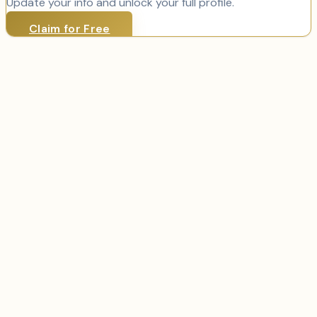
Update your info and unlock your full profile.
Claim for Free