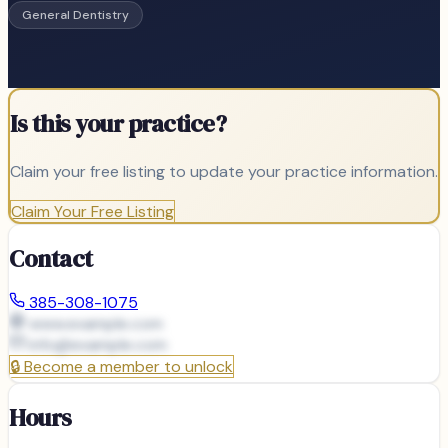
General Dentistry
Is this your practice?
Claim your free listing to update your practice information.
Claim Your Free Listing
Contact
385-308-1075
www.example.com
info@
example.com
🔒
Become a member to unlock
Hours