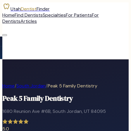
Utah
Dentist
Finder
Home
Find Dentists
Specialties
For Patients
For
Dentists
Articles
Home
/
South Jordan
/
Peak 5 Family Dentistry
Peak 5 Family Dentistry
1680 Reunion Ave #6B
,
South Jordan
, UT
84095
5.0
0