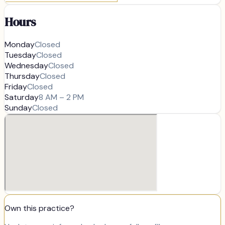
Hours
Monday
Closed
Tuesday
Closed
Wednesday
Closed
Thursday
Closed
Friday
Closed
Saturday
8 AM – 2 PM
Sunday
Closed
Own this practice?