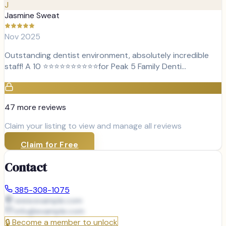
J
Jasmine Sweat
Nov 2025
Outstanding dentist environment, absolutely incredible
staff! A 10 ⭐⭐⭐⭐⭐⭐⭐⭐⭐⭐for Peak 5 Family Denti…
47
more review
s
Claim your listing to view and manage all reviews
Claim for Free
Contact
385-308-1075
www.example.com
info@
example.com
🔒
Become a member to unlock