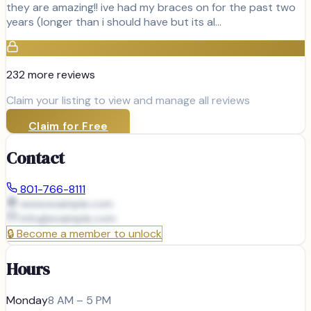
they are amazing!! ive had my braces on for the past two
years (longer than i should have but its al…
232
more review
s
Claim your listing to view and manage all reviews
Claim for Free
Contact
801-766-8111
www.example.com
info@
example.com
🔒
Become a member to unlock
Hours
Monday
8 AM – 5 PM