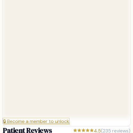
🔒
Become a member to unlock
Patient Reviews
4.5
(
235
reviews)