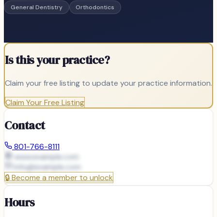
General Dentistry
Orthodontics
Is this your practice?
Claim your free listing to update your practice information.
Claim Your Free Listing
Contact
801-766-8111
www.example.com
info@
example.com
🔒
Become a member to unlock
Hours