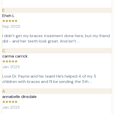
E
Eheh L
Sep 2025
I didn’t get my braces treatment done here, but my friend
did - and her teeth look great. And isn’t …
C
carma carrick
Jan 2025
Love Dr. Payne and his team! He’s helped 4 of my 5
children with braces and I’ll be sending the 5th …
A
annabelle dinsdale
Jan 2023