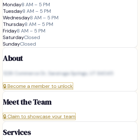
Monday
8 AM – 5 PM
Tuesday
8 AM – 5 PM
Wednesday
8 AM – 5 PM
Thursday
8 AM – 5 PM
Friday
8 AM – 5 PM
Saturday
Closed
Sunday
Closed
About
1226 Commerce Dr, Saratoga Springs, UT 84045
🔒
Become a member to unlock
Meet the Team
🔒
Claim to showcase your team
Services