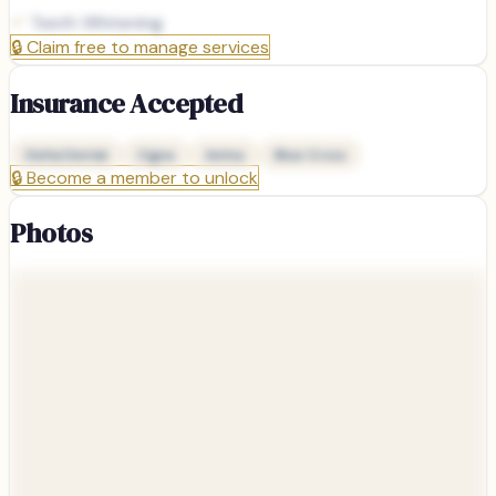
Teeth Whitening
🔒
Claim free to manage services
Insurance Accepted
Delta Dental
Cigna
Aetna
Blue Cross
🔒
Become a member to unlock
Photos