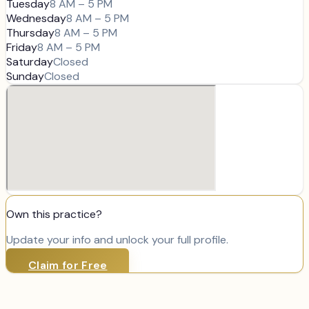
Tuesday
8 AM – 5 PM
Wednesday
8 AM – 5 PM
Thursday
8 AM – 5 PM
Friday
8 AM – 5 PM
Saturday
Closed
Sunday
Closed
Own this practice?
Update your info and unlock your full profile.
Claim for Free