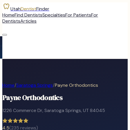
Utah
Dentist
Finder
Home
Find Dentists
Specialties
For Patients
For
Dentists
Articles
Home
/
Saratoga Springs
/
Payne Orthodontics
Payne Orthodontics
1226 Commerce Dr
,
Saratoga Springs
, UT
84045
4.5
(
235
reviews)