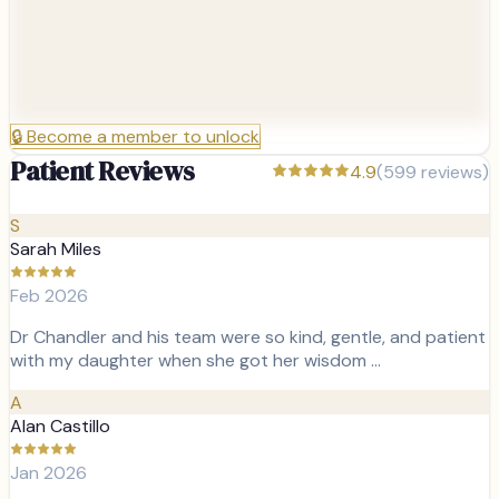
🔒
Become a member to unlock
Patient Reviews
4.9
(
599
reviews)
S
Sarah Miles
Feb 2026
Dr Chandler and his team were so kind, gentle, and patient
with my daughter when she got her wisdom …
A
Alan Castillo
Jan 2026