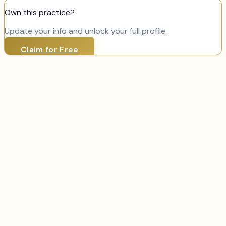
Own this practice?
Update your info and unlock your full profile.
Claim for Free