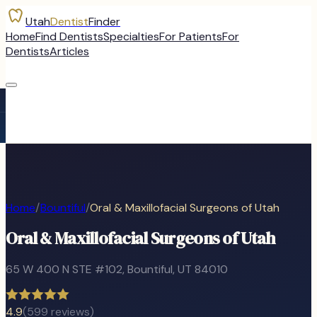
Utah
Dentist
Finder
Home
Find Dentists
Specialties
For Patients
For
Dentists
Articles
Home
/
Bountiful
/
Oral & Maxillofacial Surgeons of Utah
Oral & Maxillofacial Surgeons of Utah
65 W 400 N STE #102
,
Bountiful
, UT
84010
4.9
(
599
reviews)