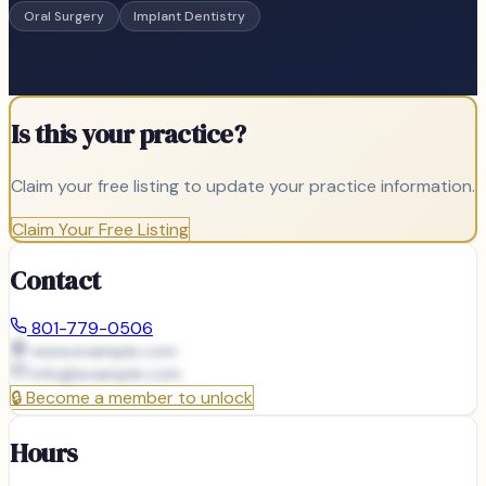
Oral Surgery
Implant Dentistry
Is this your practice?
Claim your free listing to update your practice information.
Claim Your Free Listing
Contact
801-779-0506
www.example.com
info@
example.com
🔒
Become a member to unlock
Hours