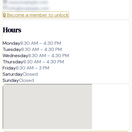
www.example.com
info@
example.com
🔒
Become a member to unlock
Hours
Monday
8:30 AM – 4:30 PM
Tuesday
8:30 AM – 4:30 PM
Wednesday
8:30 AM – 4:30 PM
Thursday
8:30 AM – 4:30 PM
Friday
8:30 AM – 3 PM
Saturday
Closed
Sunday
Closed