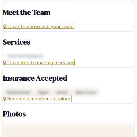
Meet the Team
🔒
Claim to showcase your team
Services
Dental Implants
🔒
Claim free to manage services
Insurance Accepted
Delta Dental
Cigna
Aetna
Blue Cross
🔒
Become a member to unlock
Photos