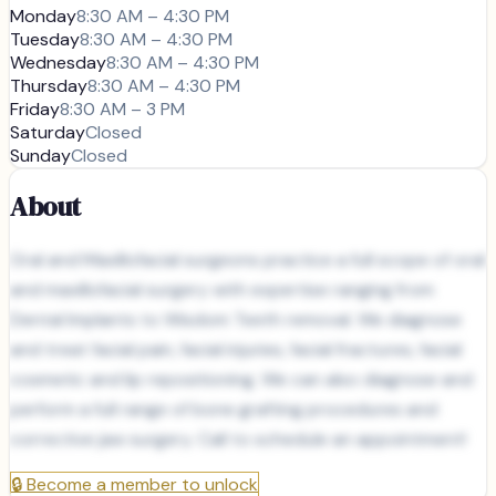
Monday
8:30 AM – 4:30 PM
Tuesday
8:30 AM – 4:30 PM
Wednesday
8:30 AM – 4:30 PM
Thursday
8:30 AM – 4:30 PM
Friday
8:30 AM – 3 PM
Saturday
Closed
Sunday
Closed
About
Oral and Maxillofacial surgeons practice a full scope of oral
and maxillofacial surgery with expertise ranging from
Dental Implants to Wisdom Teeth removal. We diagnose
and treat facial pain, facial injuries, facial fractures, facial
cosmetic and lip repositioning. We can also diagnose and
perform a full range of bone grafting procedures and
corrective jaw surgery. Call to schedule an appointment!
🔒
Become a member to unlock