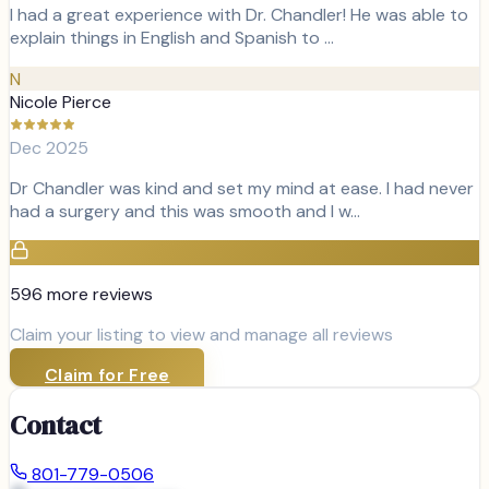
I had a great experience with Dr. Chandler! He was able to
explain things in English and Spanish to …
N
Nicole Pierce
Dec 2025
Dr Chandler was kind and set my mind at ease. I had never
had a surgery and this was smooth and I w…
596
more review
s
Claim your listing to view and manage all reviews
Claim for Free
Contact
801-779-0506