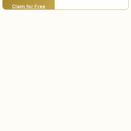
Claim for Free