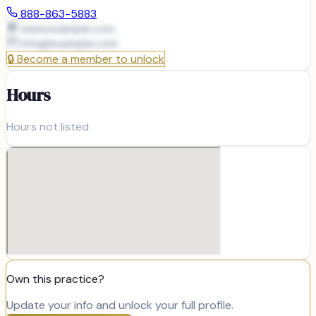
888-863-5883
www.example.com
info@
example.com
🔒
Become a member to unlock
Hours
Hours not listed
Own this practice?
Update your info and unlock your full profile.