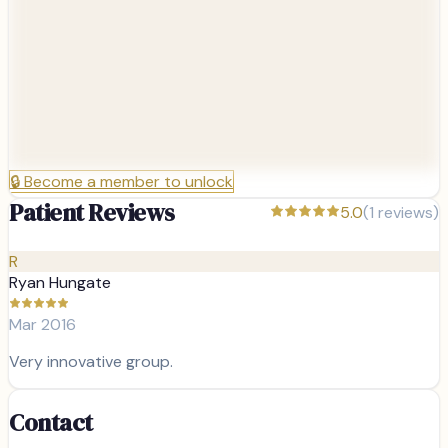
🔒
Become a member to unlock
Patient Reviews
5.0
(
1
reviews)
R
Ryan Hungate
Mar 2016
Very innovative group.
Contact