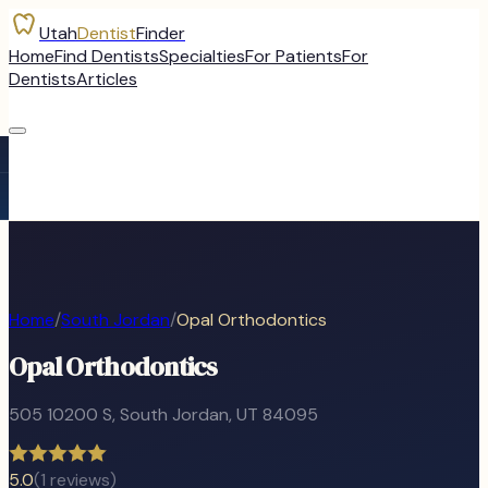
Utah
Dentist
Finder
Home
Find Dentists
Specialties
For Patients
For
Dentists
Articles
Home
/
South Jordan
/
Opal Orthodontics
Opal Orthodontics
505 10200 S
,
South Jordan
, UT
84095
5.0
(
1
reviews)