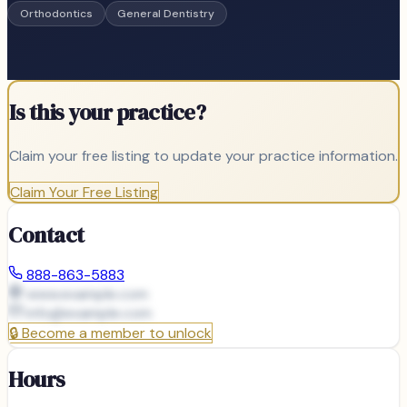
Orthodontics
General Dentistry
Is this your practice?
Claim your free listing to update your practice information.
Claim Your Free Listing
Contact
888-863-5883
www.example.com
info@
example.com
🔒
Become a member to unlock
Hours