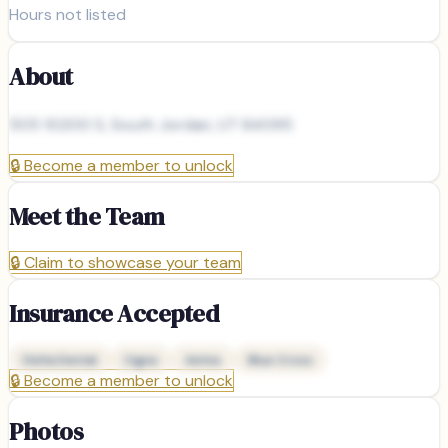
Hours not listed
About
505 10200 S, South Jordan, UT 84095
🔒
Become a member to unlock
Meet the Team
🔒
Claim to showcase your team
Insurance Accepted
Delta Dental
Cigna
Aetna
Blue Cross
🔒
Become a member to unlock
Photos