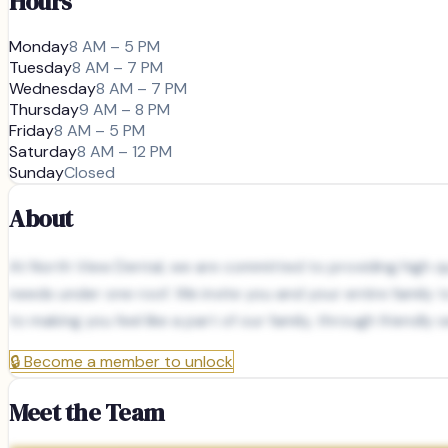
Hours
Monday
8 AM – 5 PM
Tuesday
8 AM – 7 PM
Wednesday
8 AM – 7 PM
Thursday
9 AM – 8 PM
Friday
8 AM – 5 PM
Saturday
8 AM – 12 PM
Sunday
Closed
About
At North View Dental, we are committed to providing high qua
needs under one roof. We invite you and your entire family 
to making you feel like a part of our family, through friendly
🔒
Become a member to unlock
Meet the Team