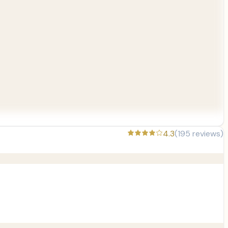
4.3
(
195
reviews)