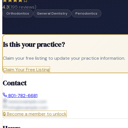
4.3
(
195
reviews)
Orthodontics
General Dentistry
Periodontics
Is this your practice?
Claim your free listing to update your practice information.
Claim Your Free Listing
Contact
801-782-6681
www.example.com
info@
example.com
🔒
Become a member to unlock