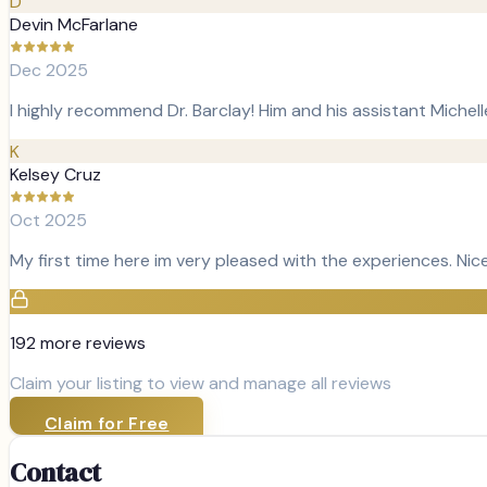
D
Devin McFarlane
Dec 2025
I highly recommend Dr. Barclay! Him and his assistant Michel
K
Kelsey Cruz
Oct 2025
My first time here im very pleased with the experiences. Ni
192
more review
s
Claim your listing to view and manage all reviews
Claim for Free
Contact