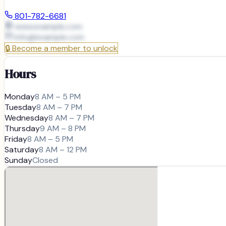
801-782-6681
www.example.com
info@
example.com
🔒
Become a member to unlock
Hours
Monday
8 AM – 5 PM
Tuesday
8 AM – 7 PM
Wednesday
8 AM – 7 PM
Thursday
9 AM – 8 PM
Friday
8 AM – 5 PM
Saturday
8 AM – 12 PM
Sunday
Closed