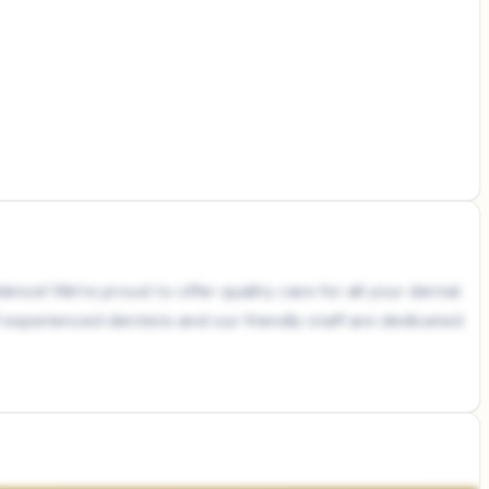
ence! We’re proud to offer quality care for all your dental
 experienced dentists and our friendly staff are dedicated