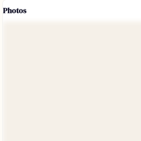
Photos