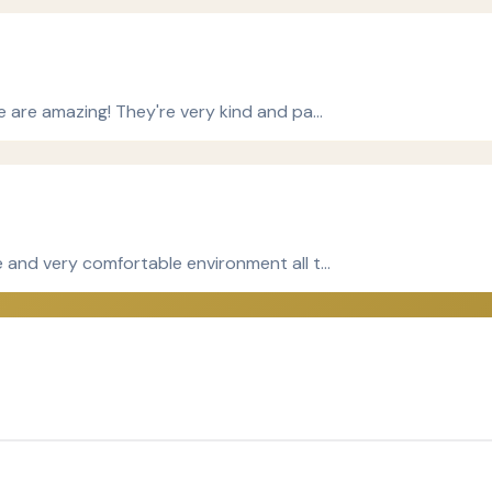
le are amazing! They're very kind and pa…
ce and very comfortable environment all t…