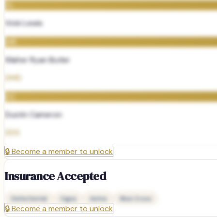
VL
Vicki Lewis
WR
Walter Ryan Butler
DMD
DC
Dustin Cameron
DDS
🔒
Become a member to unlock
Insurance Accepted
Delta Dental
Cigna
Aetna
Blue Cross
🔒
Become a member to unlock