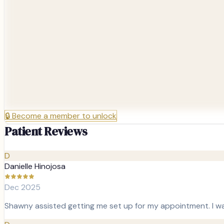
🔒
Become a member to unlock
Patient Reviews
D
Danielle Hinojosa
Dec 2025
Shawny assisted getting me set up for my appointment. I wa