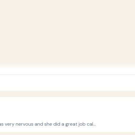
s very nervous and she did a great job cal…