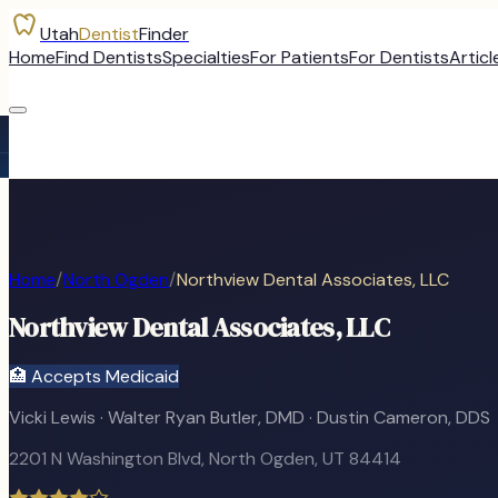
Utah
Dentist
Finder
Home
Find Dentists
Specialties
For Patients
For Dentists
Articl
Home
/
North Ogden
/
Northview Dental Associates, LLC
Northview Dental Associates, LLC
🏥 Accepts Medicaid
Vicki Lewis · Walter Ryan Butler, DMD · Dustin Cameron, DDS
2201 N Washington Blvd
,
North Ogden
, UT
84414