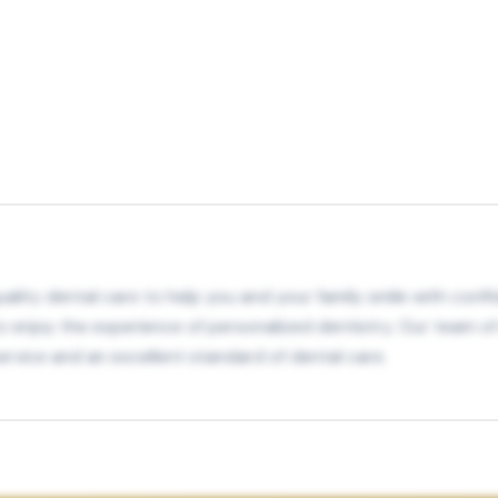
lity dental care to help you and your family smile with confid
to enjoy the experience of personalized dentistry. Our team of
 service and an excellent standard of dental care.