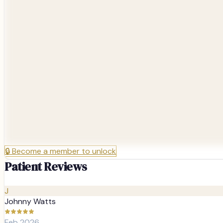
🔒
Become a member to unlock
Patient Reviews
J
Johnny Watts
Feb 2026