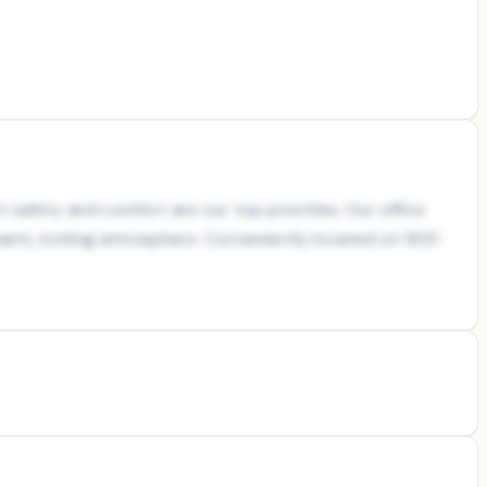
t safety and comfort are our top priorities. Our office
warm, inviting atmosphere. Conveniently located on 900