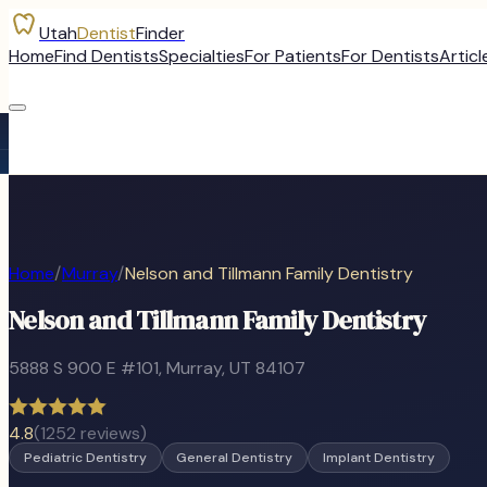
Utah
Dentist
Finder
Home
Find Dentists
Specialties
For Patients
For Dentists
Articl
Home
/
Murray
/
Nelson and Tillmann Family Dentistry
Nelson and Tillmann Family Dentistry
5888 S 900 E #101
,
Murray
, UT
84107
4.8
(
1252
reviews)
Pediatric Dentistry
General Dentistry
Implant Dentistry