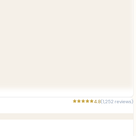
4.8
(
1,252
reviews)