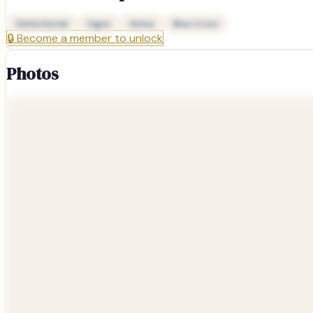
Delta Dental
Cigna
Aetna
Blue Cross
🔒
Become a member to unlock
Photos