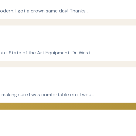
 modern. I got a crown same day! Thanks …
te. State of the Art Equipment. Dr. Wes i…
 making sure I was comfortable etc. I wou…