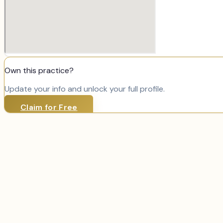
Own this practice?
Update your info and unlock your full profile.
Claim for Free