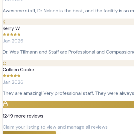
Awesome staff, Dr Nelson is the best, and the facility is so
K
Kerry W
Jan 2026
Dr. Wes Tillmann and Staff are Professional and Compassiona
C
Colleen Cooke
Jan 2026
They are amazing! Very professional staff. They were always
1249
more review
s
Claim your listing to view and manage all reviews