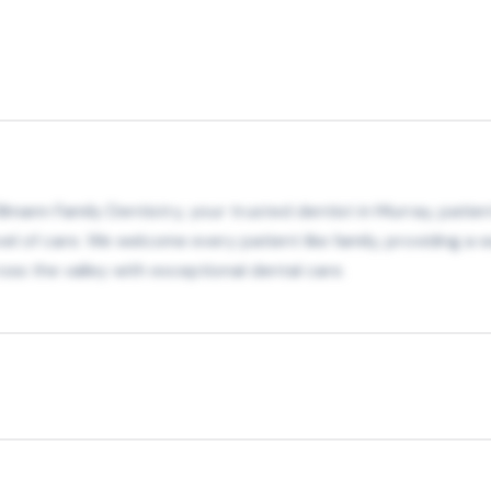
lmann Family Dentistry, your trusted dentist in Murray, patien
 of care. We welcome every patient like family, providing a 
ss the valley with exceptional dental care.