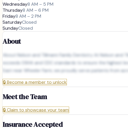
Wednesday
8 AM – 5 PM
Thursday
8 AM – 6 PM
Friday
8 AM – 2 PM
Saturday
Closed
Sunday
Closed
About
About Nelson and Tillmann Family Dentistry At Nelson and Til
exceeds OSHA and CDC standards to ensure the highest level
East near Wheeler Farm, we proudly serve patients from acro
🔒
Become a member to unlock
Meet the Team
🔒
Claim to showcase your team
Insurance Accepted