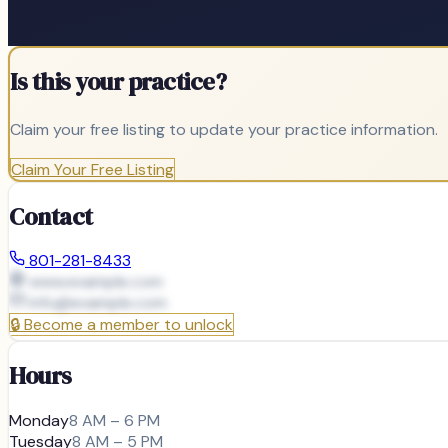
Is this your practice?
Claim your free listing to update your practice information.
Claim Your Free Listing
Contact
801-281-8433
www.example.com
info@
example.com
🔒
Become a member to unlock
Hours
Monday
8 AM – 6 PM
Tuesday
8 AM – 5 PM