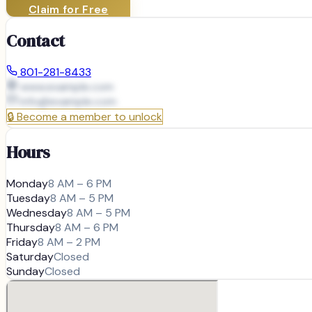
Claim for Free
Contact
801-281-8433
www.example.com
info@
example.com
🔒
Become a member to unlock
Hours
Monday
8 AM – 6 PM
Tuesday
8 AM – 5 PM
Wednesday
8 AM – 5 PM
Thursday
8 AM – 6 PM
Friday
8 AM – 2 PM
Saturday
Closed
Sunday
Closed