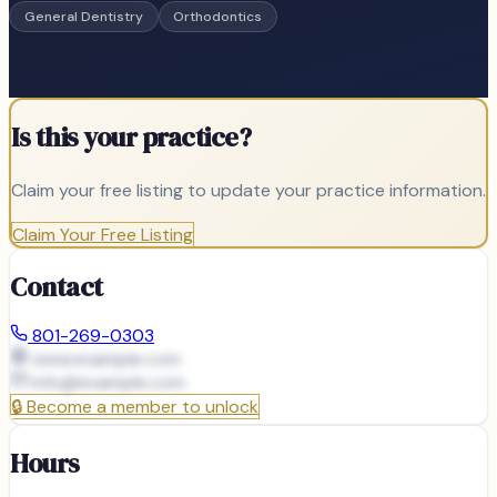
General Dentistry
Orthodontics
Is this your practice?
Claim your free listing to update your practice information.
Claim Your Free Listing
Contact
801-269-0303
www.example.com
info@
example.com
🔒
Become a member to unlock
Hours