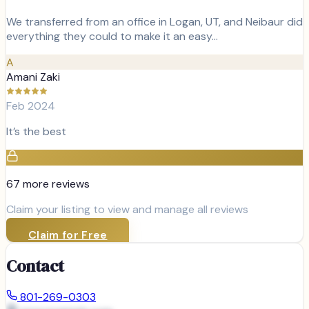
We transferred from an office in Logan, UT, and Neibaur did
everything they could to make it an easy…
A
Amani Zaki
Feb 2024
It’s the best
67
more review
s
Claim your listing to view and manage all reviews
Claim for Free
Contact
801-269-0303