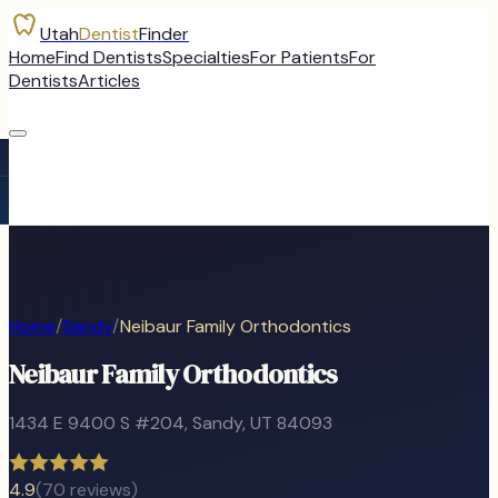
Utah
Dentist
Finder
Home
Find Dentists
Specialties
For Patients
For
Dentists
Articles
Home
/
Sandy
/
Neibaur Family Orthodontics
Neibaur Family Orthodontics
1434 E 9400 S #204
,
Sandy
, UT
84093
4.9
(
70
reviews)