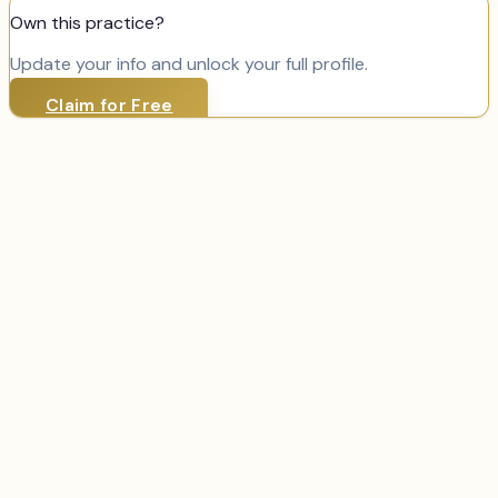
Own this practice?
Update your info and unlock your full profile.
Claim for Free