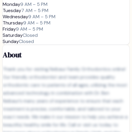
Monday
9 AM – 5 PM
Tuesday
7 AM – 5 PM
Wednesday
9 AM – 5 PM
Thursday
9 AM – 5 PM
Friday
9 AM – 5 PM
Saturday
Closed
Sunday
Closed
About
Thank you for visiting Neibaur Family Orthodontics online!
Our friendly orthodontist and team provides quality
orthodontic care to patients of all ages, utilizing the most
advanced technology in combination with Dr. Ben
Neibaur’s many years of experience to ensure that each
treatment is precise, comfortable, and tailored to your
exact needs. We make it our mission to help you achieve a
beautiful, healthy smile for life. Call or visit us today to