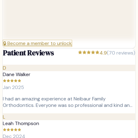
🔒
Become a member to unlock
Patient Reviews
4.9
(
70
reviews)
D
Dane Walker
Jan 2025
I had an amazing experience at Neibaur Family
Orthodontics. Everyone was so professional and kind an…
L
Leah Thompson
Dec 2024