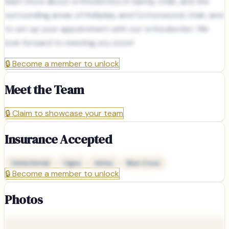
learn more about orthodontics in Sandy, Utah, and the
surrounding areas of Holladay and Cottonwood, Utah, and
to set up your appointment with our orthodontist. We
look forward to meeting you soon!
🔒
Become a member to unlock
Meet the Team
🔒
Claim to showcase your team
Insurance Accepted
Delta Dental
Cigna
Aetna
Blue Cross
🔒
Become a member to unlock
Photos