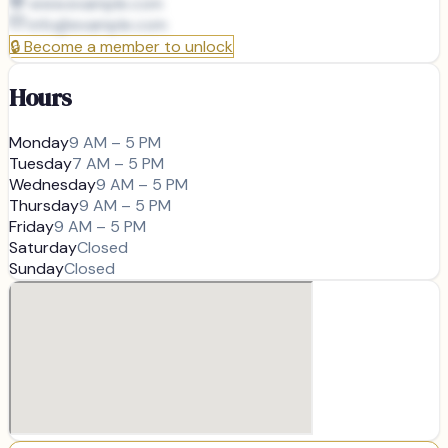
www.example.com
info@
example.com
🔒
Become a member to unlock
Hours
Monday
9 AM – 5 PM
Tuesday
7 AM – 5 PM
Wednesday
9 AM – 5 PM
Thursday
9 AM – 5 PM
Friday
9 AM – 5 PM
Saturday
Closed
Sunday
Closed