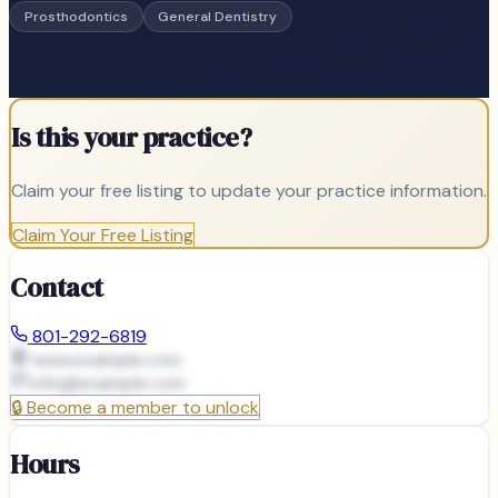
Prosthodontics
General Dentistry
Is this your practice?
Claim your free listing to update your practice information.
Claim Your Free Listing
Contact
801-292-6819
www.example.com
info@
example.com
🔒
Become a member to unlock
Hours