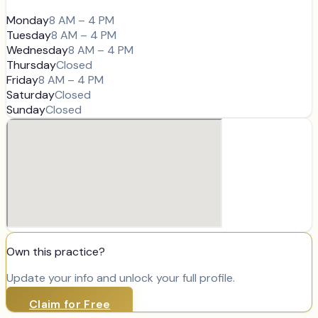
Monday
8 AM – 4 PM
Tuesday
8 AM – 4 PM
Wednesday
8 AM – 4 PM
Thursday
Closed
Friday
8 AM – 4 PM
Saturday
Closed
Sunday
Closed
Own this practice?
Update your info and unlock your full profile.
Claim for Free