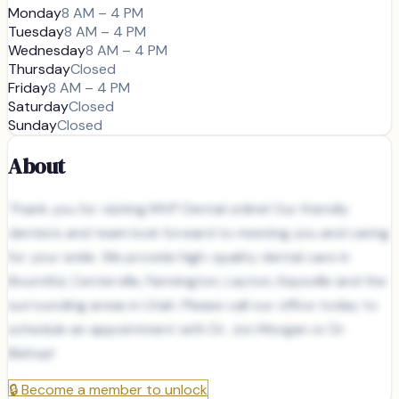
Monday
8 AM – 4 PM
Tuesday
8 AM – 4 PM
Wednesday
8 AM – 4 PM
Thursday
Closed
Friday
8 AM – 4 PM
Saturday
Closed
Sunday
Closed
About
Thank you for visiting MVP Dental online! Our friendly
dentists and team look forward to meeting you and caring
for your smile. We provide high-quality dental care in
Bountiful, Centerville, Farmington, Layton, Kaysville and the
surrounding areas in Utah. Please call our office today to
schedule an appointment with Dr. Jon Morgan or Dr.
Bishop!
🔒
Become a member to unlock