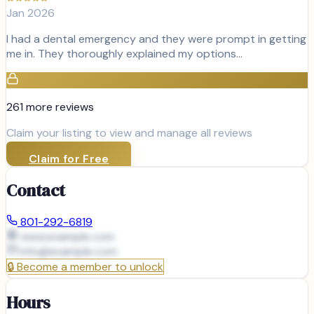
Jan 2026
I had a dental emergency and they were prompt in getting
me in. They thoroughly explained my options…
261
more review
s
Claim your listing to view and manage all reviews
Claim for Free
Contact
801-292-6819
www.example.com
info@
example.com
🔒
Become a member to unlock
Hours