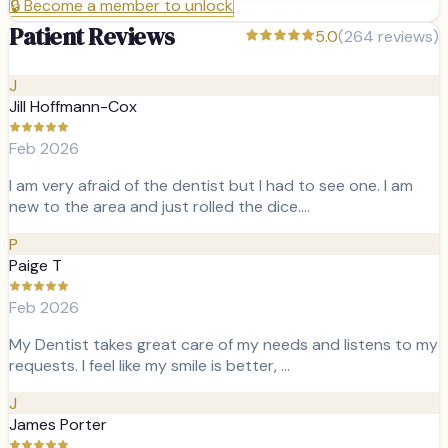
🔒
Become a member to unlock
Patient Reviews
5.0
(
264
reviews)
J
Jill Hoffmann-Cox
Feb 2026
I am very afraid of the dentist but I had to see one. I am
new to the area and just rolled the dice.…
P
Paige T
Feb 2026
My Dentist takes great care of my needs and listens to my
requests. I feel like my smile is better, …
J
James Porter