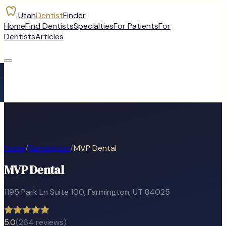
Utah
Dentist
Finder
Home
Find Dentists
Specialties
For Patients
For
Dentists
Articles
Home
/
Farmington
/
MVP Dental
MVP Dental
1195 Park Ln Suite 100
,
Farmington
, UT
84025
5.0
(
264
reviews)