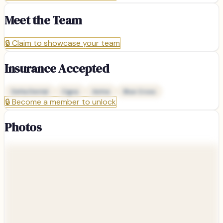
Meet the Team
🔒
Claim to showcase your team
Insurance Accepted
Delta Dental
Cigna
Aetna
Blue Cross
🔒
Become a member to unlock
Photos