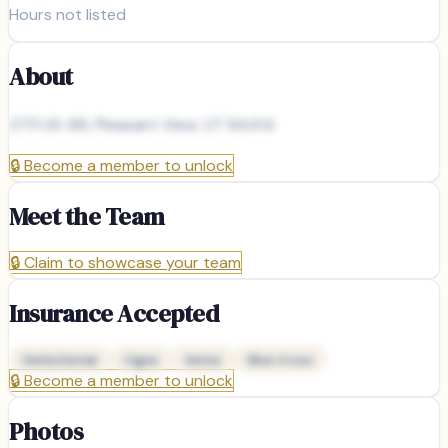
Hours not listed
About
2711 US-89, Pleasant View, UT 84414
🔒
Become a member to unlock
Meet the Team
🔒
Claim to showcase your team
Insurance Accepted
Delta Dental
Cigna
Aetna
Blue Cross
🔒
Become a member to unlock
Photos