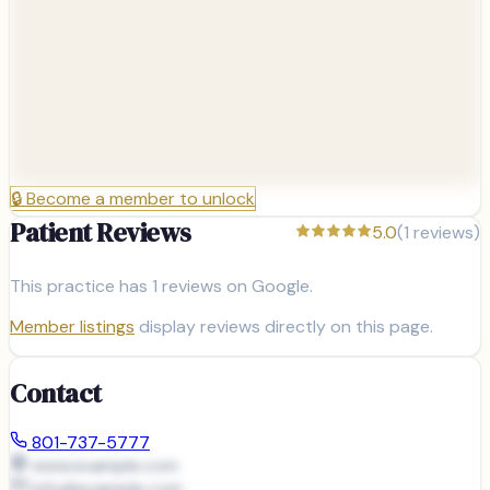
🔒
Become a member to unlock
Patient Reviews
5.0
(
1
reviews)
This practice has
1
reviews on Google.
Member listings
display reviews directly on this page.
Contact
801-737-5777
www.example.com
info@
example.com