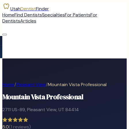
Utah
Dentist
Finder
Home
Find Dentists
Specialties
For Patients
For
Dentists
Articles
Home
/
Pleasant View
/
Mountain Vista Professional
Mountain Vista Professional
2711 US-89
,
Pleasant View
, UT
84414
5.0
(
1
reviews)