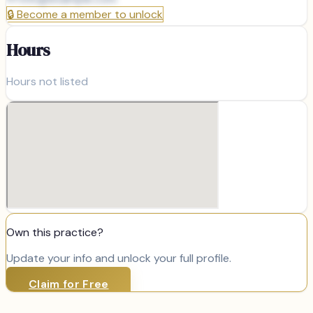
🔒
Become a member to unlock
Hours
Hours not listed
Own this practice?
Update your info and unlock your full profile.
Claim for Free