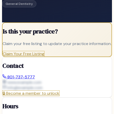
General Dentistry
Is this your practice?
Claim your free listing to update your practice information.
Claim Your Free Listing
Contact
801-737-5777
www.example.com
info@
example.com
🔒
Become a member to unlock
Hours