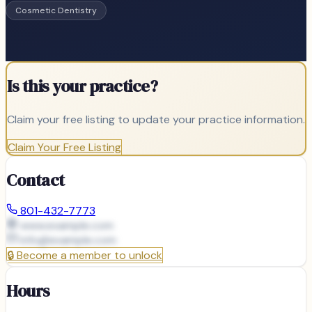
Cosmetic Dentistry
Is this your practice?
Claim your free listing to update your practice information.
Claim Your Free Listing
Contact
801-432-7773
www.example.com
info@
example.com
🔒
Become a member to unlock
Hours