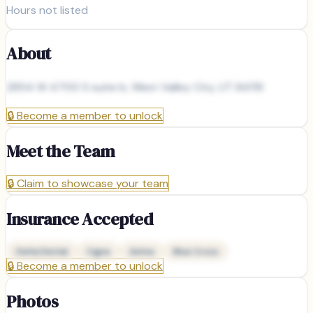
Hours not listed
About
2854 W 4700 S suite b, West Valley City, UT 84119
🔒
Become a member to unlock
Meet the Team
🔒
Claim to showcase your team
Insurance Accepted
Delta Dental
Cigna
Aetna
Blue Cross
🔒
Become a member to unlock
Photos