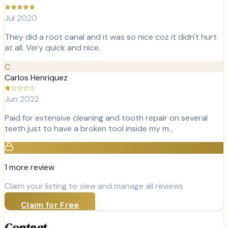
Jul 2020
They did a root canal and it was so nice coz it didn't hurt
at all. Very quick and nice.
C
Carlos Henriquez
Jun 2022
Paid for extensive cleaning and tooth repair on several
teeth just to have a broken tool inside my m…
1
more review
Claim your listing to view and manage all reviews
Claim for Free
Contact