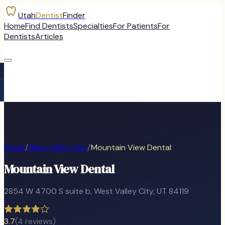
Utah
Dentist
Finder
Home
Find Dentists
Specialties
For Patients
For
Dentists
Articles
Home
/
West Valley City
/
Mountain View Dental
Mountain View Dental
2854 W 4700 S suite b
,
West Valley City
, UT
84119
3.7
(
4
reviews)