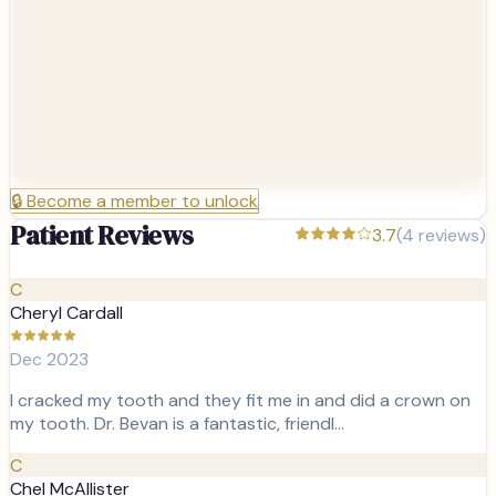
🔒
Become a member to unlock
Patient Reviews
3.7
(
4
reviews)
C
Cheryl Cardall
Dec 2023
I cracked my tooth and they fit me in and did a crown on
my tooth. Dr. Bevan is a fantastic, friendl…
C
Chel McAllister