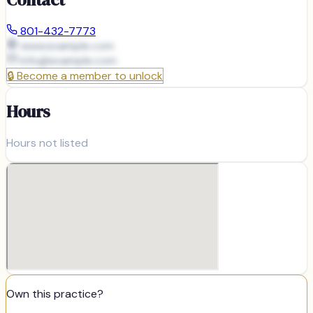
801-432-7773
www.example.com
info@
example.com
🔒
Become a member to unlock
Hours
Hours not listed
Own this practice?