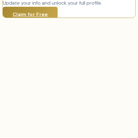
Update your info and unlock your full profile.
Claim for Free