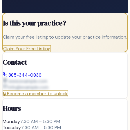
Is this your practice?
Claim your free listing to update your practice information.
Claim Your Free Listing
Contact
385-344-0836
www.example.com
info@
example.com
🔒
Become a member to unlock
Hours
Monday
7:30 AM – 5:30 PM
Tuesday
7:30 AM – 5:30 PM