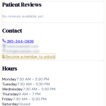
Patient Reviews
No reviews available yet.
Contact
385-344-0836
www.example.com
info@
example.com
🔒
Become a member to unlock
Hours
Monday
7:30 AM – 5:30 PM
Tuesday
7:30 AM – 5:30 PM
Wednesday
7:30 AM – 5:30 PM
Thursday
9 AM – 7 PM
Friday
7:30 AM – 12:30 PM
Saturday
Closed