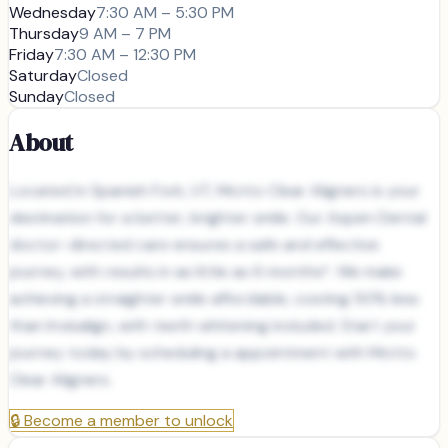
Wednesday
7:30 AM – 5:30 PM
Thursday
9 AM – 7 PM
Friday
7:30 AM – 12:30 PM
Saturday
Closed
Sunday
Closed
About
Located in Spanish Fork, UT, Motto Clear Aligners is your
destination for a better, brighter smile. Our Aspen Dental
doctor-directed care ensures a safe and effective
journey, with results in as little as 6 months*. We make
achieving a straighter smile affordable, costing 50% less
than Invisalign, with teeth whitening included. Start your
journey today by scheduling a appointment with Motto
Clear Aligners.
🔒
Become a member to unlock