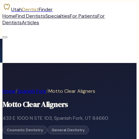
Utah
Dentist
Finder
Home
Find Dentists
Specialties
For Patients
For
Dentists
Articles
Home
/
Spanish Fork
/
Motto Clear Aligners
Motto Clear Aligners
433 E 1000 N STE 103
,
Spanish Fork
, UT
84660
Cosmetic Dentistry
General Dentistry