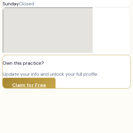
Sunday
Closed
Own this practice?
Update your info and unlock your full profile.
Claim for Free