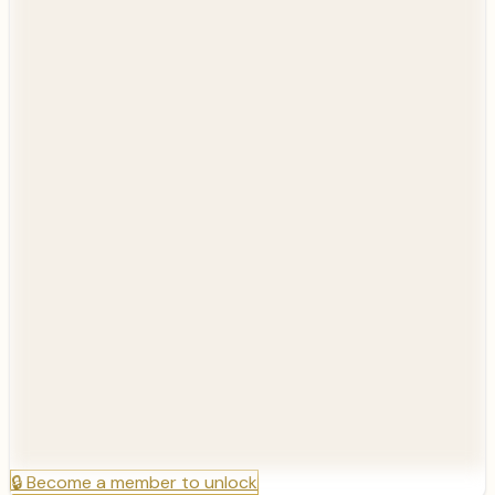
🔒
Become a member to unlock