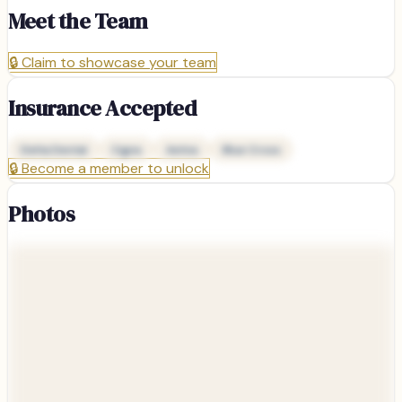
Meet the Team
🔒
Claim to showcase your team
Insurance Accepted
Delta Dental
Cigna
Aetna
Blue Cross
🔒
Become a member to unlock
Photos